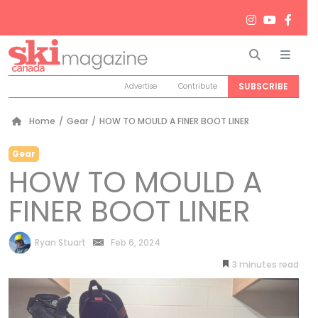
Search
Men
SUBSCRIBE
Advertise
Contribute
Home
/
Gear
/
HOW TO MOULD A FINER BOOT LINER
Gear
HOW TO MOULD A
FINER BOOT LINER
by
Ryan Stuart
Feb 6, 2024
3
minutes