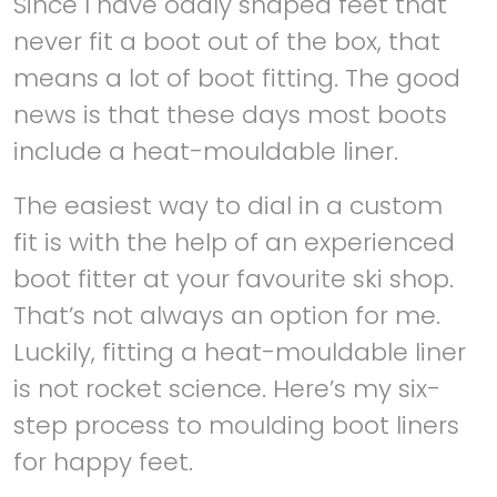
Since I have oddly shaped feet that
never fit a boot out of the box, that
means a lot of boot fitting. The good
news is that these days most boots
include a heat-mouldable liner.
The easiest way to dial in a custom
fit is with the help of an experienced
boot fitter at your favourite ski shop.
That’s not always an option for me.
Luckily, fitting a heat-mouldable liner
is not rocket science. Here’s my six-
step process to moulding boot liners
for happy feet.