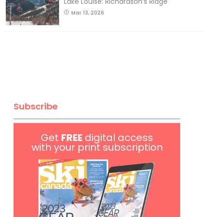
Lake Louise: Richardson’s Ridge
Mar 13, 2026
Subscribe
Get
FREE
digital access
with your print subscription