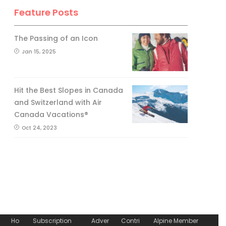
Feature Posts
The Passing of an Icon
Jan 15, 2025
Hit the Best Slopes in Canada
and Switzerland with Air
Canada Vacations®
Oct 24, 2023
Ho
Subscription
Adver
Contri
Alpine Member