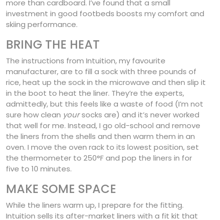
more than cardboard. I’ve found that a small
investment in good footbeds boosts my comfort and
skiing performance.
BRING THE HEAT
The instructions from Intuition, my favourite
manufacturer, are to fill a sock with three pounds of
rice, heat up the sock in the microwave and then slip it
in the boot to heat the liner. They’re the experts,
admittedly, but this feels like a waste of food (I’m not
sure how clean
your
socks are) and it’s never worked
that well for me. Instead, I go old-school and remove
the liners from the shells and then warm them in an
oven. I move the oven rack to its lowest position, set
the thermometer to 250°F and pop the liners in for
five to 10 minutes.
MAKE SOME SPACE
While the liners warm up, I prepare for the fitting.
Intuition sells its after-market liners with a fit kit that