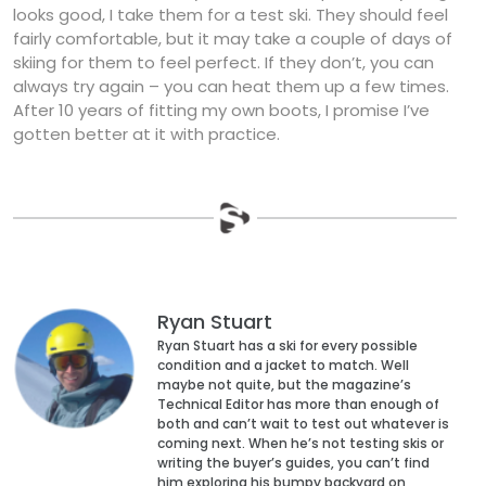
looks good, I take them for a test ski. They should feel
fairly comfortable, but it may take a couple of days of
skiing for them to feel perfect. If they don’t, you can
always try again – you can heat them up a few times.
After 10 years of fitting my own boots, I promise I’ve
gotten better at it with practice.
Ryan Stuart
Ryan Stuart has a ski for every possible
condition and a jacket to match. Well
maybe not quite, but the magazine’s
Technical Editor has more than enough of
both and can’t wait to test out whatever is
coming next. When he’s not testing skis or
writing the buyer’s guides, you can’t find
him exploring his bumpy backyard on