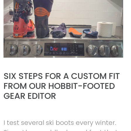
SIX STEPS FOR A CUSTOM FIT
FROM OUR HOBBIT-FOOTED
GEAR EDITOR
I test several ski boots every winter.