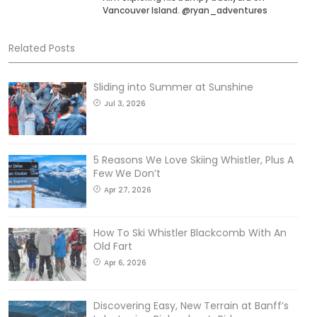
Vancouver Island. @ryan_adventures
Related Posts
Sliding into Summer at Sunshine
Jul 3, 2026
5 Reasons We Love Skiing Whistler, Plus A
Few We Don’t
Apr 27, 2026
How To Ski Whistler Blackcomb With An
Old Fart
Apr 6, 2026
Discovering Easy, New Terrain at Banff’s