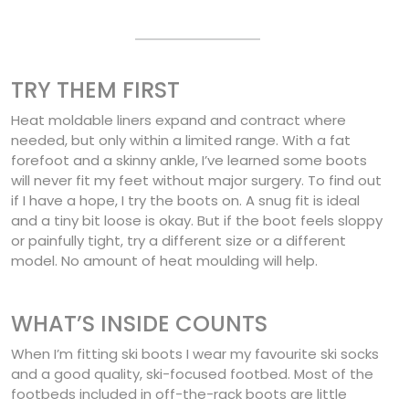
TRY THEM FIRST
Heat moldable liners expand and contract where
needed, but only within a limited range. With a fat
forefoot and a skinny ankle, I’ve learned some boots
will never fit my feet without major surgery. To find out
if I have a hope, I try the boots on. A snug fit is ideal
and a tiny bit loose is okay. But if the boot feels sloppy
or painfully tight, try a different size or a different
model. No amount of heat moulding will help.
WHAT’S INSIDE COUNTS
When I’m fitting ski boots I wear my favourite ski socks
and a good quality, ski-focused footbed. Most of the
footbeds included in off-the-rack boots are little