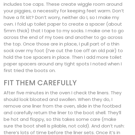
includes toe caps. These create wiggle room around
your piggies, a necessity for keeping feet warm. Don’t
have a fit kit? Don’t worry, neither do I, so I make my
own. I fold up toilet paper to create a spacer (about
5mm thick) that I tape to my socks. I make one to go
across the end of my toes and another to go across
the top. Once those are in place, I pull part of a thin
sock over my foot (I’ve cut the toe off an old pair) to
hold the toe spacers in place. Then I add more toilet
paper spacers around any tight spots I noted when I
first tried the boots on.
FIT THEM CAREFULLY
After five minutes in the oven I check the liners. They
should look bloated and swollen. When they do, I
remove one liner from the oven, slide in the footbed
and carefully return the liner to the boot shell. They’ll
be hot and floppy, so this takes some care (make
sure the boot shell is pliable, not cold). And don’t rush:
there’s lots of time before the liner sets. Once it’s in