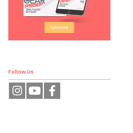
Subscribe
Follow Us