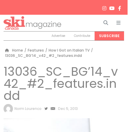
Search
Men
SUBSCRIBE
Advertise
Contribute
Home
/
Features
/
How I Got on Italian TV
/
13036_SC_BG’14_v42_#2_features.indd
13036_SC_BG’14_v
42_#2_features.in
dd
by
Norm Lourenco
Dec 5, 2013