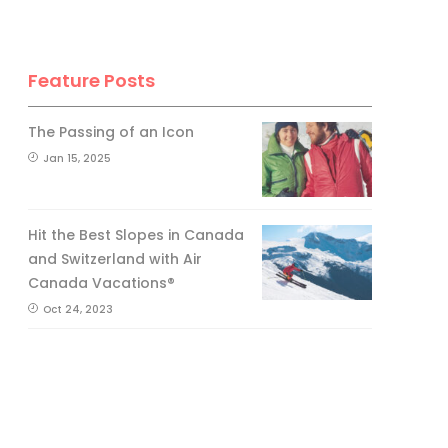
Feature Posts
The Passing of an Icon
Jan 15, 2025
Hit the Best Slopes in Canada
and Switzerland with Air
Canada Vacations®
Oct 24, 2023