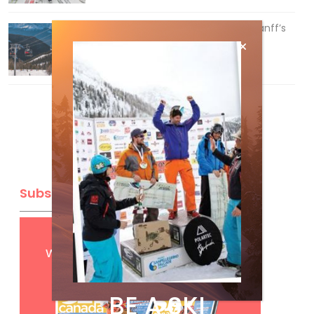
Discovering Easy, New Terrain at Banff’s
Lake Louise: Richardson’s Ridge
Mar 13, 2026
Subscribe
Get
FREE
digital access
with your print subscription
BE A SKI