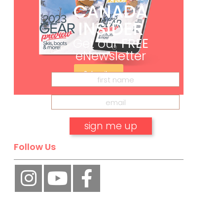
CANADA
INSIDER
Get our
FREE
eNewsletter
Subscribe
Follow Us
No, thank you.