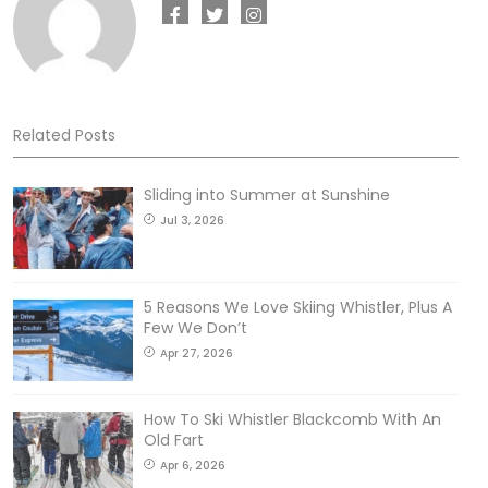
Related Posts
Sliding into Summer at Sunshine
Jul 3, 2026
5 Reasons We Love Skiing Whistler, Plus A
Few We Don’t
Apr 27, 2026
How To Ski Whistler Blackcomb With An
Old Fart
Apr 6, 2026