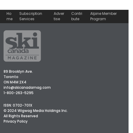
Ho
Subscription
Adver
Contri
Alpine Member
me
Services
tise
bute
Program
89 Brooklyn Ave.
Toronto
ON M4M 2X4
info@skicanadamag.com
1-800-263-5295
ISSN: 0702-701X
© 2024 Wigwag Media Holdings Inc.
All Rights Reserved
Privacy Policy