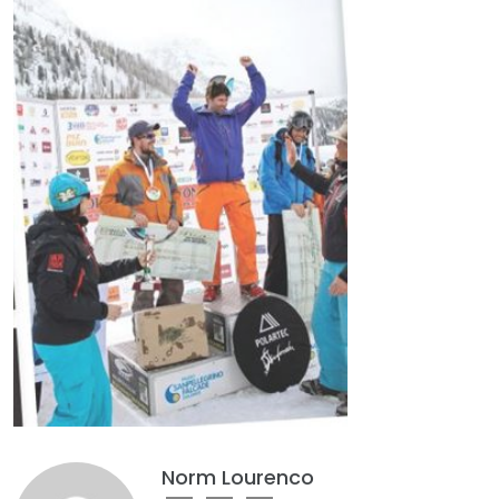
Norm Lourenco