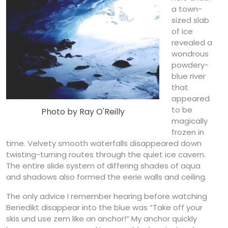
a town-
sized slab
of ice
revealed a
wondrous
powdery-
blue river
that
appeared
to be
Photo by Ray O'Reilly
magically
frozen in
time. Velvety smooth waterfalls disappeared down
twisting-turning routes through the quiet ice cavern.
The entire slide system of differing shades of aqua
and shadows also formed the eerie walls and ceiling.
The only advice I remember hearing before watching
Benedikt disappear into the blue was “Take off your
skis und use zem like an anchor!” My anchor quickly