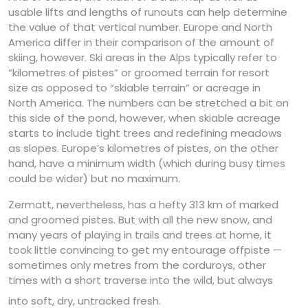
usable lifts and lengths of runouts can help determine
the value of that vertical number. Europe and North
America differ in their comparison of the amount of
skiing, however. Ski areas in the Alps typically refer to
“kilometres of pistes” or groomed terrain for resort
size as opposed to “skiable terrain” or acreage in
North America. The numbers can be stretched a bit on
this side of the pond, however, when skiable acreage
starts to include tight trees and redefining meadows
as slopes. Europe’s kilometres of pistes, on the other
hand, have a minimum width (which during busy times
could be wider) but no maximum.
Zermatt, nevertheless, has a hefty 313 km of marked
and groomed pistes. But with all the new snow, and
many years of playing in trails and trees at home, it
took little convincing to get my entourage offpiste —
sometimes only metres from the corduroys, other
times with a short traverse into the wild, but always
into soft, dry, untracked fresh.