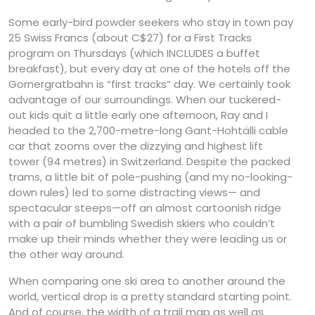
Some early-bird powder seekers who stay in town pay
25 Swiss Francs (about C$27) for a First Tracks
program on Thursdays (which INCLUDES a buffet
breakfast), but every day at one of the hotels off the
Gornergratbahn is “first tracks” day. We certainly took
advantage of our surroundings. When our tuckered-
out kids quit a little early one afternoon, Ray and I
headed to the 2,700-metre-long Gant-Hohtälli cable
car that zooms over the dizzying and highest lift
tower (94 metres) in Switzerland. Despite the packed
trams, a little bit of pole-pushing (and my no-looking-
down rules) led to some distracting views— and
spectacular steeps—off an almost cartoonish ridge
with a pair of bumbling Swedish skiers who couldn’t
make up their minds whether they were leading us or
the other way around.
When comparing one ski area to another around the
world, vertical drop is a pretty standard starting point.
And of course, the width of a trail map as well as