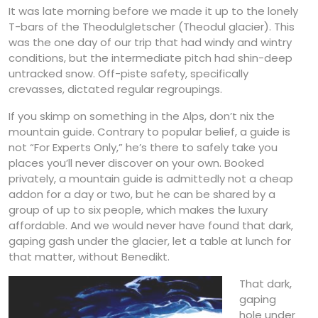
It was late morning before we made it up to the lonely
T-bars of the Theodulgletscher (Theodul glacier). This
was the one day of our trip that had windy and wintry
conditions, but the intermediate pitch had shin-deep
untracked snow. Off-piste safety, specifically
crevasses, dictated regular regroupings.
If you skimp on something in the Alps, don’t nix the
mountain guide. Contrary to popular belief, a guide is
not “For Experts Only,” he’s there to safely take you
places you’ll never discover on your own. Booked
privately, a mountain guide is admittedly not a cheap
addon for a day or two, but he can be shared by a
group of up to six people, which makes the luxury
affordable. And we would never have found that dark,
gaping gash under the glacier, let a table at lunch for
that matter, without Benedikt.
That dark,
gaping
hole under