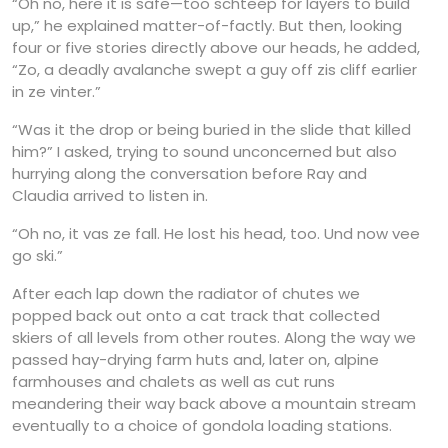
“Oh no, here it is safe—too schteep for layers to build
up,” he explained matter-of-factly. But then, looking
four or five stories directly above our heads, he added,
“Zo, a deadly avalanche swept a guy off zis cliff earlier
in ze vinter.”
“Was it the drop or being buried in the slide that killed
him?” I asked, trying to sound unconcerned but also
hurrying along the conversation before Ray and
Claudia arrived to listen in.
“Oh no, it vas ze fall. He lost his head, too. Und now vee
go ski.”
After each lap down the radiator of chutes we
popped back out onto a cat track that collected
skiers of all levels from other routes. Along the way we
passed hay-drying farm huts and, later on, alpine
farmhouses and chalets as well as cut runs
meandering their way back above a mountain stream
eventually to a choice of gondola loading stations.