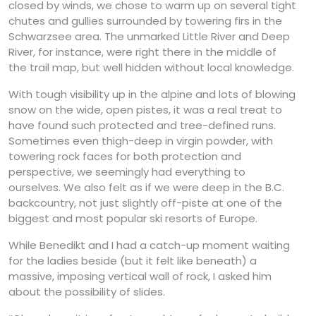
closed by winds, we chose to warm up on several tight
chutes and gullies surrounded by towering firs in the
Schwarzsee area. The unmarked Little River and Deep
River, for instance, were right there in the middle of
the trail map, but well hidden without local knowledge.
With tough visibility up in the alpine and lots of blowing
snow on the wide, open pistes, it was a real treat to
have found such protected and tree-defined runs.
Sometimes even thigh-deep in virgin powder, with
towering rock faces for both protection and
perspective, we seemingly had everything to
ourselves. We also felt as if we were deep in the B.C.
backcountry, not just slightly off-piste at one of the
biggest and most popular ski resorts of Europe.
While Benedikt and I had a catch-up moment waiting
for the ladies beside (but it felt like beneath) a
massive, imposing vertical wall of rock, I asked him
about the possibility of slides.