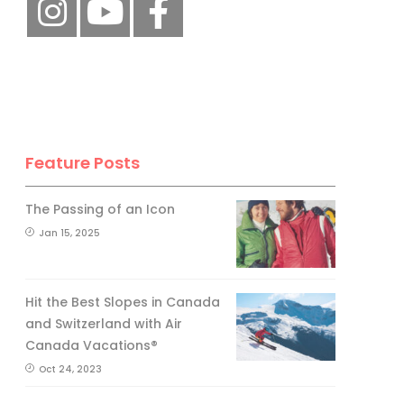
Feature Posts
The Passing of an Icon
Jan 15, 2025
Hit the Best Slopes in Canada
and Switzerland with Air
Canada Vacations®
Oct 24, 2023