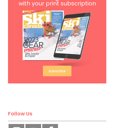
with your print subscription
Subscribe
Follow Us