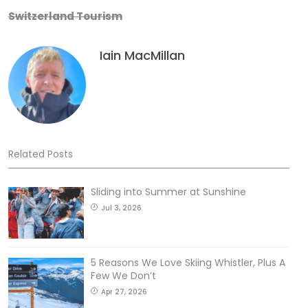
Switzerland Tourism
Iain MacMillan
Related Posts
Sliding into Summer at Sunshine
Jul 3, 2026
5 Reasons We Love Skiing Whistler, Plus A
Few We Don’t
Apr 27, 2026