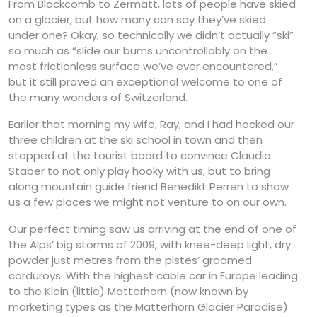
From Blackcomb to Zermatt, lots of people have skied
on a glacier, but how many can say they’ve skied
under one? Okay, so technically we didn’t actually “ski”
so much as “slide our bums uncontrollably on the
most frictionless surface we’ve ever encountered,”
but it still proved an exceptional welcome to one of
the many wonders of Switzerland.
Earlier that morning my wife, Ray, and I had hocked our
three children at the ski school in town and then
stopped at the tourist board to convince Claudia
Staber to not only play hooky with us, but to bring
along mountain guide friend Benedikt Perren to show
us a few places we might not venture to on our own.
Our perfect timing saw us arriving at the end of one of
the Alps’ big storms of 2009, with knee-deep light, dry
powder just metres from the pistes’ groomed
corduroys. With the highest cable car in Europe leading
to the Klein (little) Matterhorn (now known by
marketing types as the Matterhorn Glacier Paradise)