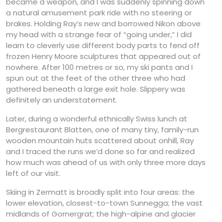
became a weapon, and I was suddenly spinning down
a natural amusement park ride with no steering or
brakes. Holding Ray’s new and borrowed Nikon above
my head with a strange fear of “going under,” I did
learn to cleverly use different body parts to fend off
frozen Henry Moore sculptures that appeared out of
nowhere. After 100 metres or so, my ski pants and I
spun out at the feet of the other three who had
gathered beneath a large exit hole. Slippery was
definitely an understatement.
Later, during a wonderful ethnically Swiss lunch at
Bergrestaurant Blatten, one of many tiny, family-run
wooden mountain huts scattered about onhill, Ray
and I traced the runs we’d done so far and realized
how much was ahead of us with only three more days
left of our visit.
Skiing in Zermatt is broadly split into four areas: the
lower elevation, closest-to-town Sunnegga; the vast
midlands of Gornergrat; the high-alpine and glacier