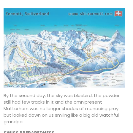
By the second day, the sky was bluebird, the powder
still had few tracks in it and the omnipresent
Matterhorn was no longer shades of menacing grey
but looked down on us smiling like a big old watchful
grandpa.
SWISS PREPAREDNESS