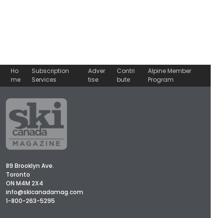
Ho
Subscription
Adver
Contri
Alpine Member
me
Services
tise
bute
Program
89 Brooklyn Ave.
Toronto
ON M4M 2X4
info@skicanadamag.com
1-800-263-5295