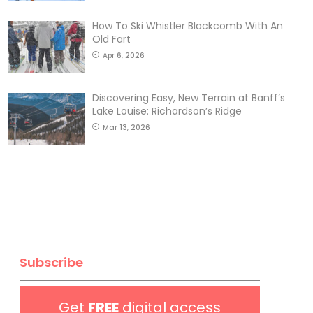
How To Ski Whistler Blackcomb With An
Old Fart
Apr 6, 2026
Discovering Easy, New Terrain at Banff’s
Lake Louise: Richardson’s Ridge
Mar 13, 2026
Subscribe
Get
FREE
digital access