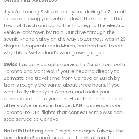
If you’re touring Switzerland by car, driving to Zermatt
requires leaving your vehicle down the valley at the
town of Tasch and doing the final leg to the electric-
vehicle-only town by train. Our drive through the
scenic Rhone Valley on the way to Zermatt was in 20-
degree temperatures in March, and hard not to see
why this is Switzerland’s wine growing region.
Swiss
has daily aeroplan service to Zurich from both
Toronto and Montreal. If you’re heading directly to
Zermatt, the travel time from Geneva or Zurich by
train is roughly the same, about three hours. If you
want to fly directly to Geneva, and make your
connection before your long-haul flight rather than
after you’ve arrived in Europe,
LAN
has inexpensive
Toronto-to-JFK flights that connect with Swiss non-
stop service to Geneva.
Hotel Riffelberg
has 7-night packages (always the
best deal in Europe), such as a family of four for