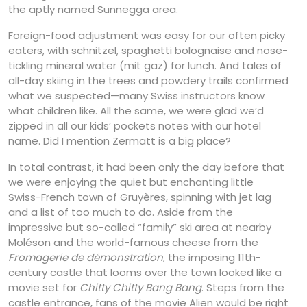
the aptly named Sunnegga area.
Foreign-food adjustment was easy for our often picky
eaters, with schnitzel, spaghetti bolognaise and nose-
tickling mineral water (mit gaz) for lunch. And tales of
all-day skiing in the trees and powdery trails confirmed
what we suspected—many Swiss instructors know
what children like. All the same, we were glad we’d
zipped in all our kids’ pockets notes with our hotel
name. Did I mention Zermatt is a big place?
In total contrast, it had been only the day before that
we were enjoying the quiet but enchanting little
Swiss-French town of Gruyères, spinning with jet lag
and a list of too much to do. Aside from the
impressive but so-called “family” ski area at nearby
Moléson and the world-famous cheese from the
Fromagerie de démonstration
, the imposing 11th-
century castle that looms over the town looked like a
movie set for
Chitty Chitty Bang Bang
. Steps from the
castle entrance, fans of the movie Alien would be right