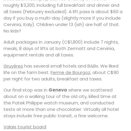
roughly $3,200, including full breakfast and dinner and
all taxes (February excluded). A lift pass is about $60 a
day if you buy a multi-day (slightly more if you include
Cervinia, Italy). Children under 13 (ish) are half of that.
No kids?
Adult packages in January (C$1,800) include 7 nights,
meals, 8 days of lifts at both Zermatt and Cervinia,
equipment rentals and all taxes.
Gruyères
has several small hotels and B&Bs. We liked
life on the farm best.
Ferme de Bourgoz
, about C$90
per night for two adults, breakfast and taxes.
Our final stop was in
Geneva
where we scattered
about on a walking tour of the old city, killed time at
the Patek Philippe watch museum, and conducted
tests at more than one chocolatier. Virtually all hotel
stays include free public transit, a fine welcome.
Valais tourist board