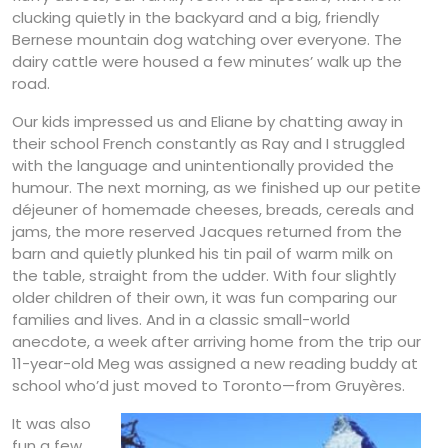
clucking quietly in the backyard and a big, friendly
Bernese mountain dog watching over everyone. The
dairy cattle were housed a few minutes’ walk up the
road.
Our kids impressed us and Eliane by chatting away in
their school French constantly as Ray and I struggled
with the language and unintentionally provided the
humour. The next morning, as we finished up our petite
déjeuner of homemade cheeses, breads, cereals and
jams, the more reserved Jacques returned from the
barn and quietly plunked his tin pail of warm milk on
the table, straight from the udder. With four slightly
older children of their own, it was fun comparing our
families and lives. And in a classic small-world
anecdote, a week after arriving home from the trip our
11-year-old Meg was assigned a new reading buddy at
school who’d just moved to Toronto—from Gruyères.
It was also
fun a few