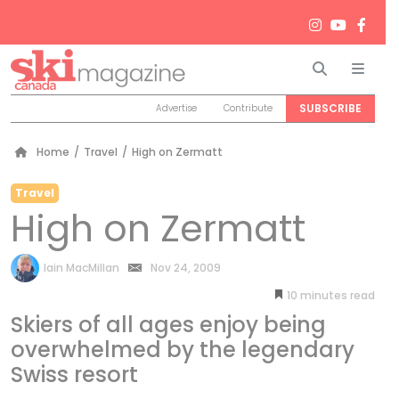
Search
Men
SUBSCRIBE
Advertise
Contribute
Home
/
Travel
/
High on Zermatt
Travel
High on Zermatt
by
Iain MacMillan
Nov 24, 2009
10
minutes
Skiers of all ages enjoy being
overwhelmed by the legendary
Swiss resort