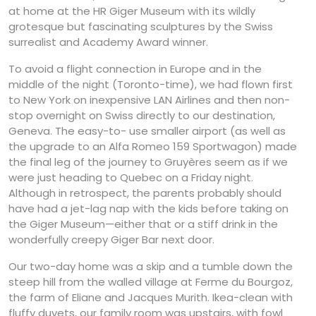
at home at the HR Giger Museum with its wildly
grotesque but fascinating sculptures by the Swiss
surrealist and Academy Award winner.
To avoid a flight connection in Europe and in the
middle of the night (Toronto-time), we had flown first
to New York on inexpensive LAN Airlines and then non-
stop overnight on Swiss directly to our destination,
Geneva. The easy-to- use smaller airport (as well as
the upgrade to an Alfa Romeo 159 Sportwagon) made
the final leg of the journey to Gruyères seem as if we
were just heading to Quebec on a Friday night.
Although in retrospect, the parents probably should
have had a jet-lag nap with the kids before taking on
the Giger Museum—either that or a stiff drink in the
wonderfully creepy Giger Bar next door.
Our two-day home was a skip and a tumble down the
steep hill from the walled village at Ferme du Bourgoz,
the farm of Eliane and Jacques Murith. Ikea-clean with
fluffy duvets, our family room was upstairs, with fowl