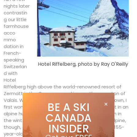
nights later
contrastin
g our little
farmhouse
acco
mmo
dation in
French-
speaking
Hotel Riffelberg, photo by Ray O'Reilly
Switzerlan
d with
Hotel
Riffelberg high above the world-renowned resort of
Zermatt in the German-speaking southern canton of
Valais. With countless hotels to choose from in town, I
BE A SKI
first wondered about the possibility of roughing it in an
alpine hut. However, finding few (well, none) open in
CANADA
the winter, I did find three hotels nestled in the alpine,
INSIDER
though, and zeroed in on the reasonably priced, 155-
year-old Hotel Riffelberg.