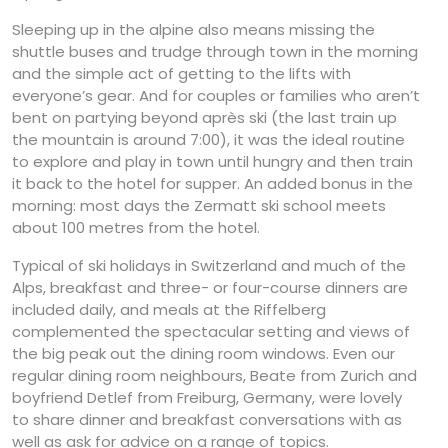
Sleeping up in the alpine also means missing the
shuttle buses and trudge through town in the morning
and the simple act of getting to the lifts with
everyone’s gear. And for couples or families who aren’t
bent on partying beyond après ski (the last train up
the mountain is around 7:00), it was the ideal routine
to explore and play in town until hungry and then train
it back to the hotel for supper. An added bonus in the
morning: most days the Zermatt ski school meets
about 100 metres from the hotel.
Typical of ski holidays in Switzerland and much of the
Alps, breakfast and three- or four-course dinners are
included daily, and meals at the Riffelberg
complemented the spectacular setting and views of
the big peak out the dining room windows. Even our
regular dining room neighbours, Beate from Zurich and
boyfriend Detlef from Freiburg, Germany, were lovely
to share dinner and breakfast conversations with as
well as ask for advice on a range of topics.