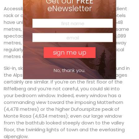
Get our
FREE
eNewsletter
Accessible via the Gornergratbahn, a steep-gradient
rack or cog railway train built in 1898, the three hotels
have unique settings high above the town. At 2,548
metres, the Riffelberg sits below but shares the same
spectacular views with its swank sister hotel at 3,089
metres, the Kulmhotel Gornergrat. Trains rattle away
regularly for the 23-minute trip, almost 1,500 vertical
metres above town. Perfect for our needs.
Ski-in, ski-out accommodation is not as easily found in
No, thank you.
the Alps as it is in North America, but the advantages
certainly are similar. If you’re on the first floor of the
Riffelberg and you’re not careful, you could ski into
your bedroom window. Indeed, every window has a
commanding view toward the imposing Matterhorn
(4,478 metres) or the higher Dufourspitze peak of
Monte Rosa (4,634 metres); even our large window
from the bathtub looked steeply down to the valley
floor, the twinkling lights of town and the everlasting
alpenglow.