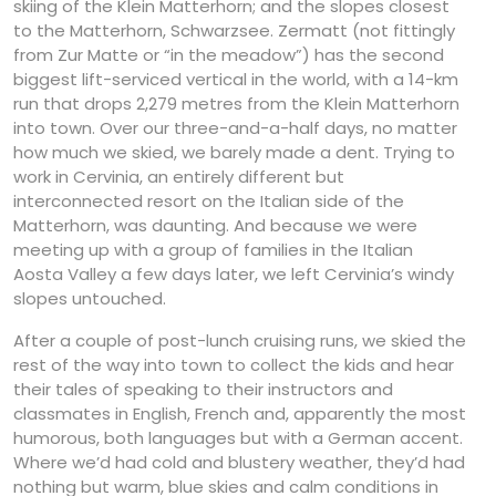
skiing of the Klein Matterhorn; and the slopes closest
to the Matterhorn, Schwarzsee. Zermatt (not fittingly
from Zur Matte or “in the meadow”) has the second
biggest lift-serviced vertical in the world, with a 14-km
run that drops 2,279 metres from the Klein Matterhorn
into town. Over our three-and-a-half days, no matter
how much we skied, we barely made a dent. Trying to
work in Cervinia, an entirely different but
interconnected resort on the Italian side of the
Matterhorn, was daunting. And because we were
meeting up with a group of families in the Italian
Aosta Valley a few days later, we left Cervinia’s windy
slopes untouched.
After a couple of post-lunch cruising runs, we skied the
rest of the way into town to collect the kids and hear
their tales of speaking to their instructors and
classmates in English, French and, apparently the most
humorous, both languages but with a German accent.
Where we’d had cold and blustery weather, they’d had
nothing but warm, blue skies and calm conditions in