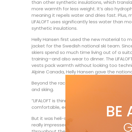
than other synthetic insulations, which transl
more warmth for less weight. It’s also hydroph
meaning it repels water and dries fast. Plus, 
LIFALOFT uses significantly less water than mo
synthetic insulations.
Helly Hansen first used the new material to 
jacket for the Swedish national ski team. Sinc
skiers spend so much time living out of a sui
training—and also wear to dinner. The LIFALOFT
vests pack warmth without looking too techni
Alpine Canada, Helly Hansen gave the national
Beyond the racecourse, Mielzinski certainly we
and skiing.
“LIFALOFT is thinner yet warmer than standard 
BE 
comfortable, easier to pack and gives it that 
But it was heli-skiing last spring with the LI
G
really impressed her. “What completely blew
throughout the day, I was completely comfort