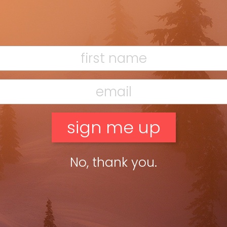
’t have to shed a layer even when many of my fellow
No, thank you.