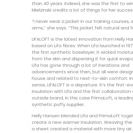
than 40 years. Indeed, she was the first to win
Mielzinski credits a lot of things for her succes
“I never wear a jacket in our training courses,
arms,” she says. “This jacket felt natural an
LIFALOFT is the latest innovation from Helly H
based on Lifa fibres. When Lifa launched in 197
the first synthetic baselayer; it wicked moist
from the skin and dispersing it for quick evapo
Lifa has gone through a lot of iterations and
advancements since then, but all were desig
house and related to next-to-skin comfort. In
sense, LIFALOFT is a departure. It’s the first-ev
insulation with Lifa and the first collaboration
outside brand, in this case PrimaLoft, a leadin
synthetic puffy supplier.
Helly Hansen blended Lifa and PrimaLoft toge
create a new warmer insulation. Weaving the 
a sheet created a material with more tiny air