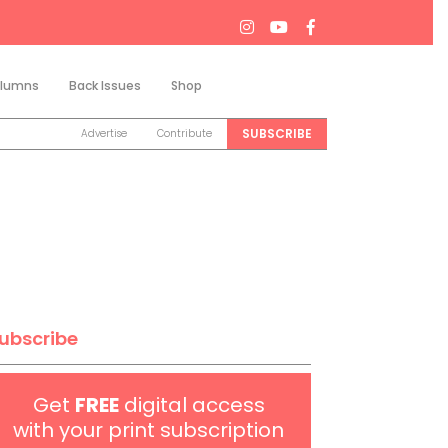
lumns
Back Issues
Shop
Search
SUBSCRIBE
Advertise
Contribute
ubscribe
Get
FREE
digital access
with your print subscription