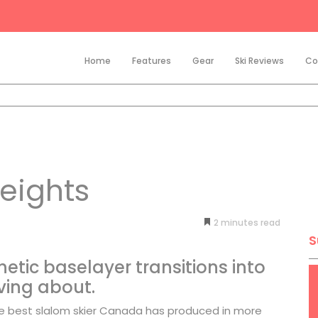
Home
Features
Gear
Ski Reviews
Co
eights
2
minutes
S
hetic baselayer transitions into
ving about.
he best slalom skier Canada has produced in more