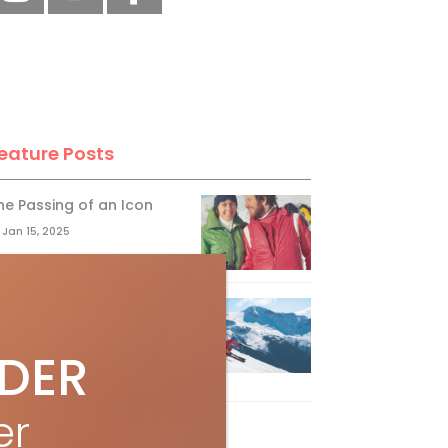
eature Posts
he Passing of an Icon
Jan 15, 2025
it the Best Slopes in
anada and Switzerland
IDER
ith Air Canada Vacations®
Oct 24, 2023
er