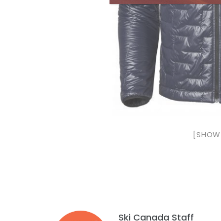
[SHOW 
Ski Canada Staff