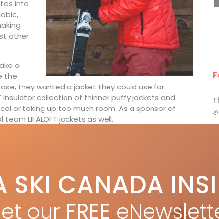
ates into
obic,
making
st other
make a
F
e the
tcase, they wanted a jacket they could use for
 Insulator collection of thinner puffy jackets and
T
cal or taking up too much room. As a sponsor of
 team LIFALOFT jackets as well.
ars hers year-round for hiking, camping, traveling
H
C
insulation,” she says. “This makes the jacket more
A SKI CANADA INS
w
feeling of a second skin.”
FALOFT under a weatherproof jacket that the technology
et our
FREE
eNewslett
 me away was that, although the weather varied
able,” she says. “Even when I reached the bottom of