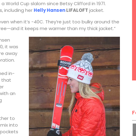
 a World Cup slalom since Betsy Clifford in 1971.
s, including her
Helly Hansen
LIFALOFT
jacket.
 even when it’s -40C. They’re just too bulky around the
d free—and it keeps me warmer than my thick jacket.”
ansen
0, it was
ure away
ration.
ned in-
 that
er
 with an
g
F
ther to
mix into
 pockets