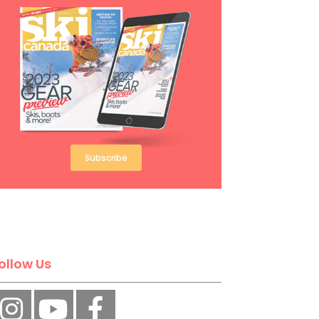
Subscribe
ollow Us