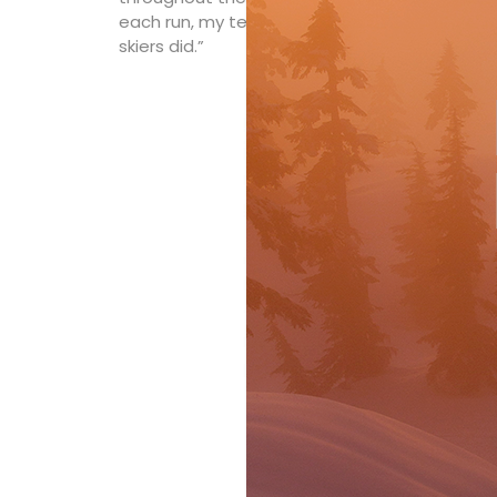
each run, my temperature didn’t spike. I didn
skiers did.”