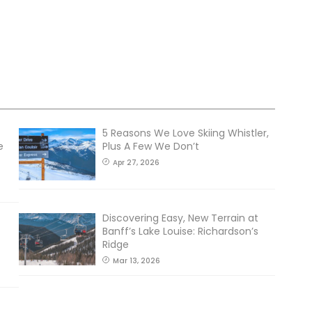
5 Reasons We Love Skiing Whistler,
e
Plus A Few We Don’t
Apr 27, 2026
Discovering Easy, New Terrain at
Banff’s Lake Louise: Richardson’s
Ridge
Mar 13, 2026