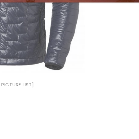
PICTURE LIST]