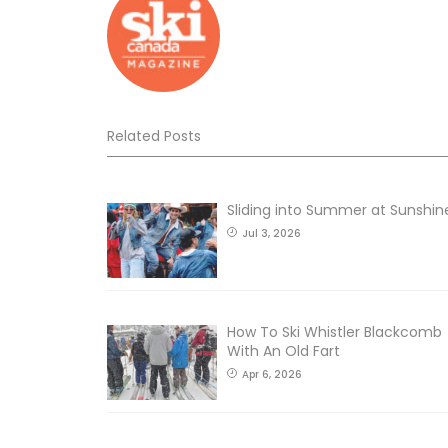
Related Posts
Sliding into Summer at Sunshin
Jul 3, 2026
How To Ski Whistler Blackcomb
With An Old Fart
Apr 6, 2026