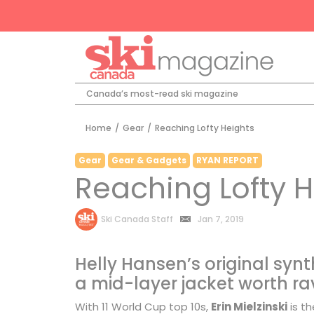
Canada’s most-read ski magazine
Home
/
Gear
/
Reaching Lofty Heights
Gear
Gear & Gadgets
RYAN REPORT
Reaching Lofty H
by
Ski Canada Staff
Jan 7, 2019
Helly Hansen’s original synt
a mid-layer jacket worth ra
With 11 World Cup top 10s,
Erin Mielzinski
is t