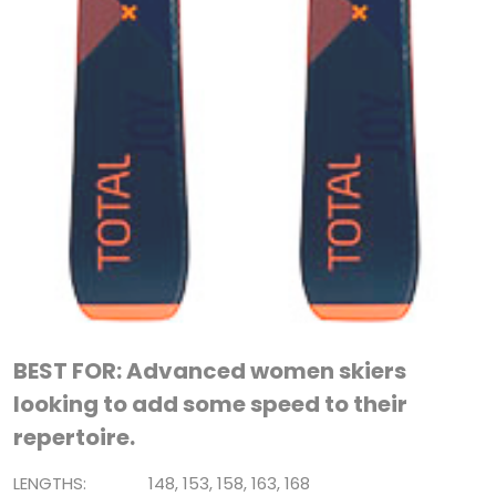
BEST FOR: Advanced women skiers
looking to add some speed to their
repertoire.
LENGTHS: 148, 153, 158, 163, 168