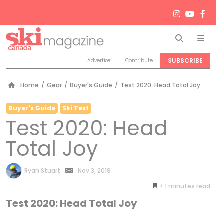
Search
Men
SUBSCRIBE
Advertise
Contribute
Home
/
Gear
/
Buyer's Guide
/
Test 2020: Head Total Joy
Buyer's Guide
Ski Test
Test 2020: Head
Total Joy
by
Ryan Stuart
Nov 3, 2019
< 1
minutes
Test 2020: Head Total Joy