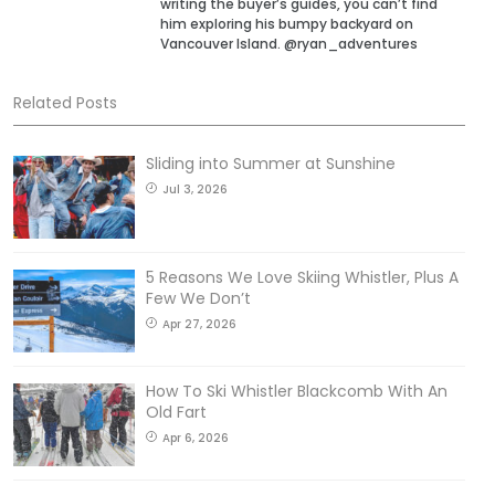
writing the buyer’s guides, you can’t find
him exploring his bumpy backyard on
Vancouver Island. @ryan_adventures
Related Posts
Sliding into Summer at Sunshine
Jul 3, 2026
5 Reasons We Love Skiing Whistler, Plus A
Few We Don’t
Apr 27, 2026
How To Ski Whistler Blackcomb With An
Old Fart
Apr 6, 2026