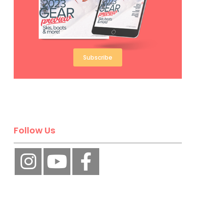
Subscribe
Follow Us