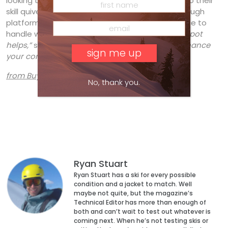
looking to add some speed and power carving to their
skill quiver, the Total Joy provides a forgiving enough
platform to take some risks and the performance to
handle whatever you throw at it.
“A large sweetspot
helps,”
said
Debbie Morrison
.
“A great ski to enhance
your confidence.”
from Buyers Guide 2020
No, thank you.
Ryan Stuart
Ryan Stuart has a ski for every possible
condition and a jacket to match. Well
maybe not quite, but the magazine’s
Technical Editor has more than enough of
both and can’t wait to test out whatever is
coming next. When he’s not testing skis or