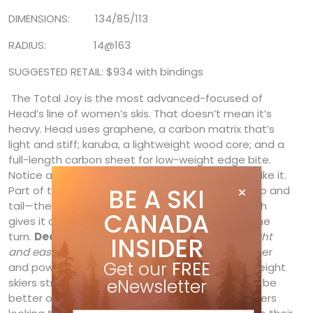
DIMENSIONS: 134/85/113
RADIUS: 14@163
SUGGESTED RETAIL: $934 with bindings
The Total Joy is the most advanced-focused of
Head’s line of women’s skis. That doesn’t mean it’s
heavy. Head uses graphene, a carbon matrix that’s
light and stiff; karuba, a lightweight wood core; and a
full-length carbon sheet for low-weight edge bite.
Notice a pattern? The ski is light, but doesn’t ski like it.
BE A SKI
Part of that is a redistribution of weight to the tip and
tail—the ski’s actually thinner in the middle—which
CANADA
gives it a consistent flex from start to finish of the
turn.
Deanna Papineau
found it, no surprise,
“light
INSIDER
and easy to turn, and also fun and stable.”
Heavier
Get our
FREE
and power skiers could hit the gas. But lighter-weight
eNewsletter
skiers struggled to get it to perform. They might be
better off on the Epic or Super Joy. For strong skiers