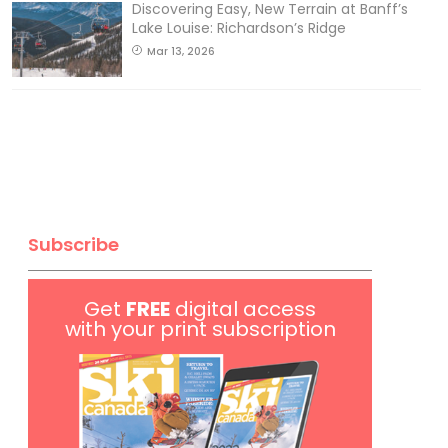
Discovering Easy, New Terrain at Banff’s
Lake Louise: Richardson’s Ridge
Mar 13, 2026
Subscribe
Get
FREE
digital access
with your print subscription