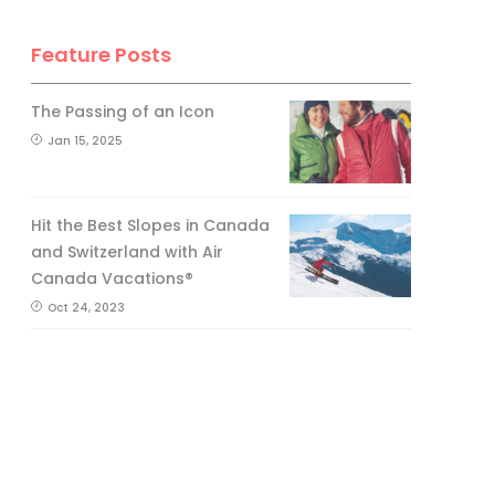
Feature Posts
The Passing of an Icon
Jan 15, 2025
Hit the Best Slopes in Canada
and Switzerland with Air
Canada Vacations®
Oct 24, 2023