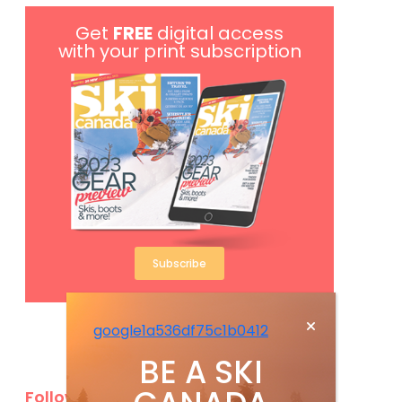
Get
FREE
digital access
with your print subscription
Subscribe
google1a536df75c1b0412
BE A SKI
Follow Us