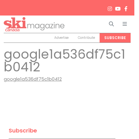
Search
Men
SUBSCRIBE
Advertise
Contribute
google1a536df75c1
b0412
google1a536df75c1b0412
Subscribe