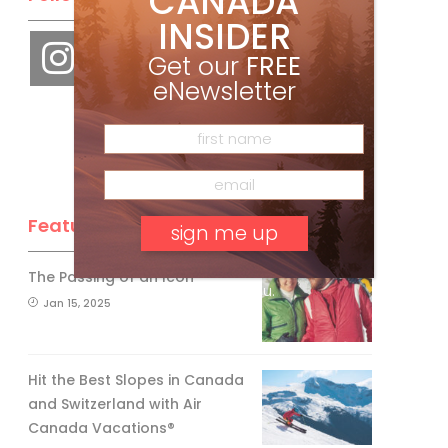
CANADA
INSIDER
Get our
FREE
eNewsletter
Feature Posts
The Passing of an Icon
No, thank you.
Jan 15, 2025
Hit the Best Slopes in Canada
and Switzerland with Air
Canada Vacations®