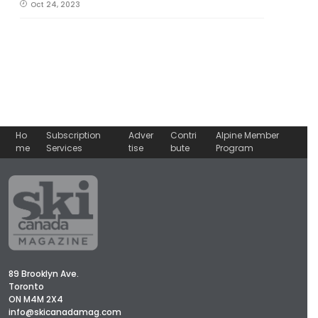
Oct 24, 2023
Ho
Subscription
Adver
Contri
Alpine Member
me
Services
tise
bute
Program
89 Brooklyn Ave.
Toronto
ON M4M 2X4
info@skicanadamag.com