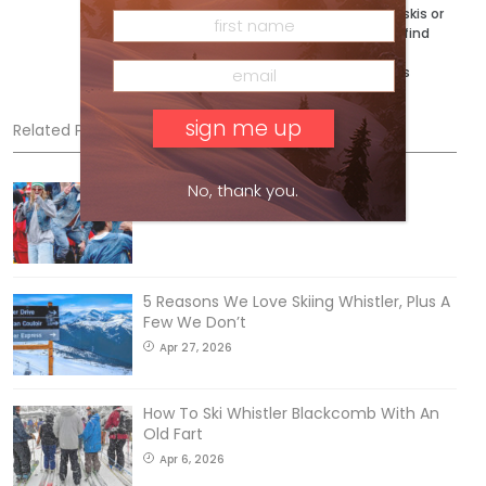
coming next. When he’s not testing skis or
writing the buyer’s guides, you can’t find
him exploring his bumpy backyard on
Vancouver Island. @ryan_adventures
Related Posts
No, thank you.
Sliding into Summer at Sunshine
Jul 3, 2026
5 Reasons We Love Skiing Whistler, Plus A
Few We Don’t
Apr 27, 2026
How To Ski Whistler Blackcomb With An
Old Fart
Apr 6, 2026