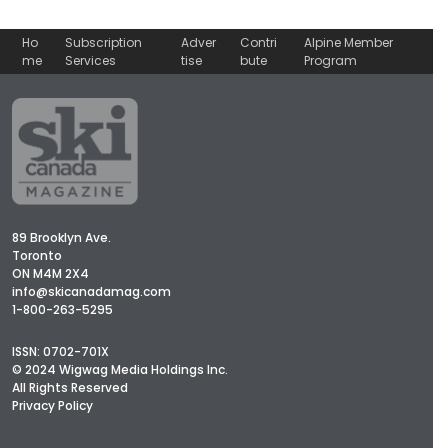
Ho
Subscription
Adver
Contri
Alpine Member
me
Services
tise
bute
Program
89 Brooklyn Ave.
Toronto
ON M4M 2X4
info@skicanadamag.com
1-800-263-5295
ISSN: 0702-701X
© 2024 Wigwag Media Holdings Inc.
All Rights Reserved
Privacy Policy