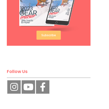
Subscribe
Follow Us