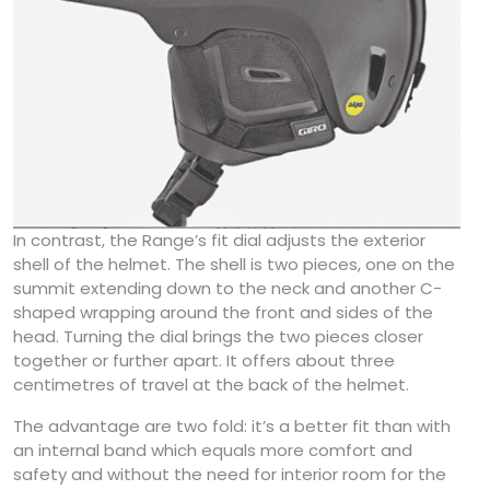
In contrast, the Range’s fit dial adjusts the exterior
shell of the helmet. The shell is two pieces, one on the
summit extending down to the neck and another C-
shaped wrapping around the front and sides of the
head. Turning the dial brings the two pieces closer
together or further apart. It offers about three
centimetres of travel at the back of the helmet.
The advantage are two fold: it’s a better fit than with
an internal band which equals more comfort and
safety and without the need for interior room for the