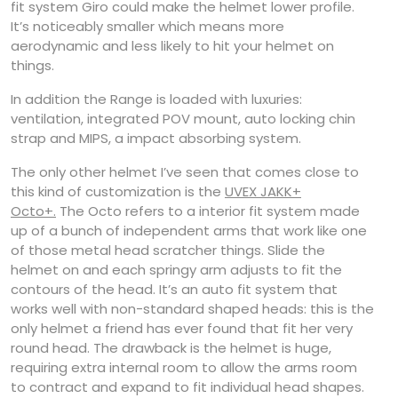
fit system Giro could make the helmet lower profile.
It’s noticeably smaller which means more
aerodynamic and less likely to hit your helmet on
things.
In addition the Range is loaded with luxuries:
ventilation, integrated POV mount, auto locking chin
strap and MIPS, a impact absorbing system.
The only other helmet I’ve seen that comes close to
this kind of customization is the
UVEX JAKK+
Octo+.
The Octo refers to a interior fit system made
up of a bunch of independent arms that work like one
of those metal head scratcher things. Slide the
helmet on and each springy arm adjusts to fit the
contours of the head. It’s an auto fit system that
works well with non-standard shaped heads: this is the
only helmet a friend has ever found that fit her very
round head. The drawback is the helmet is huge,
requiring extra internal room to allow the arms room
to contract and expand to fit individual head shapes.