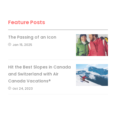
Feature Posts
The Passing of an Icon
Jan 15, 2025
Hit the Best Slopes in Canada
and Switzerland with Air
Canada Vacations®
Oct 24, 2023