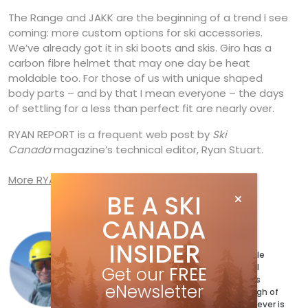
The Range and JAKK are the beginning of a trend I see
coming: more custom options for ski accessories.
We’ve already got it in ski boots and skis. Giro has a
carbon fibre helmet that may one day be heat
moldable too. For those of us with unique shaped
body parts – and by that I mean everyone – the days
of settling for a less than perfect fit are nearly over.
RYAN REPORT is a frequent web post by
Ski
Canada
magazine’s technical editor, Ryan Stuart.
More RYAN REPORT posts
BE A SKI
CANADA
Ryan Stuart
INSIDER
Ryan Stuart has a ski for every possible
condition and a jacket to match. Well
Get our
FREE
maybe not quite, but the magazine’s
eNewsletter
Technical Editor has more than enough of
both and can’t wait to test out whatever is