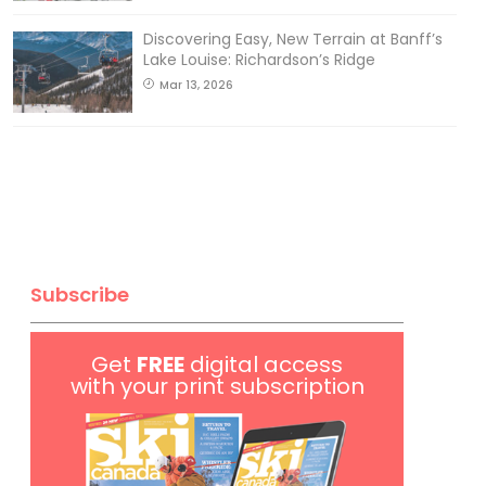
Discovering Easy, New Terrain at Banff’s
Lake Louise: Richardson’s Ridge
Mar 13, 2026
Subscribe
Get
FREE
digital access
with your print subscription