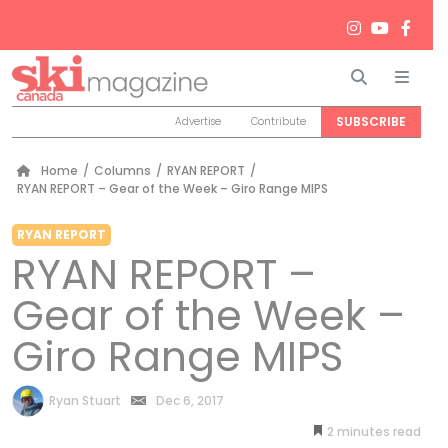
Search
Men
SUBSCRIBE
Advertise
Contribute
Home
/
Columns
/
RYAN REPORT
/
RYAN REPORT – Gear of the Week – Giro Range MIPS
RYAN REPORT
RYAN REPORT –
Gear of the Week –
Giro Range MIPS
by
Ryan Stuart
Dec 6, 2017
2
minutes