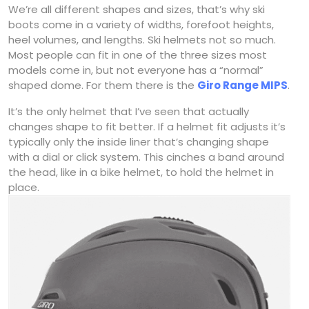
We’re all different shapes and sizes, that’s why ski
boots come in a variety of widths, forefoot heights,
heel volumes, and lengths. Ski helmets not so much.
Most people can fit in one of the three sizes most
models come in, but not everyone has a “normal”
shaped dome. For them there is the
Giro Range MIPS
.
It’s the only helmet that I’ve seen that actually
changes shape to fit better. If a helmet fit adjusts it’s
typically only the inside liner that’s changing shape
with a dial or click system. This cinches a band around
the head, like in a bike helmet, to hold the helmet in
place.