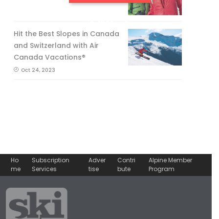
No, thank you.
Hit the Best Slopes in Canada
and Switzerland with Air
Canada Vacations®
Oct 24, 2023
Ho
Subscription
Adver
Contri
Alpine Member
me
Services
tise
bute
Program