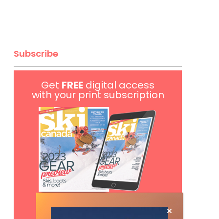
Subscribe
Get
FREE
digital access
with your print subscription
Subscribe