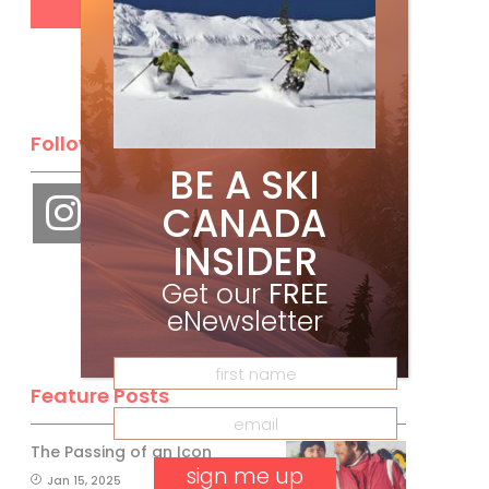
Follow Us
BE A SKI
CANADA
INSIDER
Get our
FREE
eNewsletter
Feature Posts
The Passing of an Icon
Jan 15, 2025