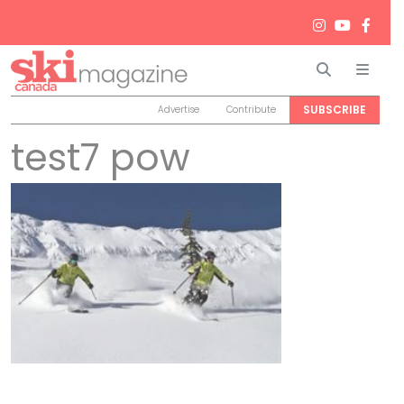
Search
Men
SUBSCRIBE
Advertise
Contribute
test7 pow