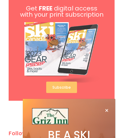
Get
FREE
digital access
with your print subscription
Subscribe
BE A SKI
Follow Us