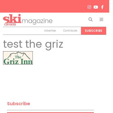
Search
Men
SUBSCRIBE
Advertise
Contribute
test the griz
Subscribe