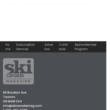
Ho
Subscription
Adver
Contri
Alpine Member
me
Services
tise
bute
Program
89 Brooklyn Ave.
Toronto
ON M4M 2X4
info@skicanadamag.com