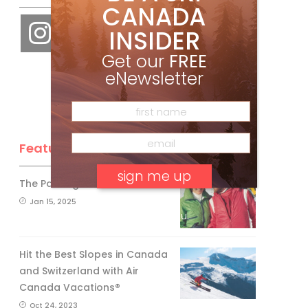
CANADA
INSIDER
Get our
FREE
eNewsletter
Feature Posts
The Passing of an Icon
Jan 15, 2025
No, thank you.
Hit the Best Slopes in Canada
and Switzerland with Air
Canada Vacations®
Oct 24, 2023