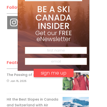
BE A SKI
Follow Us
CANADA
INSIDER
Get our
FREE
eNewsletter
Feature Posts
The Passing of an Icon
Jan 15, 2025
No, thank you.
Hit the Best Slopes in Canada
and Switzerland with Air