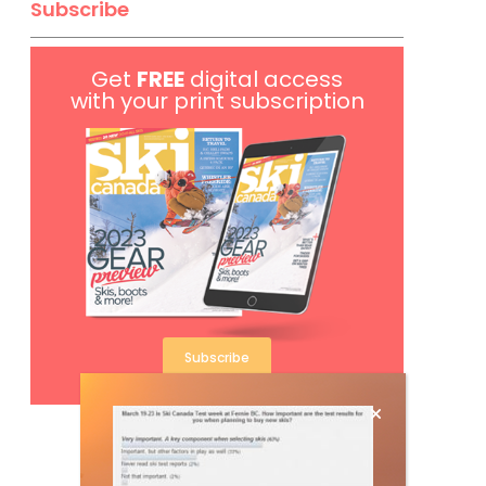
Subscribe
Get
FREE
digital access
with your print subscription
Subscribe