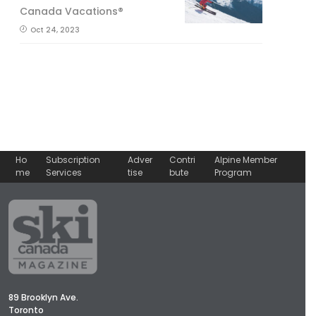
Canada Vacations®
Oct 24, 2023
Ho
Subscription
Adver
Contri
Alpine Member
me
Services
tise
bute
Program
89 Brooklyn Ave.
Toronto