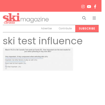
Search
Men
SUBSCRIBE
Advertise
Contribute
ski test influence