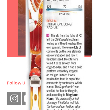
Subscribe
Follow Us