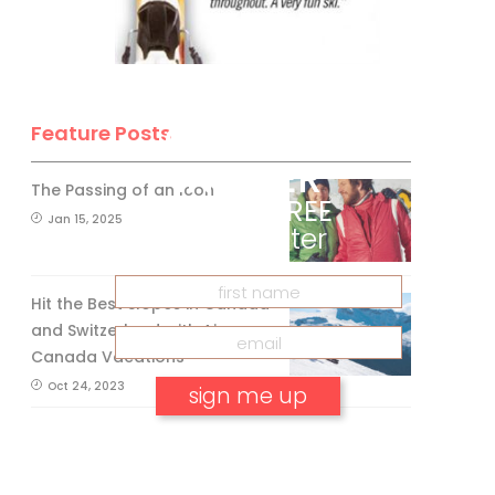
BE A SKI
CANADA
Feature Posts
INSIDER
The Passing of an Icon
Get our
FREE
Jan 15, 2025
eNewsletter
Hit the Best Slopes in Canada
and Switzerland with Air
Canada Vacations®
Oct 24, 2023
No, thank you.