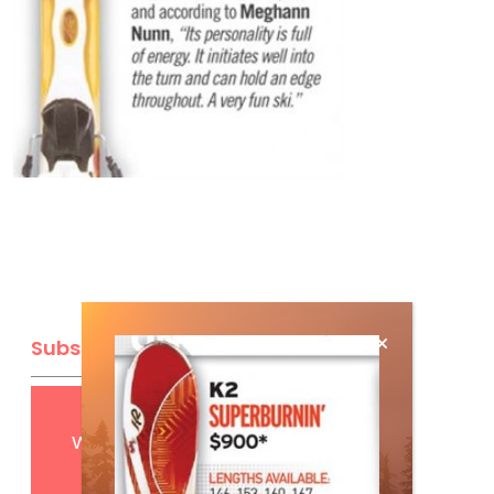
Subscribe
Get
FREE
digital access
with your print subscription