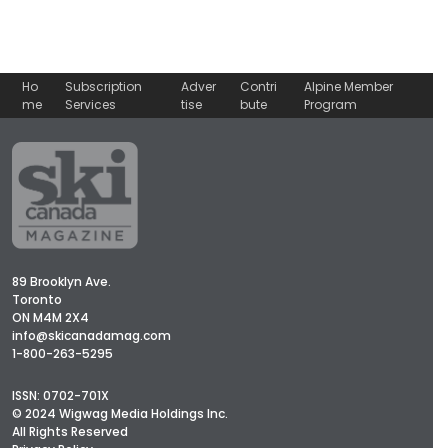
Ho
Subscription
Adver
Contri
Alpine Member
me
Services
tise
bute
Program
89 Brooklyn Ave.
Toronto
ON M4M 2X4
info@skicanadamag.com
1-800-263-5295
ISSN: 0702-701X
© 2024 Wigwag Media Holdings Inc.
All Rights Reserved