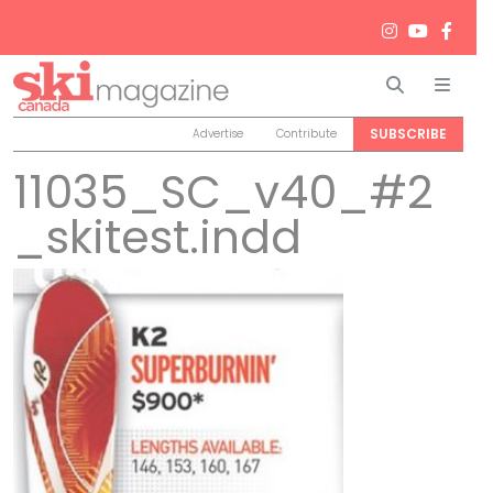
Search
Men
SUBSCRIBE
Advertise
Contribute
11035_SC_v40_#2
_skitest.indd