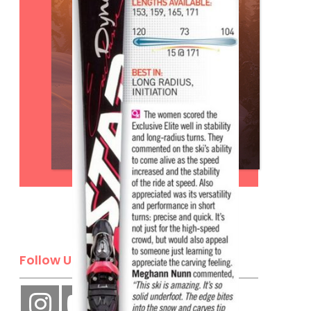
Subscribe
Follow Us