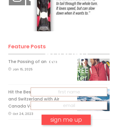
BE A SKI
Feature Posts
CANADA
INSIDER
The Passing of an Icon
Get our
FREE
Jan 15, 2025
eNewsletter
Hit the Best Slopes in Canada
and Switzerland with Air
Canada Vacations®
Oct 24, 2023