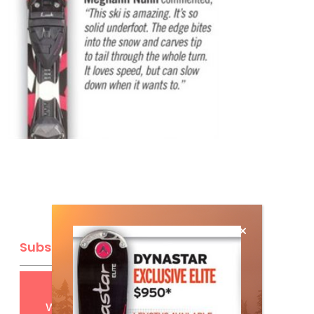
Subscribe
Get
FREE
digital access
with your print subscription