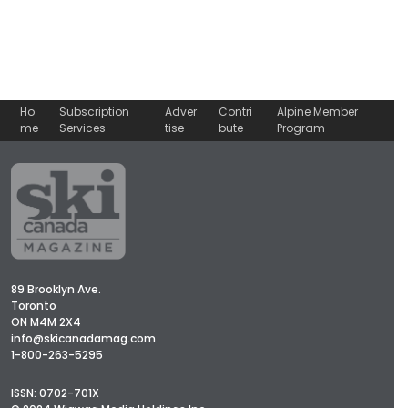
No, thank you.
Ho
Subscription
Adver
Contri
Alpine Member
me
Services
tise
bute
Program
89 Brooklyn Ave.
Toronto
ON M4M 2X4
info@skicanadamag.com
1-800-263-5295
ISSN: 0702-701X