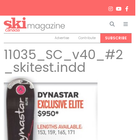
Search
Men
SUBSCRIBE
Advertise
Contribute
11035_SC_v40_#2
_skitest.indd