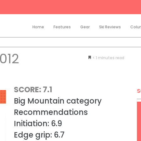
Home
Features
Gear
Ski Reviews
Colu
012
< 1
minutes
SCORE: 7.1
S
Big Mountain category
Recommendations
Initiation: 6.9
Edge grip: 6.7