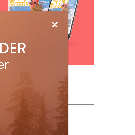
IDER
Subscribe
er
ollow Us