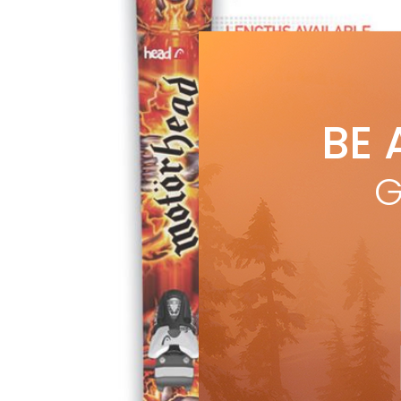
BE 
G