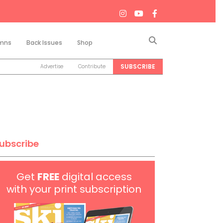
Search
mns
Back Issues
Shop
SUBSCRIBE
Advertise
Contribute
ubscribe
Get
FREE
digital access
with your print subscription