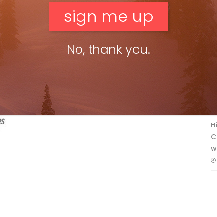
No, thank you.
F
T
H
C
w