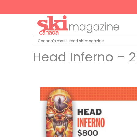
Canada’s most-read ski magazine
Head Inferno – 2