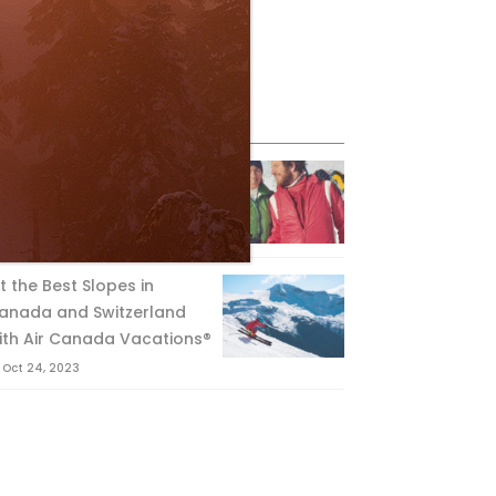
eature Posts
he Passing of an Icon
Jan 15, 2025
it the Best Slopes in
anada and Switzerland
ith Air Canada Vacations®
Oct 24, 2023