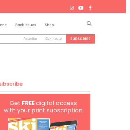
Search
mns
Back Issues
Shop
SUBSCRIBE
Advertise
Contribute
ubscribe
Get
FREE
digital access
with your print subscription