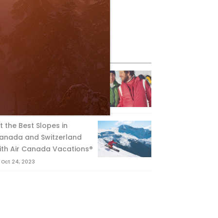
eature Posts
he Passing of an Icon
Jan 15, 2025
it the Best Slopes in
anada and Switzerland
ith Air Canada Vacations®
Oct 24, 2023