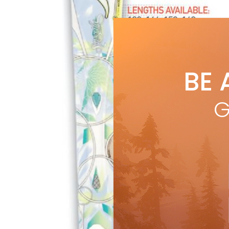
BE 
G