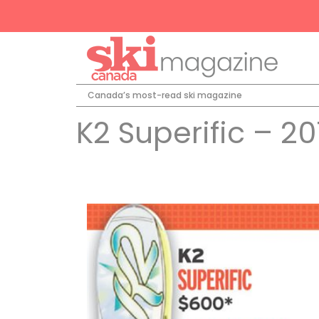
Canada’s most-read ski magazine
K2 Superific – 20