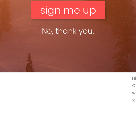
No, thank you.
F
T
H
C
w