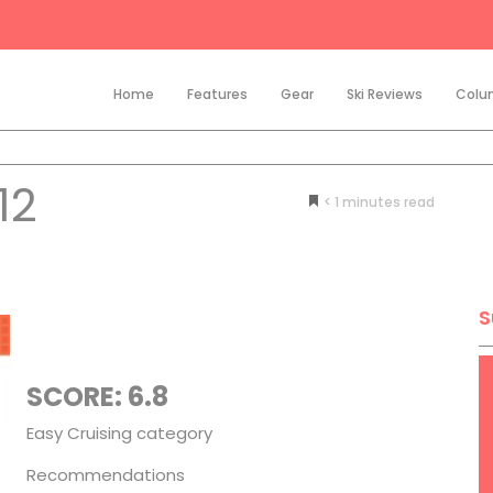
Home
Features
Gear
Ski Reviews
Colu
12
< 1
minutes
S
SCORE: 6.8
Easy Cruising category
Recommendations