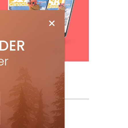
IDER
Subscribe
er
ollow Us