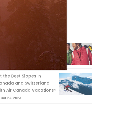
eature Posts
he Passing of an Icon
Jan 15, 2025
it the Best Slopes in
anada and Switzerland
ith Air Canada Vacations®
Oct 24, 2023
IDER