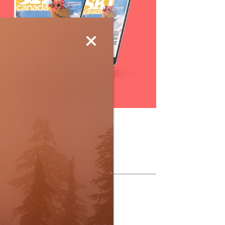
Subscribe
ollow Us