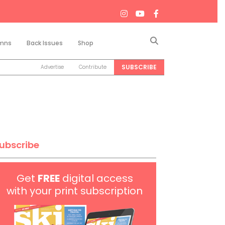
Search
mns
Back Issues
Shop
SUBSCRIBE
Advertise
Contribute
ubscribe
Get
FREE
digital access
with your print subscription