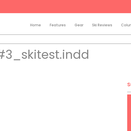
Home
Features
Gear
Ski Reviews
Colu
3_skitest.indd
S