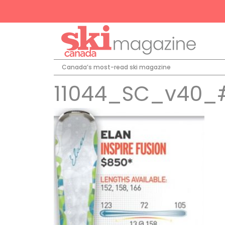
Canada’s most-read ski magazine
11044_SC_v40_#