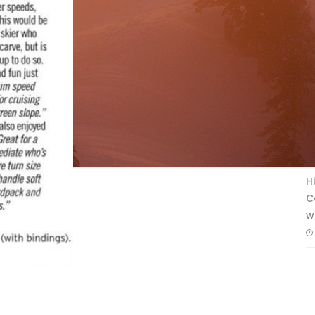
F
T
H
C
w
A SKI CANADA INS