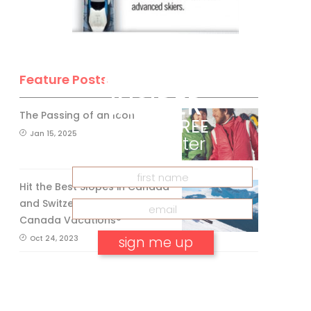
BE A SKI
CANADA
Feature Posts
INSIDER
The Passing of an Icon
Get our
FREE
Jan 15, 2025
eNewsletter
Hit the Best Slopes in Canada
and Switzerland with Air
Canada Vacations®
Oct 24, 2023
No, thank you.