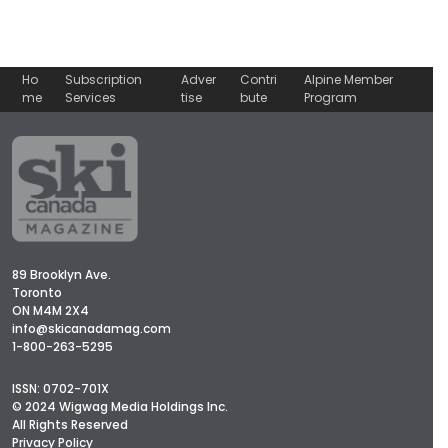
Ho
Subscription
Adver
Contri
Alpine Member
me
Services
tise
bute
Program
89 Brooklyn Ave.
Toronto
ON M4M 2X4
info@skicanadamag.com
1-800-263-5295
ISSN: 0702-701X
© 2024 Wigwag Media Holdings Inc.
All Rights Reserved
Privacy Policy