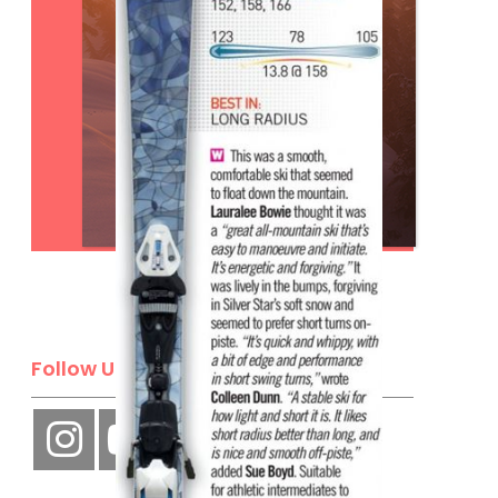
Subscribe
Follow Us