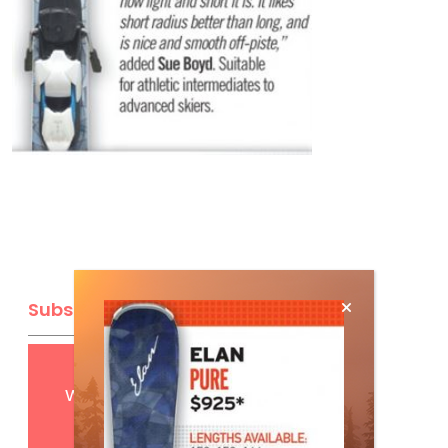
Subscribe
Get
FREE
digital access
with your print subscription