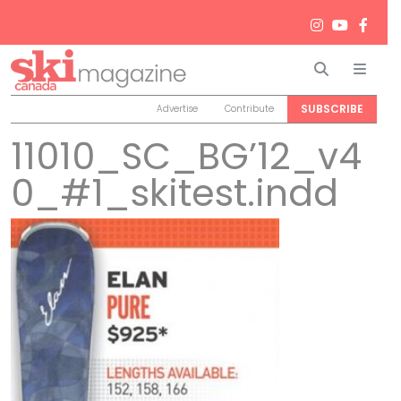
Search
Men
SUBSCRIBE
Advertise
Contribute
11010_SC_BG’12_v4
0_#1_skitest.indd