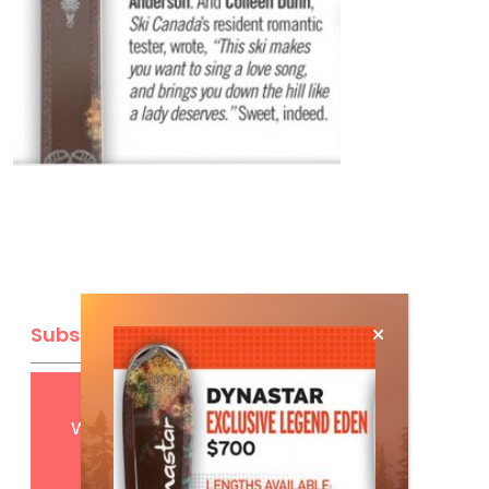
Subscribe
Get
FREE
digital access
with your print subscription