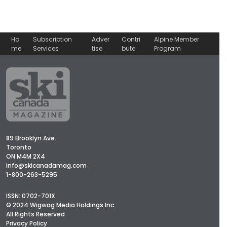
Ho
Subscription
Adver
Contri
Alpine Member
me
Services
tise
bute
Program
89 Brooklyn Ave.
Toronto
ON M4M 2X4
info@skicanadamag.com
1-800-263-5295
ISSN: 0702-701X
© 2024 Wigwag Media Holdings Inc.
All Rights Reserved
Privacy Policy