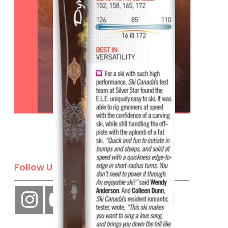
Subscribe
Follow Us