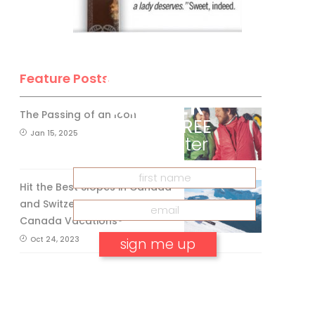
BE A SKI
CANADA
Feature Posts
INSIDER
The Passing of an Icon
Get our
FREE
Jan 15, 2025
eNewsletter
Hit the Best Slopes in Canada
and Switzerland with Air
Canada Vacations®
Oct 24, 2023
No, thank you.