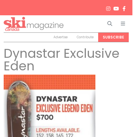
Search
Men
SUBSCRIBE
Advertise
Contribute
Dynastar Exclusive
Eden