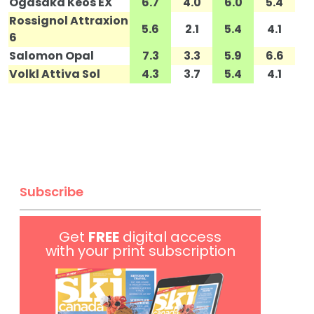
Ogasaka Keos EX
6.7
4.0
6.0
5.4
Rossignol Attraxion
5.6
2.1
5.4
4.1
6
Salomon Opal
7.3
3.3
5.9
6.6
Volkl Attiva Sol
4.3
3.7
5.4
4.1
Subscribe
Get
FREE
digital access
with your print subscription