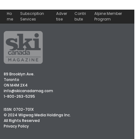
Ho
Subscription
Adver
Contri
Alpine Member
me
Services
tise
bute
Program
89 Brooklyn Ave.
Toronto
ON M4M 2X4
info@skicanadamag.com
1-800-263-5295
ISSN: 0702-701X
© 2024 Wigwag Media Holdings Inc.
All Rights Reserved
Privacy Policy