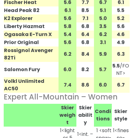
Fischer Heat
5.6
7.7
6.7
6.1
Head Peak 82
6.1
8.5
5.1
5.5
K2 Explorer
5.6
7.1
5.0
5.2
Liberty Hazmat
5.8
6.8
3.5
5.6
Ogasaka E-Turn X
5.4
6.4
6.2
4.6
Prior Original
5.6
6.8
3.1
4.9
Rossignol Avenger
6.2
8.4
5.9
6.3
82Ti
5.5
/FO
Salomon Fury
6.0
8.2
5.7
NT>
Volkl Unlimited
7.4
8.6
6.0
6.7
AC50
Expert All-Mountain – Women
Skier
Skier
Condi
Skier
weigh
abilit
tions
style
t
y
1<light
1 <soft
1<fines
1<int. –
er 5
snow-
se-