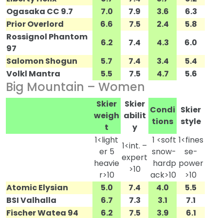
Ogasaka CC 9.7
7.0
7.9
3.6
6.3
Prior Overlord
6.6
7.5
2.4
5.8
Rossignol Phantom
6.2
7.4
4.3
6.0
97
Salomon Shogun
5.7
7.4
3.4
5.4
Volkl Mantra
5.5
7.5
4.7
5.6
Big Mountain – Women
Skier
Skier
Condi
Skier
weigh
abilit
tions
style
t
y
1<light
1 <soft
1<fines
1<int. –
er 5
snow-
se-
expert
heavie
hardp
power
>10
r>10
ack>10
>10
Atomic Elysian
5.0
7.4
4.0
5.5
BSI Valhalla
6.7
7.3
3.1
7.1
Fischer Watea 94
6.2
7.5
3.9
6.1