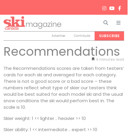
Search
Men
SUBSCRIBE
Advertise
Contribute
Recommendations
4
minutes
The Recommendations scores are taken from testers’
cards for each ski and averaged for each category.
There is not a good score or a bad score – these
numbers reflect what type of skier our testers think
would be best suited for each model ski and the usual
snow conditions the ski would perform best in. The
scale is 10.
Skier weight: 1 << lighter .. heavier >> 10
Skier ability: 1 << intermediate .. expert >> 10