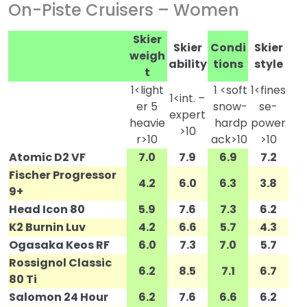
On-Piste Cruisers – Women
Skier
Skier
Condi
Skier
weigh
ability
tions
style
t
1<light
1 <soft
1<fines
1<int. –
er 5
snow-
se-
expert
heavie
hardp
power
>10
r>10
ack>10
>10
Atomic D2 VF
7.0
7.9
6.9
7.2
Fischer Progressor
4.2
6.0
6.3
3.8
9+
Head Icon 80
5.9
7.6
7.3
6.2
K2 Burnin Luv
4.2
6.6
5.7
4.3
Ogasaka Keos RF
6.0
7.3
7.0
5.7
Rossignol Classic
6.2
8.5
7.1
6.7
80 Ti
Salomon 24 Hour
6.2
7.6
6.6
6.2