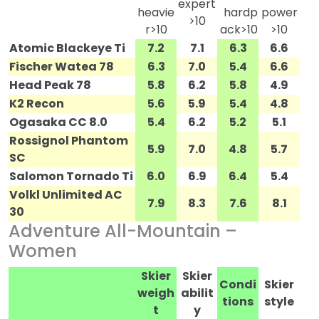
expert
heavie
hardp
power
>10
r>10
ack>10
>10
Atomic Blackeye Ti
7.2
7.1
6.3
6.6
Fischer Watea 78
6.3
7.0
5.4
6.6
Head Peak 78
5.8
6.2
5.8
4.9
K2 Recon
5.6
5.9
5.4
4.8
Ogasaka CC 8.0
5.4
6.2
5.2
5.1
Rossignol Phantom
5.9
7.0
4.8
5.7
SC
Salomon Tornado Ti
6.0
6.9
6.4
5.4
Volkl Unlimited AC
7.9
8.3
7.6
8.1
30
Adventure All-Mountain –
Women
Skier
Skier
Condi
Skier
weigh
abilit
tions
style
t
y