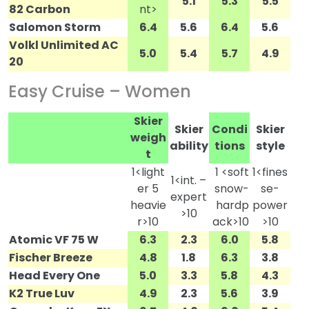
5.1
5.3
5.5
82 Carbon
nt>
Salomon Storm
6.4
5.6
6.4
5.6
Volkl Unlimited AC
5.0
5.4
5.7
4.9
20
Easy Cruise – Women
Skier
Skier
Condi
Skier
weigh
ability
tions
style
t
1<light
1 <soft
1<fines
1<int. –
er 5
snow-
se-
expert
heavie
hardp
power
>10
r>10
ack>10
>10
Atomic VF 75 W
6.3
2.3
6.0
5.8
Fischer Breeze
4.8
1.8
6.3
3.8
Head Every One
5.0
3.3
5.8
4.3
K2 True Luv
4.9
2.3
5.6
3.9