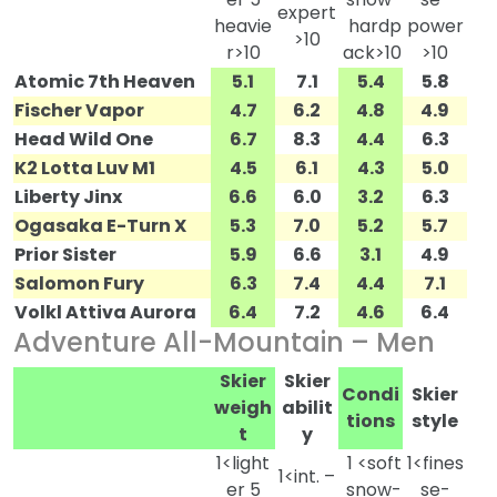
expert
heavie
hardp
power
>10
r>10
ack>10
>10
Atomic 7th Heaven
5.1
7.1
5.4
5.8
Fischer Vapor
4.7
6.2
4.8
4.9
Head Wild One
6.7
8.3
4.4
6.3
K2 Lotta Luv M1
4.5
6.1
4.3
5.0
Liberty Jinx
6.6
6.0
3.2
6.3
Ogasaka E-Turn X
5.3
7.0
5.2
5.7
Prior Sister
5.9
6.6
3.1
4.9
Salomon Fury
6.3
7.4
4.4
7.1
Volkl Attiva Aurora
6.4
7.2
4.6
6.4
Adventure All-Mountain – Men
Skier
Skier
Condi
Skier
weigh
abilit
tions
style
t
y
1<light
1 <soft
1<fines
1<int. –
er 5
snow-
se-