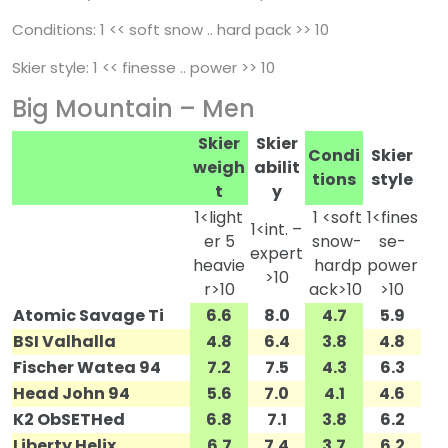
Conditions: 1 << soft snow .. hard pack >> 10
Skier style: 1 << finesse .. power >> 10
Big Mountain – Men
Skier
Skier
Condi
Skier
weigh
abilit
tions
style
t
y
1<light
1 <soft
1<fines
1<int. –
er 5
snow-
se-
expert
heavie
hardp
power
>10
r>10
ack>10
>10
Atomic Savage Ti
6.6
8.0
4.7
5.9
BSI Valhalla
4.8
6.4
3.8
4.8
Fischer Watea 94
7.2
7.5
4.3
6.3
Head John 94
5.6
7.0
4.1
4.6
K2 ObSETHed
6.8
7.1
3.8
6.2
Liberty Helix
6.7
7.4
3.7
6.2