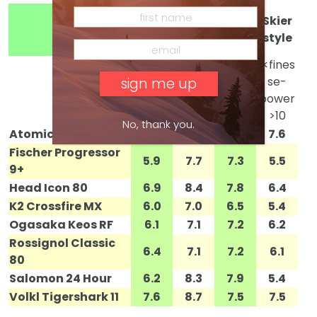
Skier
Skier
Condi
Skier
weigh
ability
tions
style
t
1<light
1 <soft
1<fines
1<int. –
er 5
snow-
se-
expert
heavie
hardp
power
>10
r>10
ack>10
>10
No, thank you.
Atomic D2 VF
7.6
8.5
7.5
7.6
Fischer Progressor
5.9
7.7
7.3
5.5
9+
Head Icon 80
6.9
8.4
7.8
6.4
K2 Crossfire MX
6.0
7.0
6.5
5.4
Ogasaka Keos RF
6.1
7.1
7.2
6.2
Rossignol Classic
6.4
7.1
7.2
6.1
80
Salomon 24 Hour
6.2
8.3
7.9
5.4
Volkl Tigershark 11
7.6
8.7
7.5
7.5