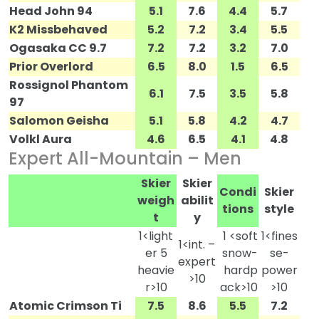
Head John 94
5.1
7.6
4.4
5.7
K2 Missbehaved
5.2
7.2
3.4
5.5
Ogasaka CC 9.7
7.2
7.2
3.2
7.0
Prior Overlord
6.5
8.0
1.5
6.5
Rossignol Phantom
6.1
7.5
3.5
5.8
97
Salomon Geisha
5.1
5.8
4.2
4.7
Volkl Aura
4.6
6.5
4.1
4.8
Expert All-Mountain – Men
Skier
Skier
Condi
Skier
weigh
abilit
tions
style
t
y
1<light
1 <soft
1<fines
1<int. –
er 5
snow-
se-
expert
heavie
hardp
power
>10
r>10
ack>10
>10
Atomic Crimson Ti
7.5
8.6
5.5
7.2