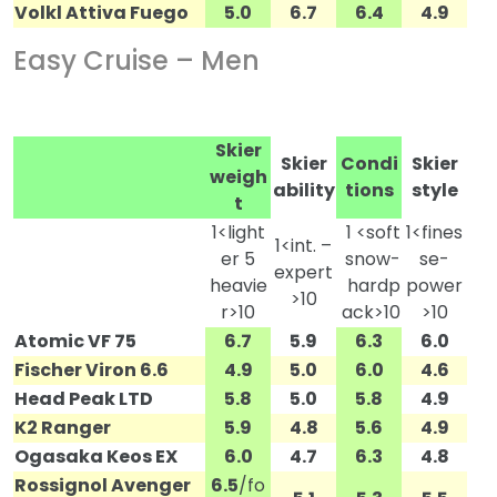
Volkl Attiva Fuego
5.0
6.7
6.4
4.9
Easy Cruise – Men
Skier
Skier
Condi
Skier
weigh
ability
tions
style
t
1<light
1 <soft
1<fines
1<int. –
er 5
snow-
se-
expert
heavie
hardp
power
>10
r>10
ack>10
>10
Atomic VF 75
6.7
5.9
6.3
6.0
Fischer Viron 6.6
4.9
5.0
6.0
4.6
Head Peak LTD
5.8
5.0
5.8
4.9
K2 Ranger
5.9
4.8
5.6
4.9
Ogasaka Keos EX
6.0
4.7
6.3
4.8
Rossignol Avenger
6.5
/fo