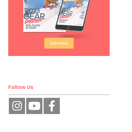
Subscribe
Follow Us