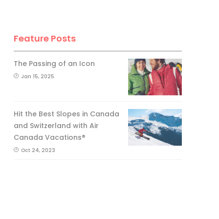
Feature Posts
The Passing of an Icon
Jan 15, 2025
Hit the Best Slopes in Canada
and Switzerland with Air
Canada Vacations®
Oct 24, 2023