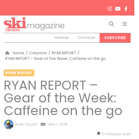
Search
Men
SUBSCRIBE
Advertise
Contribute
Home
/
Columns
/
RYAN REPORT
/
RYAN REPORT – Gear of the Week: Caffeine on the go
RYAN REPORT
RYAN REPORT –
Gear of the Week:
Caffeine on the go
by
Ryan Stuart
Mar 1, 2018
2
minutes