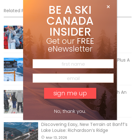
BE A SKI
Related Posts
CANADA
INSIDER
Sliding into Summer at Sunshine
Jul 3, 2026
Get our
FREE
eNewsletter
5 Reasons We Love Skiing Whistler, Plus A
Few We Don’t
Apr 27, 2026
How To Ski Whistler Blackcomb With An
Old Fart
Apr 6, 2026
No, thank you.
Discovering Easy, New Terrain at Banff’s
Lake Louise: Richardson’s Ridge
Mar 13, 2026