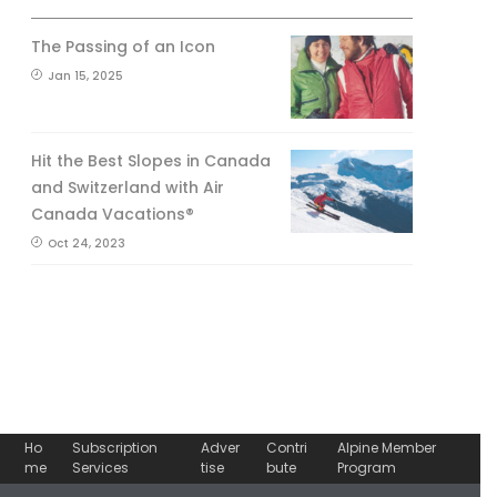
The Passing of an Icon
Jan 15, 2025
Hit the Best Slopes in Canada
and Switzerland with Air
Canada Vacations®
Oct 24, 2023
Ho
Subscription
Adver
Contri
Alpine Member
me
Services
tise
bute
Program