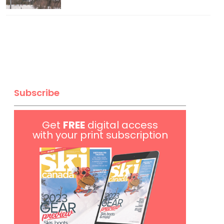
Subscribe
Get
FREE
digital access
with your print subscription