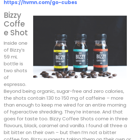
https://hvmn.com/go-cubes
Bizzy
Coffe
e Shot
Inside one
of Bizzy’s
59 mL
bottle is
two shots
of
espresso.
Beyond being organic, sugar-free and zero calories,
the shots contain 130 to 150 mg of caffeine – more
than enough to keep me wired for an entire morning
of hyperactive shredding. They’re intense. And that
goes for taste too. Bizzy Coffee Shots come in three
flavours, black, caramel and vanilla. I found all three a
bit bitter on their own – but then I’m not a bitter
coffee fan. Bizzy suggests taking them on their own or