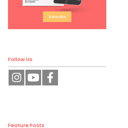
Subscribe
Follow Us
Feature Posts