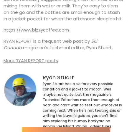
mixing them with water or milk. They’re easy to slam
on the go and the bottles are small enough to stash
in a jacket pocket for when the afternoon sleepies hit.
https://www.bizzycoffee.com
RYAN REPORT is a frequent web post by
Ski
Canada
magazine’s technical editor, Ryan Stuart.
More RYAN REPORT posts
Ryan Stuart
Ryan Stuart has a ski for every possible
condition and a jacket to match. Well
maybe not quite, but the magazine’s
Technical Editor has more than enough of
both and can’t wait to test out whatever is
coming next. When he’s not testing skis or
writing the buyer’s guides, you can’t find
him exploring his bumpy backyard on
Vancouver Island. @ryan_adventures