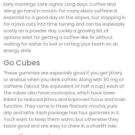
Early mornings. Late nights. Long days. Coffee and
skiing go hand in mouth. For many skiers caffeine is
essential to a good day on the slopes, but stopping in
for a java cuts into time turning and can be especially
costly on a powder day. Luckily a growing list of
options exist for getting a coffee-like fix without
waiting for water to boil or rotting your teeth on an
energy drink.
Go Cubes
These gummies are especially good if you get jittery
or anxious when you drink coffee. Along with 50 mg of
caffeine (about the equivalent of half a cup) each of
the cubes also have nootropics, which have been
linked to reduced jitters and improved focus and brain
function. They come in three flavours: mocha, pure
drip and latte. Each package has four gummies in it.
You’ll want to keep them warm, but otherwise they
taste good and are easy to chew in a chairlift ride.