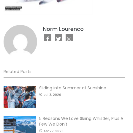
Norm Lourenco
Related Posts
Sliding into Summer at Sunshine
Jul 3, 2026
5 Reasons We Love Skiing Whistler, Plus A
Few We Don’t
Apr 27, 2026