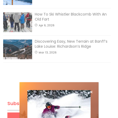
How To Ski Whistler Blackcomb With An
Old Fart
Apr 6, 2026
Discovering Easy, New Terrain at Banff’s
Lake Louise: Richardson’s Ridge
Mar 13, 2026
Subscribe