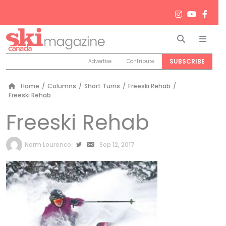
Search
Men
SUBSCRIBE
Advertise
Contribute
Home
/
Columns
/
Short Turns
/
Freeski Rehab
/
Freeski Rehab
Freeski Rehab
by
Norm Lourenco
Sep 12, 2017