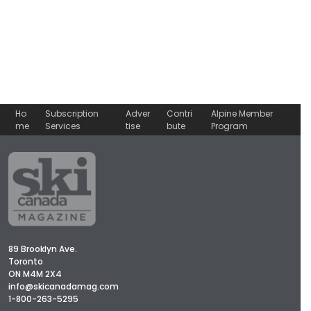
Ho
Subscription
Adver
Contri
Alpine Member
me
Services
tise
bute
Program
89 Brooklyn Ave.
Toronto
ON M4M 2X4
info@skicanadamag.com
1-800-263-5295