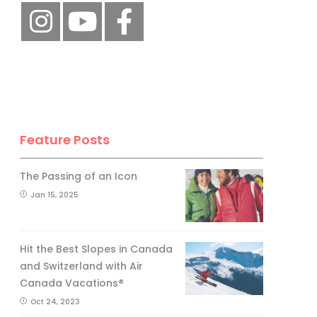
Feature Posts
The Passing of an Icon
Jan 15, 2025
Hit the Best Slopes in Canada
and Switzerland with Air
Canada Vacations®
Oct 24, 2023