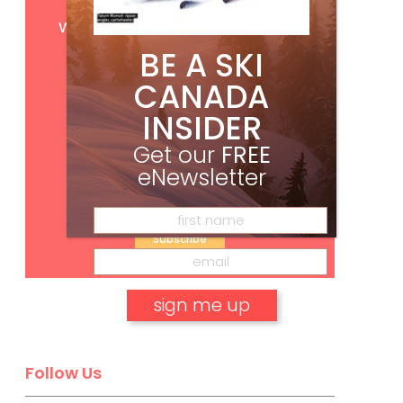
Get
FREE
digital access
with your print subscription
BE A SKI
CANADA
INSIDER
Get our
FREE
eNewsletter
Subscribe
No, thank you.
Follow Us