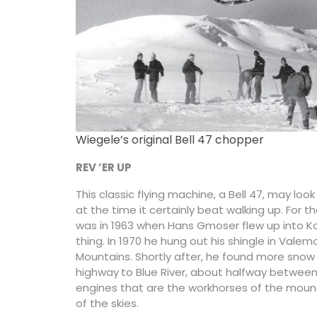
Wiegele’s original Bell 47 chopper
REV ’ER UP
This classic flying machine, a Bell 47, may loo
at the time it certainly beat walking up. For the
was in 1963 when Hans Gmoser flew up into K
thing. In 1970 he hung out his shingle in Vale
Mountains. Shortly after, he found more snow
highway
to Blue River, about halfway between 
engines that are the workhorses of the mounta
of the skies.