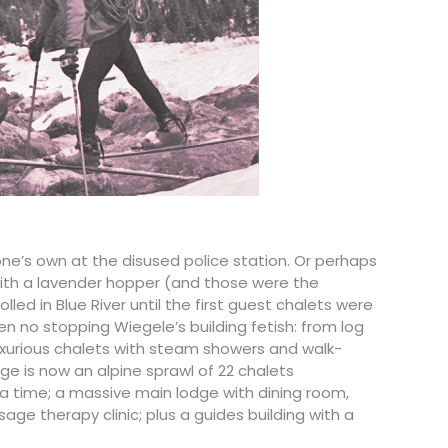
 one’s own at the disused police station. Or perhaps
with a lavender hopper (and those were the
lled in Blue River until the first guest chalets were
n no stopping Wiegele’s building fetish: from log
luxurious chalets with steam showers and walk-
ge is now an alpine sprawl of 22 chalets
 time; a massive main lodge with dining room,
ge therapy clinic; plus a guides building with a