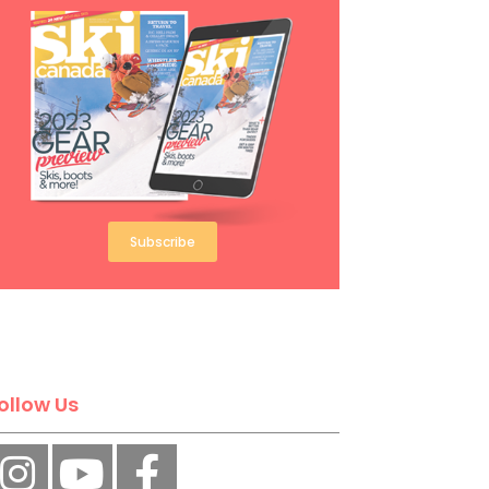
Subscribe
ollow Us