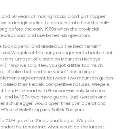
 and 50 years of making tracks didn’t just happen.
raws an imaginary line to demonstrate how the heli-
 long before the early 1980s when the provincial
recreational land use by heli-ski operators.
 took a pencil and divided up the best terrain,”
lains Wiegele of the early arrangements beaten out
h Hans Gmoser of Canadian Mountain Holidays
H). “And we said, ‘Hey, you got a little too much
re, I’ll take that, and vice versa’,” describing a
ntlemen’s agreement between two mountain guides
t belied their fiercely competitive natures. Wiegele
t head-to-head with Gmoser—as only Austrians
—and by 1974 two more guides, Rudi Gertsch and
er Schlunegger, would open their own operations,
—Purcell Heli-Skiing and Selkirk Tangiers.
le CMH grew to 12 individual lodges, Wiegele
anded his tenure into what would be the largest