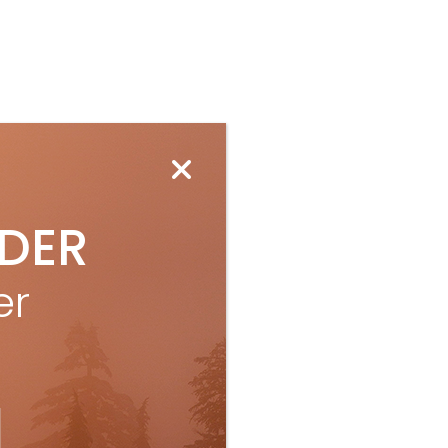
IDER
er