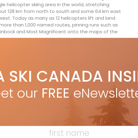
gle helicopter skiing area in the world, stretching
ut 128 km from north to south and some 64 km east
west. Today as many as 12 helicopters lift and land
more than 1,000 named routes, pinning runs such as
inbock and Most Magnificent onto the maps of the
 and Swiss post-war émigrés has evolved to a current-
erations in B.C. run by a new breed of mostly
the globe. From India, Iceland and the Alps, to
A SKI CANADA INS
, what began in Canada has gone global.
et our
FREE
eNewslett
ty measures. In the 1970s, Wiegele was introduced to
tional Commission for Alpine Rescue) conference
orth America to include the Pieps brand avalanche
 safety infrastructure expanded to include three
ons and an avalanche research program with the