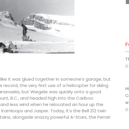
F
T
k like it was glued together in someone’s garage, but
 record, the very first use of a helicopter for skiing
H
ananaskis, but Wiegele was quickly onto a good
C
mount, B.C., and headed high into the Cariboo
w
 and less wind when he relocated an hour up the
Kamloops and Jasper. Today, it’s the Bell 212 twin
ins, alongside snazzy powerful A-Stars, the Ferrari