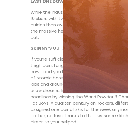
LAST ONE DOWN’S A TAIL GUIDE!
While the industry standard is 11 guests to o
10 skiers with two guides—lead and rear. The
guides than ever. If you ask nicely, you might 
the massive heated hangar facility located at 
out.
SKINNY’S OUT, FAT’S IN
If you’re sufficiently vintage to remember tac
thigh pain, tangled bits of string—kudos to you.
how good you have it. In the mid ’90s, Wiegele’s
of Atomic bore fruit. Thanks to Huber’s wack
labs and around the Stammtisch in Altenmarkt
snow dreams. In 1994, the smiley
Wohlgemut
headlines by winning the World Powder 8 Cha
Fat Boys. A quarter-century on, rockers, diffe
assigned one pair of skis for the week anymore
bother, no fuss, thanks to the awesome ski sh
direct to your helipad.