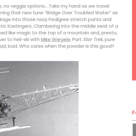
er, no veggie options… Take my hand as we travel
mming that new tune “Bridge Over Troubled Water” as
ackage into those navy Pedigree stretch pants and
ic Kastingers. Clambering into the middle seat of a
sked like magic to the top of a mountain and, presto,
er to heli-ski with
Mike Wiegele
.
Part
Star Trek
, pure
, bad, bad. Who cares when the powder is this good?
F