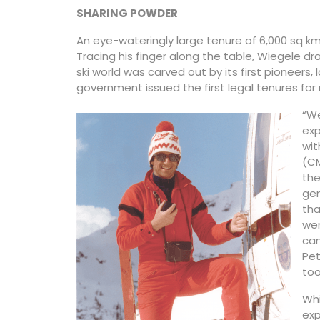
SHARING POWDER
An eye-wateringly large tenure of 6,000 sq km
Tracing his finger along the table, Wiegele d
ski world was carved out by its first pioneers,
government issued the first legal tenures for 
“We
exp
wit
(CM
the
ge
tha
wen
can
Pet
too
Whi
exp