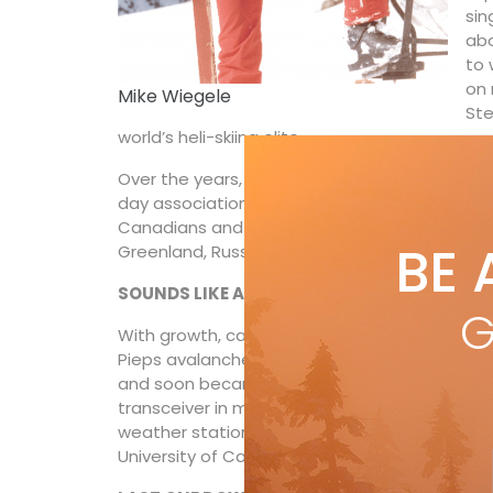
sin
abo
to 
on 
Mike Wiegele
Ste
world’s heli-skiing elite.
Over the years, that first fistful of Austrian
day association of more than 20 heli-skiing op
Canadians and spawned further outfits around 
BE 
Greenland, Russia, the Stans and Down Under
SOUNDS LIKE A SAFE BET
G
With growth, came increasingly rigorous safe
Pieps avalanche beacons at an ICAR (Interna
and soon became the first heli-operator in N
transceiver in mandatory safety protocol. His
weather stations, three radio repeater stati
University of Calgary.