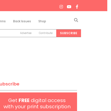
Search
mns
Back Issues
Shop
SUBSCRIBE
Advertise
Contribute
ubscribe
Get
FREE
digital access
with your print subscription