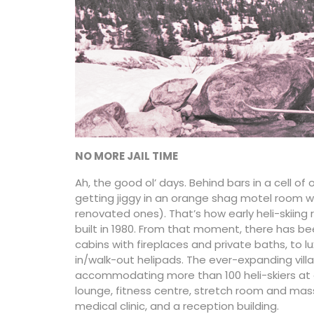
NO MORE JAIL TIME
Ah, the good ol’ days. Behind bars in a cell of
getting jiggy in an orange shag motel room 
renovated ones). That’s how early heli-skiing ro
built in 1980. From that moment, there has bee
cabins with fireplaces and private baths, to 
in/walk-out helipads. The ever-expanding villa
accommodating more than 100 heli-skiers at a
lounge, fitness centre, stretch room and massa
medical clinic, and a reception building.