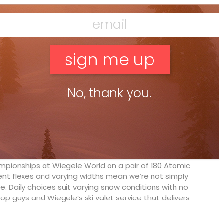
ne guide, for decades Wiegele has provided groups of
re are also doctor-guides on staff, and more female
get to see Wiegele’s fire truck or, more impressively,
the end of the private airstrip. Drake, eat your heart
No, thank you.
kling powder on long skinny skis—the twisted backs,
 If you’re a post-1992 heli-skier, you’ll never know
 long friendship with ever-jolly Rupert “Killy” Huber
y experiments bisecting snowboards in his workshop,
, Austria, fat skis are now the answer to our deep-
h
brothers from Whistler, B.C., made synchro-tastic
mpionships at Wiegele World on a pair of 180 Atomic
rent flexes and varying widths mean we’re not simply
. Daily choices suit varying snow conditions with no
op guys and Wiegele’s ski valet service that delivers