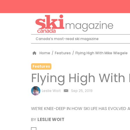
Canada’s most-read ski magazine
Home
/
Features
/
Flying High With Mike Wiegele
Features
Flying High With
by
Leslie Woit
Sep 25, 2019
WE’RE KNEE-DEEP IN HOW SKI LIFE HAS EVOLVED A
BY
LESLIE WOIT