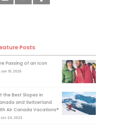
eature Posts
he Passing of an Icon
Jan 15, 2025
it the Best Slopes in
anada and Switzerland
ith Air Canada Vacations®
Oct 24, 2023