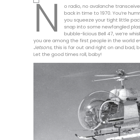
N
o radio, no avalanche transceiv
back in time to 1970. You’re hu
you squeeze your tight little p
snap into some newfangled plast
bubble-licious Bell 47, we’re whi
you are among the first people in the world ev
Jetsons
, this is far out and right on and bad
Let the good times roll, baby!