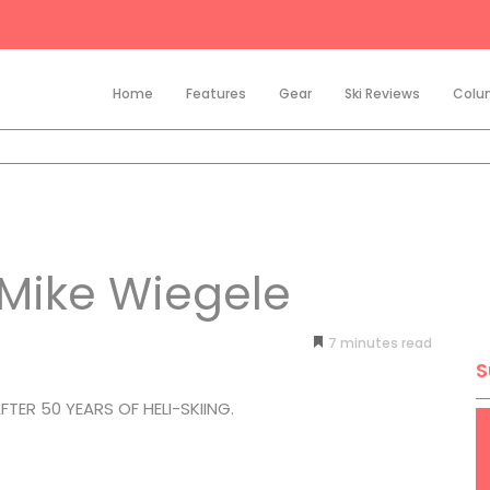
Home
Features
Gear
Ski Reviews
Colu
 Mike Wiegele
7
minutes
S
FTER 50 YEARS OF HELI-SKIING.