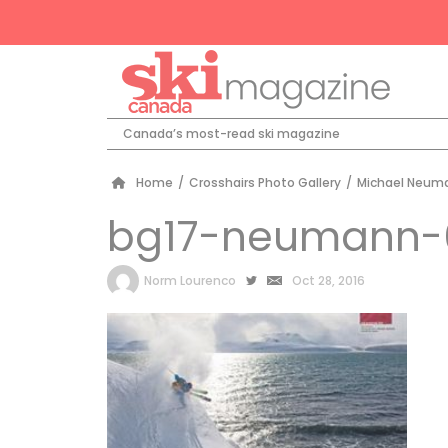
Canada’s most-read ski magazine
Home
/
Crosshairs Photo Gallery
/
Michael Neuma
bg17-neumann-
by
Norm Lourenco
Oct 28, 2016