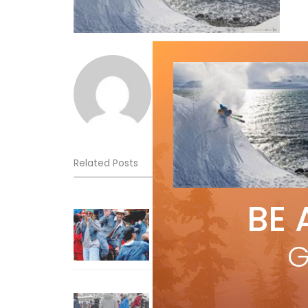
Norm Lourenco
Related Posts
BE 
Sliding into Summer at Sunshin
Jul 3, 2026
G
How To Ski Whistler Blackcomb