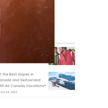
eature Posts
he Passing of an Icon
Jan 15, 2025
it the Best Slopes in
anada and Switzerland
ith Air Canada Vacations®
Oct 24, 2023