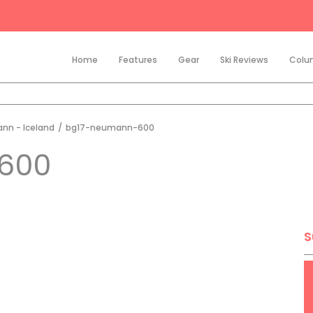
Home
Features
Gear
Ski Reviews
Colu
nn - Iceland
/
bg17-neumann-600
600
S