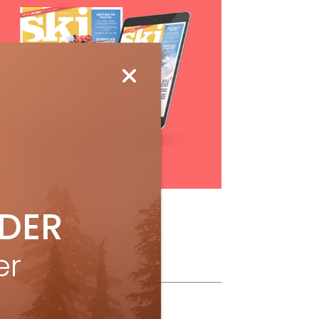
Subscribe
IDER
er
ollow Us