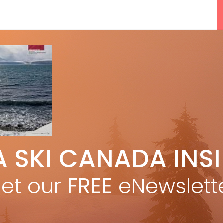
5 Reasons We Love Skiing Whistler,
A SKI CANADA INS
e
Plus A Few We Don’t
Apr 27, 2026
et our
FREE
eNewslett
F
Discovering Easy, New Terrain at
Banff’s Lake Louise: Richardson’s