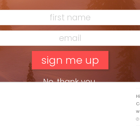
Ridge
Mar 13, 2026
F
T
No, thank you.
H
C
w