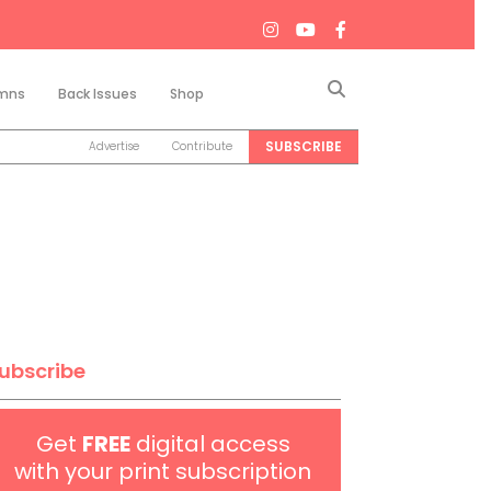
Search
mns
Back Issues
Shop
SUBSCRIBE
Advertise
Contribute
ubscribe
Get
FREE
digital access
with your print subscription