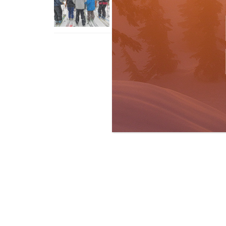
With An Old Fart
Apr 6, 2026