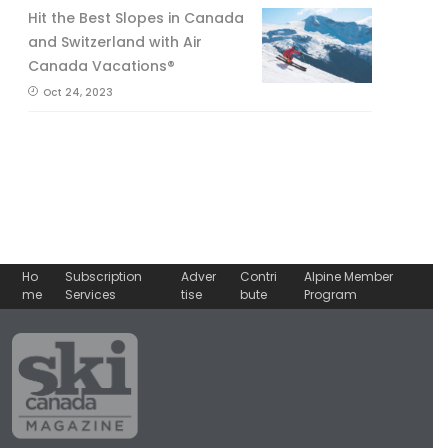
Hit the Best Slopes in Canada
and Switzerland with Air
Canada Vacations®
Oct 24, 2023
Ho
Subscription
Adver
Contri
Alpine Member
me
Services
tise
bute
Program