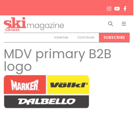
Search
Men
SUBSCRIBE
Advertise
Contribute
MDV primary B2B
logo