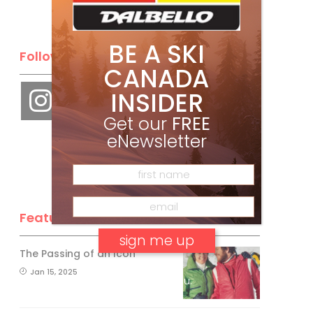
BE A SKI
Follow Us
CANADA
INSIDER
Get our
FREE
eNewsletter
Feature Posts
The Passing of an Icon
Jan 15, 2025
No, thank you.