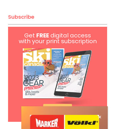
Subscribe
Get
FREE
digital access
with your print subscription
Subscribe