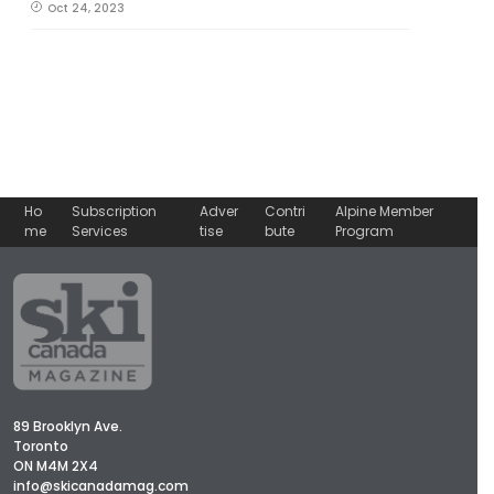
Oct 24, 2023
Ho
Subscription
Adver
Contri
Alpine Member
me
Services
tise
bute
Program
89 Brooklyn Ave.
Toronto
ON M4M 2X4
info@skicanadamag.com