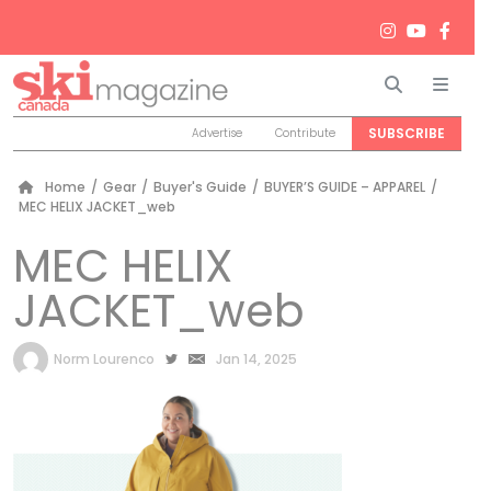
Search
Men
SUBSCRIBE
Advertise
Contribute
Home
/
Gear
/
Buyer's Guide
/
BUYER’S GUIDE – APPAREL
/
MEC HELIX JACKET_web
MEC HELIX
JACKET_web
by
Norm Lourenco
Jan 14, 2025