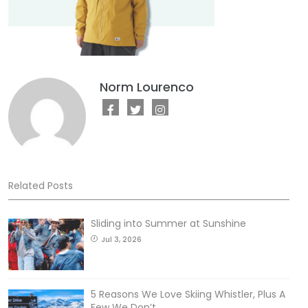
Norm Lourenco
Related Posts
Sliding into Summer at Sunshine
Jul 3, 2026
5 Reasons We Love Skiing Whistler, Plus A
Few We Don’t