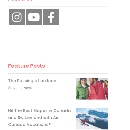
Feature Posts
The Passing of an Icon
Jan 15, 2025
Hit the Best Slopes in Canada
and Switzerland with Air
Canada Vacations®