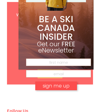
Get
FREE
digital access
with your print subscription
BE A SKI
CANADA
INSIDER
Get our
FREE
eNewsletter
Subscribe
No, thank you.
Follow Us