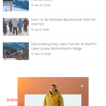
Apr 27, 2026
How To Ski Whistler Blackcomb With An
Old Fart
Apr 6, 2026
Discovering Easy, New Terrain at Banff’s
Lake Louise: Richardson’s Ridge
Mar 13, 2026
Subscribe