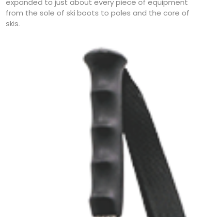
expanded to just about every piece of equipment
from the sole of ski boots to poles and the core of
skis.