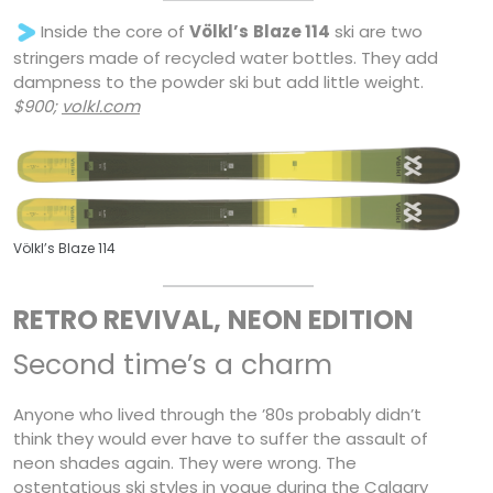
Inside the core of
Völkl’s
Blaze 114
ski are two
stringers made of recycled water bottles. They add
dampness to the powder ski but add little weight.
$900;
volkl.com
Völkl’s Blaze 114
RETRO REVIVAL,
NEON EDITION
Second time’s a charm
Anyone who lived through the ’80s probably didn’t
think they would ever have to suffer the assault of
neon shades again. They were wrong. The
ostentatious ski styles in vogue during the Calgary