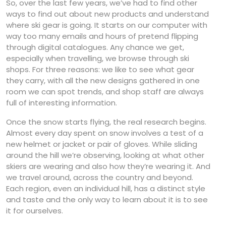
So, over the last few years, we’ve had to find other
ways to find out about new products and understand
where ski gear is going. It starts on our computer with
way too many emails and hours of pretend flipping
through digital catalogues. Any chance we get,
especially when travelling, we browse through ski
shops. For three reasons: we like to see what gear
they carry, with all the new designs gathered in one
room we can spot trends, and shop staff are always
full of interesting information.
Once the snow starts flying, the real research begins.
Almost every day spent on snow involves a test of a
new helmet or jacket or pair of gloves. While sliding
around the hill we’re observing, looking at what other
skiers are wearing and also how they’re wearing it. And
we travel around, across the country and beyond.
Each region, even an individual hill, has a distinct style
and taste and the only way to learn about it is to see
it for ourselves.