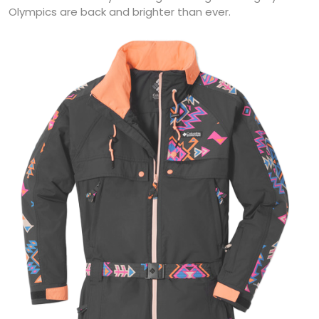
Olympics are back and brighter than ever.