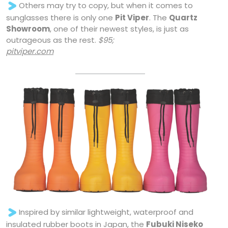
Others may try to copy, but when it comes to
sunglasses there is only one
Pit Viper
. The
Quartz
Showroom
, one of their newest styles, is just as
outrageous as the rest.
$95;
pitviper.com
Inspired by similar lightweight, waterproof and
insulated rubber boots in Japan, the
Fubuki Niseko