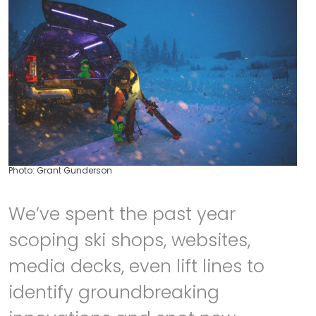
Photo: Grant Gunderson
We’ve spent the past year
scoping ski shops, websites,
media decks, even lift lines to
identify groundbreaking