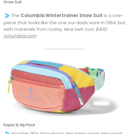
Snow Suit
The
Columbia Wintertrainer Snow Suit
is a one-
piece that looks like the one our dads wore in 1984, but
with materials from today. Nice belt too!
$400;
columbia.com
Kapai 3L Hip Pack
Another ‘80s throwback: the fanny pack rebooted