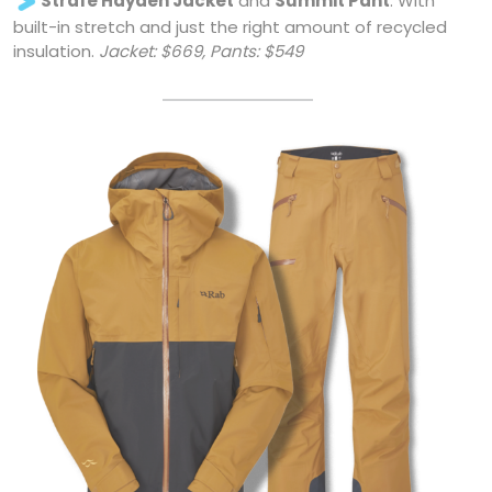
built-in stretch and just the right amount of recycled
insulation.
Jacket: $669, Pants: $549