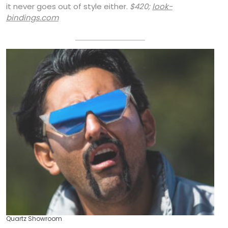
it never goes out of style either.
$420;
look-
bindings.com
Quartz Showroom