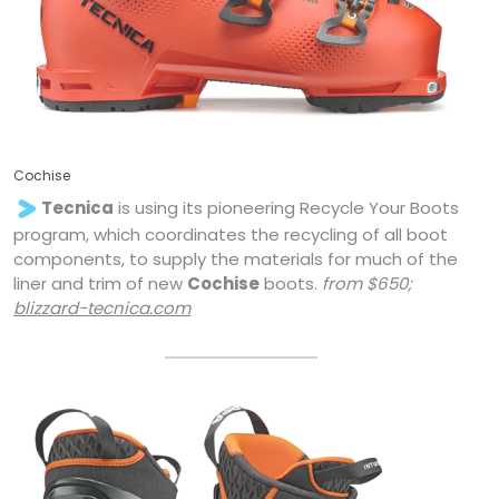
Cochise
Tecnica
is using its pioneering Recycle Your Boots
program, which coordinates the recycling of all boot
components, to supply the materials for much of the
liner and trim of new
Cochise
boots.
from $650;
blizzard-tecnica.com