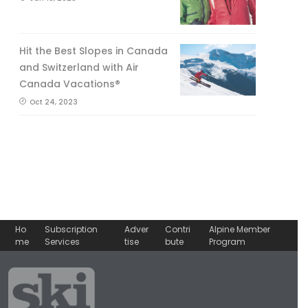
Hit the Best Slopes in Canada
and Switzerland with Air
Canada Vacations®
Oct 24, 2023
Ho
Subscription
Adver
Contri
Alpine Member
me
Services
tise
bute
Program