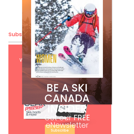
Subscribe
Get
FREE
digital access
with your print subscription
BE A SKI
CANADA
INSIDER
Get our
FREE
eNewsletter
Subscribe