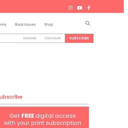
Search
mns
Back Issues
Shop
SUBSCRIBE
Advertise
Contribute
ubscribe
Get
FREE
digital access
with your print subscription