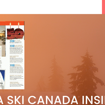
F
5 Reasons We Love Skiing Whistler,
A SKI CANADA INS
e
Plus A Few We Don’t
Apr 27, 2026