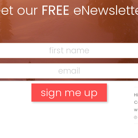
et our
FREE
eNewslett
Discovering Easy, New Terrain at
Banff’s Lake Louise: Richardson’s
Ridge
Mar 13, 2026
F
T
H
C
w
No, thank you.