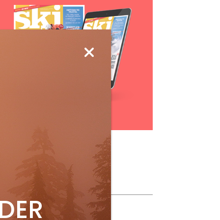
Subscribe
ollow Us
IDER