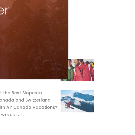
er
eature Posts
he Passing of an Icon
Jan 15, 2025
it the Best Slopes in
anada and Switzerland
ith Air Canada Vacations®
Oct 24, 2023