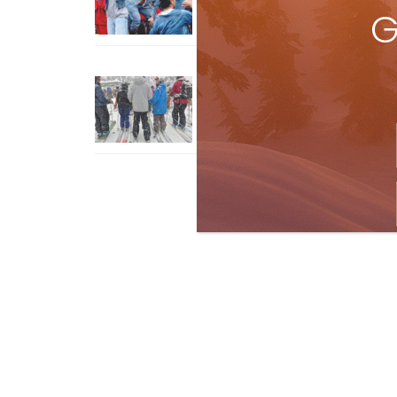
G
How To Ski Whistler Blackcomb
With An Old Fart
Apr 6, 2026