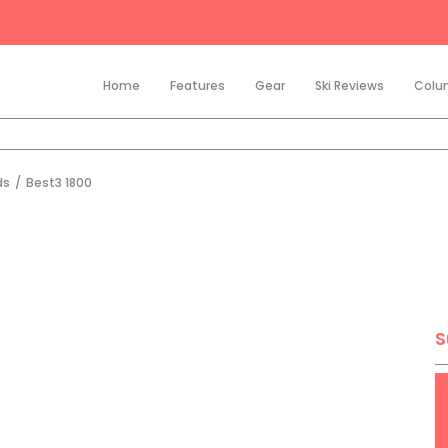
Home
Features
Gear
Ski Reviews
Colu
ds
/
Best3 1800
S