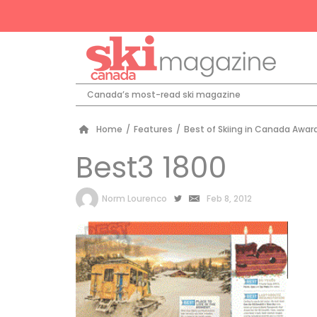
Canada’s most-read ski magazine
Home
/
Features
/
Best of Skiing in Canada Awar
Best3 1800
by
Norm Lourenco
Feb 8, 2012