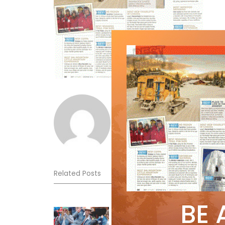
Norm Lourenco
Related Posts
BE 
Sliding into Summer at Sunshin
Jul 3, 2026