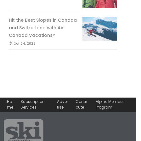
Hit the Best Slopes in Canada
and Switzerland with Air
Canada Vacations®
Oct 24, 2023
Ho
Subscription
Adver
Contri
Alpine Member
me
Services
tise
bute
Program