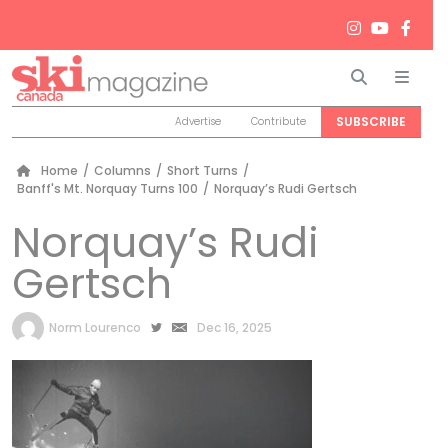
Search
Men
SUBSCRIBE
Advertise
Contribute
Home
/
Columns
/
Short Turns
/
Banff's Mt. Norquay Turns 100
/
Norquay’s Rudi Gertsch
Norquay’s Rudi
Gertsch
by
Norm Lourenco
Dec 16, 2025