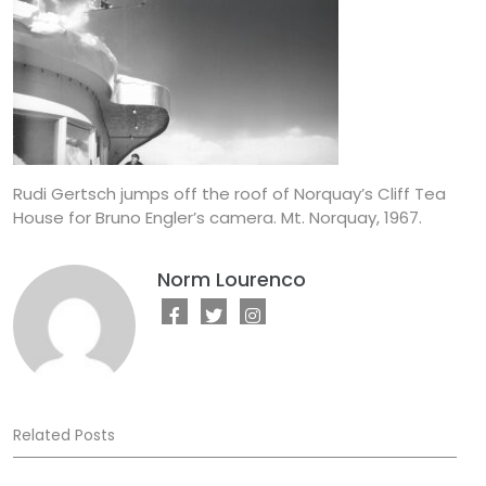
Rudi Gertsch jumps off the roof of Norquay’s Cliff Tea
House for Bruno Engler’s camera. Mt. Norquay, 1967.
Norm Lourenco
Related Posts