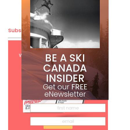
Subscribe
Get
FREE
digital access
BE A SKI
with your print subscription
CANADA
INSIDER
Get our
FREE
eNewsletter
Subscribe