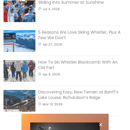
Sliding into Summer at Sunshine
Jul 3, 2026
5 Reasons We Love Skiing Whistler, Plus A
Few We Don’t
Apr 27, 2026
How To Ski Whistler Blackcomb With An
Old Fart
Apr 6, 2026
Discovering Easy, New Terrain at Banff’s
Lake Louise: Richardson’s Ridge
Mar 13, 2026