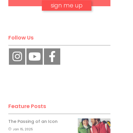
No, thank you.
Follow Us
Feature Posts
The Passing of an Icon
Jan 15, 2025