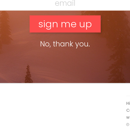
No, thank you.
F
T
H
C
w