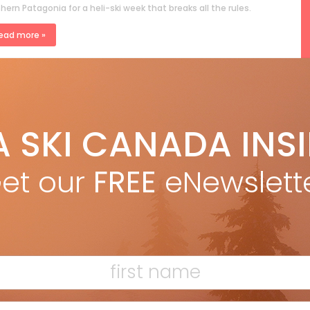
hern Patagonia for a heli-ski week that breaks all the rules.
ead more »
rigid Mander
Apr 12, 2024
I, SIP AND DINE IN ITALY’S DOLOMITES
A SKI CANADA INS
rience top wines at Ütia Bioch ski hut in Alta Badia, Italy, amid
stunning Dolomites for the A Taste of Skiing celebration.
et our
FREE
eNewslett
ead more »
F