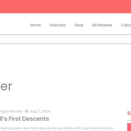
Home
Features
Gear
Ski Reviews
Colu
er
rigid Mander
Aug 7, 2024
S
ll’s First Descents
ober powder and first descents combine with lush rainforest in