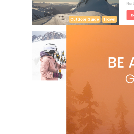
Nort
R
Outdoor Guide
Travel
by
B
SK
BE 
Expe
the 
G
Features
R