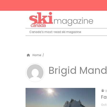
Canada’s most-read ski magazine
Home
/
Brigid Mand
by
B
Fa
Oct