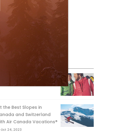
eature Posts
he Passing of an Icon
Jan 15, 2025
it the Best Slopes in
anada and Switzerland
ith Air Canada Vacations®
Oct 24, 2023