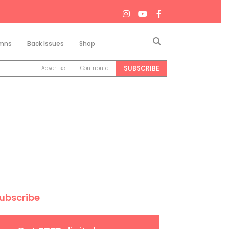
Search
mns
Back Issues
Shop
SUBSCRIBE
Advertise
Contribute
ubscribe