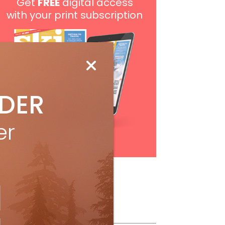
Get
FREE
digital access
with your print subscription
IDER
er
Subscribe
ollow Us