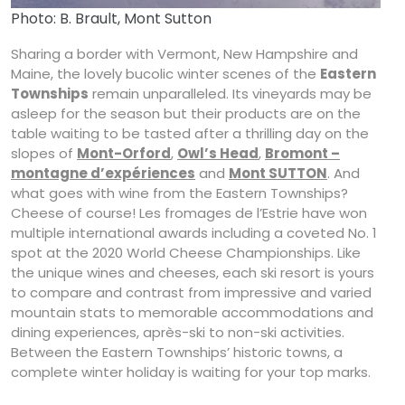
Photo: B. Brault, Mont Sutton
Sharing a border with Vermont, New Hampshire and
Maine, the lovely bucolic winter scenes of the
Eastern
Townships
remain unparalleled. Its vineyards may be
asleep for the season but their products are on the
table waiting to be tasted after a thrilling day on the
slopes of
Mont-Orford
,
Owl’s Head
,
Bromont –
montagne d’expériences
and
Mont SUTTON
. And
what goes with wine from the Eastern Townships?
Cheese of course! Les fromages de l’Estrie have won
multiple international awards including a coveted No. 1
spot at the 2020 World Cheese Championships. Like
the unique wines and cheeses, each ski resort is yours
to compare and contrast from impressive and varied
mountain stats to memorable accommodations and
dining experiences, après-ski to non-ski activities.
Between the Eastern Townships’ historic towns, a
complete winter holiday is waiting for your top marks.