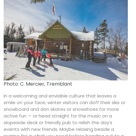
Photo: C. Mercier, Tremblant
In a welcoming and enviable culture that leaves a
smile on your face, winter visitors can doff their skis or
snowboard and don skates or snowshoes for more
active fun — or head straight for the music on a
slopeside deck or friendly pub to relish the day’s
events with new friends. Maybe relaxing beside a
roaring fire is what you need before heading out to a