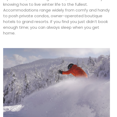
knowing how to live winter life to the fullest.
Accommodations range widely from comfy and handy
to posh private condos, owner-operated boutique
hotels to grand resorts. If you find you just didn’t book
enough time; you can always sleep when you get
home.