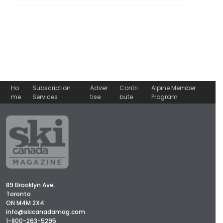
Ho
Subscription
Adver
Contri
Alpine Member
me
Services
tise
bute
Program
89 Brooklyn Ave.
Toronto
ON M4M 2X4
info@skicanadamag.com
1-800-263-5295