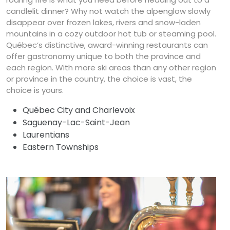
candlelit dinner? Why not watch the alpenglow slowly
disappear over frozen lakes, rivers and snow-laden
mountains in a cozy outdoor hot tub or steaming pool.
Québec’s distinctive, award-winning restaurants can
offer gastronomy unique to both the province and
each region. With more ski areas than any other region
or province in the country, the choice is vast, the
choice is yours.
Québec City and Charlevoix
Saguenay-Lac-Saint-Jean
Laurentians
Eastern Townships