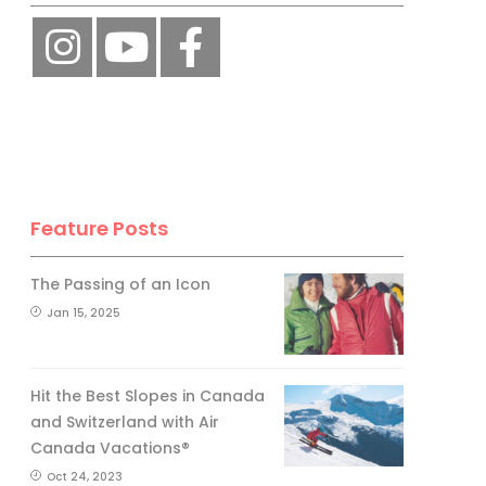
Feature Posts
The Passing of an Icon
Jan 15, 2025
Hit the Best Slopes in Canada
and Switzerland with Air
Canada Vacations®
Oct 24, 2023