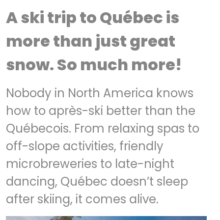
A ski trip to Québec is
more than just great
snow. So much more!
Nobody in North America knows
how to après-ski better than the
Québecois. From relaxing spas to
off-slope activities, friendly
microbreweries to late-night
dancing, Québec doesn’t sleep
after skiing, it comes alive.