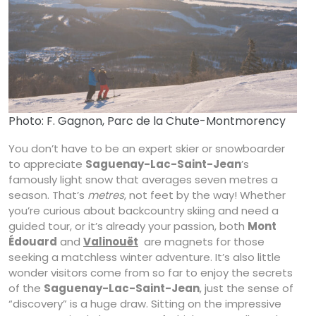
Photo: F. Gagnon, Parc de la Chute-Montmorency
You don’t have to be an expert skier or snowboarder
to appreciate
Saguenay-Lac-Saint-Jean
’s
famously light snow that averages seven metres a
season. That’s
metres
, not feet by the way! Whether
you’re curious about backcountry skiing and need a
guided tour, or it’s already your passion, both
Mont
Édouard
and
Valinouët
are magnets for those
seeking a matchless winter adventure. It’s also little
wonder visitors come from so far to enjoy the secrets
of the
Saguenay-Lac-Saint-Jean
, just the sense of
“discovery” is a huge draw. Sitting on the impressive