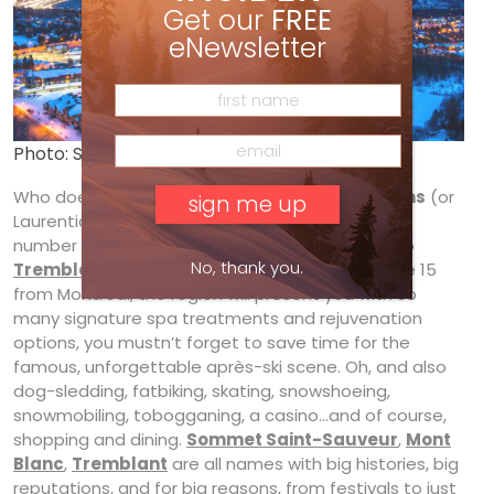
Get our
FREE
eNewsletter
Photo: Sommet Saint-Sauveur
Who doesn’t like numbers? At 13, the
Laurentians
(or
Laurentides en français) have roughly the same
number of spas as ski resorts. Whether you fly to
No, thank you.
Tremblant
or take a smooth drive up Autoroute 15
from Montréal, the region will present you with so
many signature spa treatments and rejuvenation
options, you mustn’t forget to save time for the
famous, unforgettable après-ski scene. Oh, and also
dog-sledding, fatbiking, skating, snowshoeing,
snowmobiling, tobogganing, a casino…and of course,
shopping and dining.
Sommet Saint-Sauveur
,
Mont
Blanc
,
Tremblant
are all names with big histories, big
reputations, and for big reasons, from festivals to just