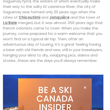
Saguenay Fjord, the waters of which eventually make
their way to the salty St Lawrence River, the city of
Saguenay was formed only 20 years ago when the
cities of
Chicoutimi
and
Jonquière
and the town of
La Baie
merged, but it was almost 350 years ago that
French colonists came to town. When you make the
journey, come prepared for a warm welcome that you
won’t find on a typical ski trip. Then, after an
adventurous day of touring, it’s a great feeling having
a beer with old friends and new, still in your baselayers,
hanging your skins to dry, swapping pics, videos and
stories…these are the days you’ll always remember.
BE A SKI
CANADA
INSIDER