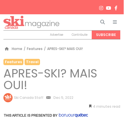
Search
Men
SUBSCRIBE
Advertise
Contribute
Home
/
Features
/
APRES-SKI? MAIS OUI!
Features
Travel
APRES-SKI? MAIS
OUI!
by
Ski Canada Staff
Dec 5, 2022
4
minutes