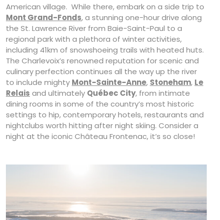
American village. While there, embark on a side trip to
Mont Grand-Fonds
, a stunning one-hour drive along
the St. Lawrence River from Baie-Saint-Paul to a
regional park with a plethora of winter activities,
including 41km of snowshoeing trails with heated huts.
The Charlevoix’s renowned reputation for scenic and
culinary perfection continues all the way up the river
to include mighty
Mont-Sainte-Anne
,
Stoneham
,
Le
Relais
and ultimately
Québec City
, from intimate
dining rooms in some of the country’s most historic
settings to hip, contemporary hotels, restaurants and
nightclubs worth hitting after night skiing. Consider a
night at the iconic Château Frontenac, it’s so close!