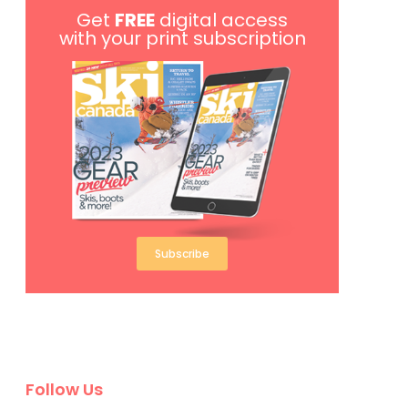
Get
FREE
digital access
with your print subscription
Subscribe
Follow Us