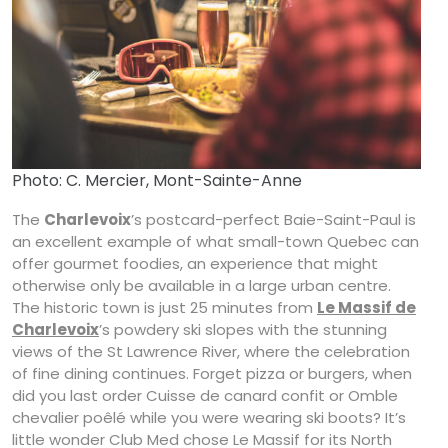
Photo: C. Mercier, Mont-Sainte-Anne
The
Charlevoix
’s postcard-perfect Baie-Saint-Paul is
an excellent example of what small-town Quebec can
offer gourmet foodies, an experience that might
otherwise only be available in a large urban centre.
The historic town is just 25 minutes from
Le Massif de
Charlevoix
’s powdery ski slopes with the stunning
views of the St Lawrence River, where the celebration
of fine dining continues. Forget pizza or burgers, when
did you last order Cuisse de canard confit or Omble
chevalier poêlé while you were wearing ski boots? It’s
little wonder Club Med chose Le Massif for its North