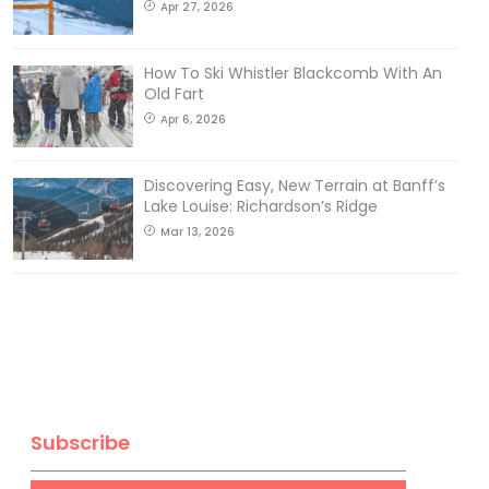
Apr 27, 2026
How To Ski Whistler Blackcomb With An
Old Fart
Apr 6, 2026
Discovering Easy, New Terrain at Banff’s
Lake Louise: Richardson’s Ridge
Mar 13, 2026
Subscribe