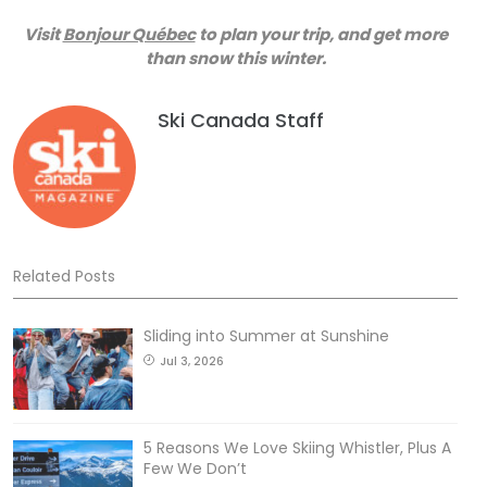
Visit
Bonjour Québec
to plan your trip, and get more
than snow this winter.
Ski Canada Staff
Related Posts
Sliding into Summer at Sunshine
Jul 3, 2026
5 Reasons We Love Skiing Whistler, Plus A
Few We Don’t