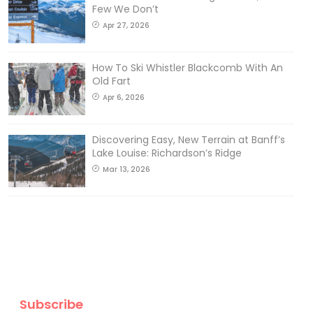
Few We Don’t
Apr 27, 2026
How To Ski Whistler Blackcomb With An
Old Fart
Apr 6, 2026
Discovering Easy, New Terrain at Banff’s
Lake Louise: Richardson’s Ridge
Mar 13, 2026
Subscribe