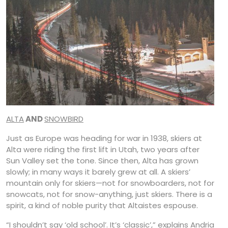
ALTA
AND
SNOWBIRD
Just as Europe was heading for war in 1938, skiers at
Alta were riding the first lift in Utah, two years after
Sun Valley set the tone. Since then, Alta has grown
slowly; in many ways it barely grew at all. A skiers’
mountain only for skiers—not for snowboarders, not for
snowcats, not for snow-anything, just skiers. There is a
spirit, a kind of noble purity that Altaistes espouse.
“I shouldn’t say ‘old school’. It’s ‘classic’,” explains Andria