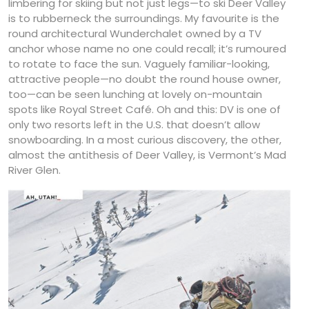
limbering for skiing but not just legs—to ski Deer Valley
is to rubberneck the surroundings. My favourite is the
round architectural Wunderchalet owned by a TV
anchor whose name no one could recall; it’s rumoured
to rotate to face the sun. Vaguely familiar-looking,
attractive people—no doubt the round house owner,
too—can be seen lunching at lovely on-mountain
spots like Royal Street Café. Oh and this: DV is one of
only two resorts left in the U.S. that doesn’t allow
snowboarding. In a most curious discovery, the other,
almost the antithesis of Deer Valley, is Vermont’s Mad
River Glen.