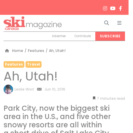
Search
Men
SUBSCRIBE
Advertise
Contribute
Home
/
Features
/
Ah, Utah!
Features
Travel
Ah, Utah!
by
Leslie Woit
Jun 10, 2016
7
minutes
Park City, now the biggest ski
area in the U.S., and five other
snowy resorts are all within