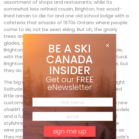
assortment of shops and restaurants, while its
somewhat less refined cousin, Brighton, has wood-
lined terrain to die for and one old school lodge with a
cafeteria that smacks of 1970s Ontario where people
come to ski, not be seen skiing. But oh, the gnarly
trees and chutes, cliffs, natural terrain parks and
glades, and dependable powder stashes that
BE A SKI
Brighton dishes up—all high-speed chair accessible,
CANADA
with the main runs groomed but many left au natural.
Brighton may not have Deer Valley’s table service, but
INSIDER
they do have the goods.
Get our
FREE
The big news? Last year, soignée Deer Valley bought
eNewsletter
Solitude and all are poised to see this understated
little area polished to high-karat quality by the
customer-service gurus over the hill. Watch for a new
chairlift alignment and upgraded, chic lodge remodels
and a full overhaul of menus, service and general
stylishness. (First on the list, they’ll want to bin the
wine produced in Idaho by its former owners.) Try as
they might, we hope they won’t polish away Solitude’s