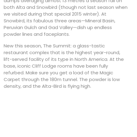
dumps averaging almost 13 metres a season fall on
both Alta and Snowbird (though not last season when
we visited during that special 2015 winter). At
Snowbird, its fabulous three areas—Mineral Basin,
Peruvian Gulch and Gad Valley—dish up endless
powder lines and faceplants.
New this season, The Summit: a glass-tastic
restaurant complex that is the highest year-round,
lift-served facility of its type in North America. At the
base, iconic Cliff Lodge rooms have been fully
refurbed. Make sure you get a load of the Magic
Carpet through the 180m tunnel. The powder is low
density, and the Alta-Bird is flying high.