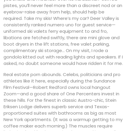
pistes, you’ll never feel more than a discreet nod or an
eyebrow-raise away from help, should help be
required. Take my skis! Where’s my car? Deer Valley is
consistently ranked numero uno for guest service—
uniformed ski valets ferry equipment to and fro,
libations are fetched swiftly, there are mini glove and
boot dryers in the lift stations, free valet parking,
complimentary ski storage… On my visit, I rode a
gondola kitted out with reading lights and speakers. If I
asked, no doubt someone would have ridden it for me.
Real estate porn abounds. Celebs, politicians and pro
athletes like it here, especially during the Sundance
Film Festival—Robert Redford owns local hangout
Zoom—and a good share of One Percenters invest in
these hills. For the finest in classic Austro-chic, Stein
Eriksen Lodge delivers superb service and Texas-
proportioned suites with bathrooms as big as most
New York apartments. (It was a warmup getting to my
coffee maker each morning.) The muscles require