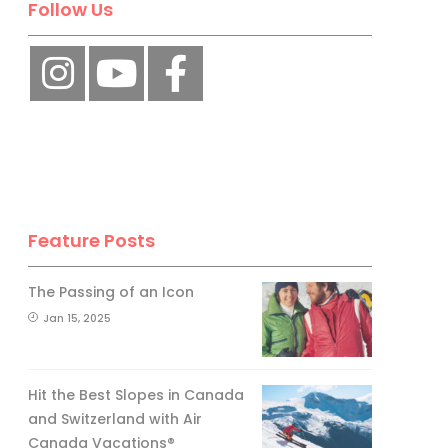
Follow Us
Feature Posts
The Passing of an Icon
Jan 15, 2025
Hit the Best Slopes in Canada
and Switzerland with Air
Canada Vacations®