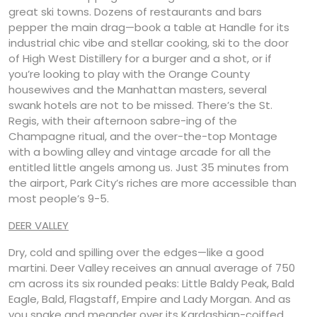
great ski towns. Dozens of restaurants and bars
pepper the main drag—book a table at Handle for its
industrial chic vibe and stellar cooking, ski to the door
of High West Distillery for a burger and a shot, or if
you’re looking to play with the Orange County
housewives and the Manhattan masters, several
swank hotels are not to be missed. There’s the St.
Regis, with their afternoon sabre-ing of the
Champagne ritual, and the over-the-top Montage
with a bowling alley and vintage arcade for all the
entitled little angels among us. Just 35 minutes from
the airport, Park City’s riches are more accessible than
most people’s 9-5.
DEER VALLEY
Dry, cold and spilling over the edges—like a good
martini. Deer Valley receives an annual average of 750
cm across its six rounded peaks: Little Baldy Peak, Bald
Eagle, Bald, Flagstaff, Empire and Lady Morgan. And as
you snake and meander over its Kardashian-coiffed