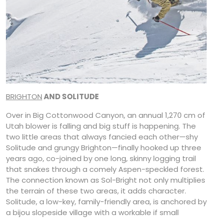
BRIGHTON
AND SOLITUDE
Over in Big Cottonwood Canyon, an annual 1,270 cm of
Utah blower is falling and big stuff is happening. The
two little areas that always fancied each other—shy
Solitude and grungy Brighton—finally hooked up three
years ago, co-joined by one long, skinny logging trail
that snakes through a comely Aspen-speckled forest.
The connection known as Sol-Bright not only multiplies
the terrain of these two areas, it adds character.
Solitude, a low-key, family-friendly area, is anchored by
a bijou slopeside village with a workable if small