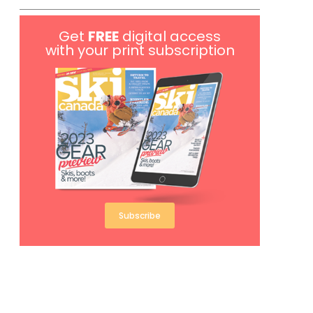
Get
FREE
digital access
with your print subscription
Subscribe