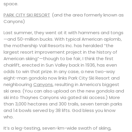
space.
PARK CITY SKI RESORT
(and the area formerly known as
Canyons)
Last summer, they went at it with hammers and tongs
—and 50-million bucks. With typical American aplomb,
the mothership Vail Resorts Inc. has heralded “the
largest resort improvement project in the history of
American skiing”—though to be fair, I think the first
chairlift, erected in Sun Valley back in 1936, has even
odds to win that prize. In any case, a new two-way
eight-man gondola now links Park City Ski Resort and
neighbouring
Canyons
, resulting in America’s biggest
ski area. (You can also upload on the new gondola and
ski into Thaynes Canyons via gated ski access.) More
than 3,000 hectares and 300 trails, seven terrain parks
and 14 bowls served by 38 lifts. God bless you know
who.
It’s a leg-testing, seven-km-wide swath of skiing,