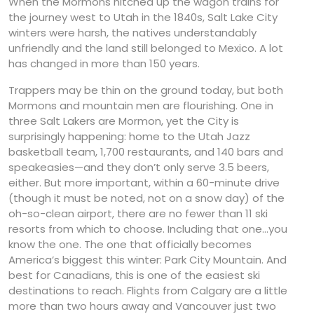
When the Mormons hitched up the wagon trains for
the journey west to Utah in the 1840s, Salt Lake City
winters were harsh, the natives understandably
unfriendly and the land still belonged to Mexico. A lot
has changed in more than 150 years.
Trappers may be thin on the ground today, but both
Mormons and mountain men are flourishing. One in
three Salt Lakers are Mormon, yet the City is
surprisingly happening: home to the Utah Jazz
basketball team, 1,700 restaurants, and 140 bars and
speakeasies—and they don’t only serve 3.5 beers,
either. But more important, within a 60-minute drive
(though it must be noted, not on a snow day) of the
oh-so-clean airport, there are no fewer than 11 ski
resorts from which to choose. Including that one…you
know the one. The one that officially becomes
America’s biggest this winter: Park City Mountain. And
best for Canadians, this is one of the easiest ski
destinations to reach. Flights from Calgary are a little
more than two hours away and Vancouver just two