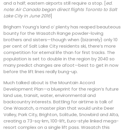
and a half; eastern airports still require a stop. [
ed.
note: Air Canada began direct flights Toronto to Salt
Lake City in June 2016
]
Brigham Young’s land o’ plenty has reaped beauteous
bounty for the Wasatch Range powder-loving
brothers and sisters—though when (bizarrely) only 10
per cent of Salt Lake City residents ski, there’s more
competition for eternal life than for first tracks. The
population is set to double in the region by 2040 so
many predict changes are afoot—best to get in now
before the lift lines really bung-up.
Much talked about is the Mountain Accord
Development Plan—a blueprint for the region’s future
land use, transit, water, environmental and
backcountry interests. Battling for airtime is talk of
One Wasatch, a master plan that would unite Deer
Valley, Park City, Brighton, Solitude, Snowbird and Alta,
creating a 73-sq-km, 100-lift, Euro-style linked mega-
resort complex on a single lift pass. Wasatch this