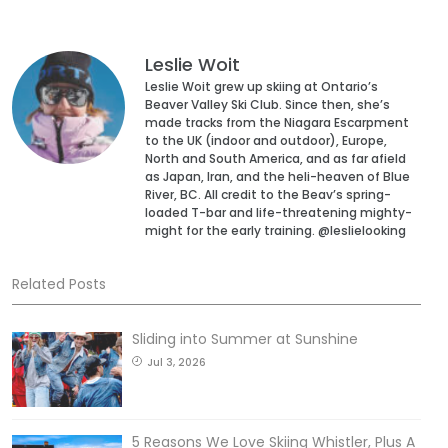
Leslie Woit
Leslie Woit grew up skiing at Ontario’s
Beaver Valley Ski Club. Since then, she’s
made tracks from the Niagara Escarpment
to the UK (indoor and outdoor), Europe,
North and South America, and as far afield
as Japan, Iran, and the heli-heaven of Blue
River, BC. All credit to the Beav’s spring-
loaded T-bar and life-threatening mighty-
might for the early training. @leslielooking
Related Posts
Sliding into Summer at Sunshine
Jul 3, 2026
5 Reasons We Love Skiing Whistler, Plus A