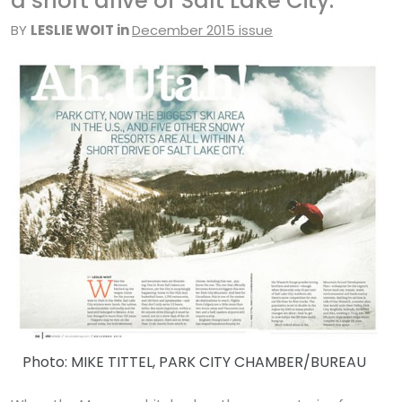
a short drive of Salt Lake City.
BY
LESLIE WOIT in
December 2015 issue
Photo: MIKE TITTEL, PARK CITY CHAMBER/BUREAU