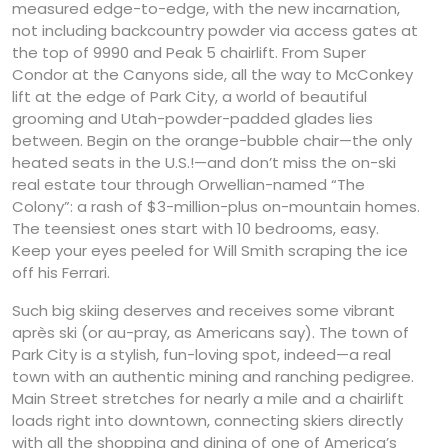
measured edge-to-edge, with the new incarnation,
not including backcountry powder via access gates at
the top of 9990 and Peak 5 chairlift. From Super
Condor at the Canyons side, all the way to McConkey
lift at the edge of Park City, a world of beautiful
grooming and Utah-powder-padded glades lies
between. Begin on the orange-bubble chair—the only
heated seats in the U.S.!—and don’t miss the on-ski
real estate tour through Orwellian-named “The
Colony”: a rash of $3-million-plus on-mountain homes.
The teensiest ones start with 10 bedrooms, easy.
Keep your eyes peeled for Will Smith scraping the ice
off his Ferrari.
Such big skiing deserves and receives some vibrant
après ski (or au-pray, as Americans say). The town of
Park City is a stylish, fun-loving spot, indeed—a real
town with an authentic mining and ranching pedigree.
Main Street stretches for nearly a mile and a chairlift
loads right into downtown, connecting skiers directly
with all the shopping and dining of one of America’s