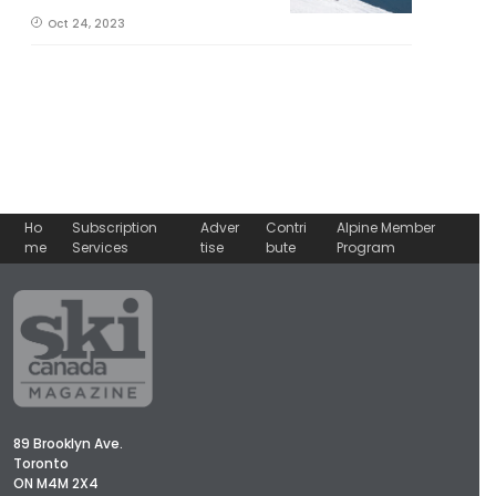
Oct 24, 2023
Ho
Subscription
Adver
Contri
Alpine Member
me
Services
tise
bute
Program
89 Brooklyn Ave.
Toronto
ON M4M 2X4