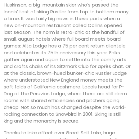
Huskinson, a big-mountain skier who’s passed the
locals’ test of skiing Rustler from top to bottom many
a time. It was fairly big news in these parts when a
new on-mountain restaurant called Collins opened
last season. The norm is retro-chic at the handful of
small, august hotels where full board meets board
games: Alta Lodge has a 75 per cent return clientele
and celebrates its 75th anniversary this year. Folks
gather again and again to settle into the comfy arts
and crafts chairs of its Sitzmark Club for après chat. Or
at the classic, brown-hued bunker-chic Rustler Lodge
where understated New England money meets the
soft folds of California cashmere. Locals head for P-
Dog at the Peruvian Lodge, where there are still dorm
rooms with shared efficiencies and pitchers going
cheap. Not so much has changed despite the world-
rocking connection to Snowbird in 2001. Skiing is still
king and the monarchy is secure.
Thanks to lake effect over Great Salt Lake, huge