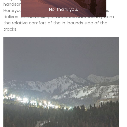
handsomely rugged terrain. A powder day in
No, thank you.
Honeycomb Canyon’s steep chutes and tree runs
delivers all the feeling of beautiful backcountry from
the relative comfort of the in-bounds side of the
tracks.