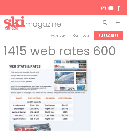
Search
Men
SUBSCRIBE
Advertise
Contribute
1415 web rates 600