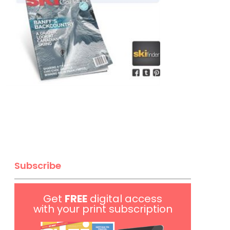
Subscribe
Get
FREE
digital access
with your print subscription