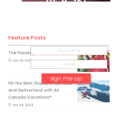
CANADA
INSIDER
Get our
FREE
eNewsletter
Feature Posts
The Passing of an Icon
Jan 15, 2025
Hit the Best Slopes in Canada
and Switzerland with Air
No, thank you.
Canada Vacations®
Oct 24, 2023