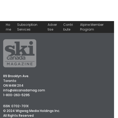
Ho
Subscription
Adver
Contri
Alpine Member
me
Services
tise
bute
Program
89 Brooklyn Ave.
Toronto
ON M4M 2X4
info@skicanadamag.com
1-800-263-5295
ISSN: 0702-701X
© 2024 Wigwag Media Holdings Inc.
All Rights Reserved