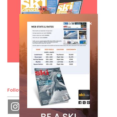
Subscribe
Follow Us
BE A SKI