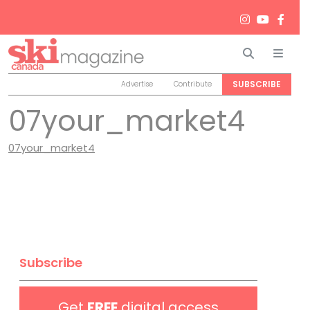
Search
Men
SUBSCRIBE
Advertise
Contribute
07your_market4
07your_market4
Subscribe
Get
FREE
digital access