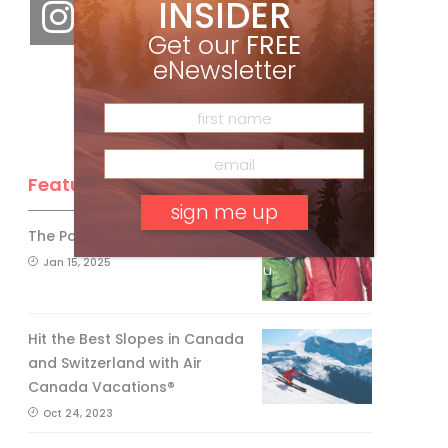
INSIDER
Get our
FREE
eNewsletter
Feature Posts
The Passing of an Icon
Jan 15, 2025
No, thank you.
Hit the Best Slopes in Canada
and Switzerland with Air
Canada Vacations®
Oct 24, 2023