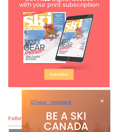
with your print subscription
Subscribe
07your_market4
BE A SKI
Follow Us
CANADA