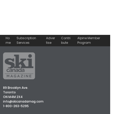
Ho
Subscription
Adver
Contri
Alpine Member
me
Services
tise
bute
Program
89 Brooklyn Ave.
Toronto
ON M4M 2X4
info@skicanadamag.com
1-800-263-5295