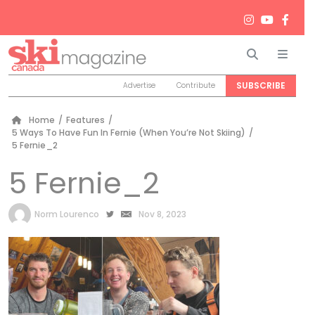
Search
Men
SUBSCRIBE
Advertise
Contribute
Home
/
Features
/
5 Ways To Have Fun In Fernie (When You’re Not Skiing)
/
5 Fernie_2
5 Fernie_2
by
Norm Lourenco
Nov 8, 2023