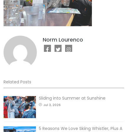
Norm Lourenco
Related Posts
Sliding into Summer at Sunshine
Jul 3, 2026
5 Reasons We Love Skiing Whistler, Plus A