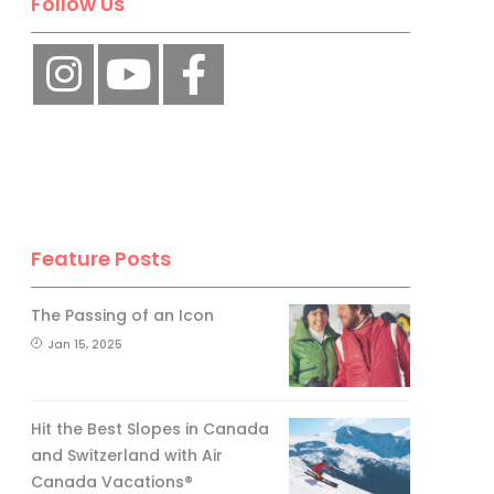
Follow Us
Feature Posts
The Passing of an Icon
Jan 15, 2025
Hit the Best Slopes in Canada
and Switzerland with Air
Canada Vacations®