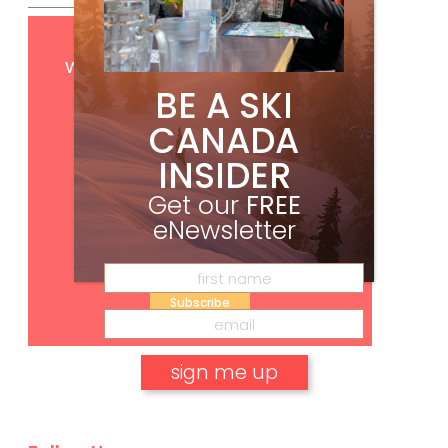
Get
FREE
digital access
with your print subscription
BE A SKI
CANADA
INSIDER
Get our
FREE
eNewsletter
Subscribe
No, thank you.