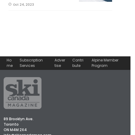
Oct 24, 2023
Ho
Subscription
Adver
Contri
Alpine Member
me
Services
tise
bute
Program
89 Brooklyn Ave.
Toronto
ON M4M 2X4