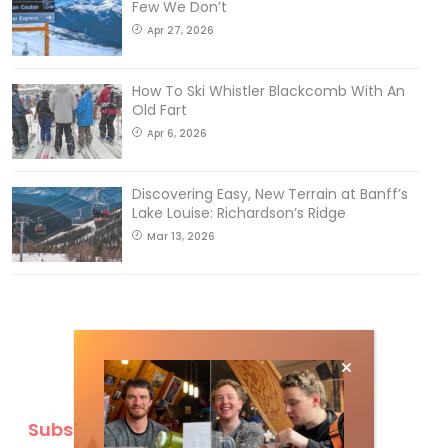
Few We Don’t
Apr 27, 2026
How To Ski Whistler Blackcomb With An
Old Fart
Apr 6, 2026
Discovering Easy, New Terrain at Banff’s
Lake Louise: Richardson’s Ridge
Mar 13, 2026
Subscribe