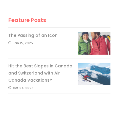
Feature Posts
The Passing of an Icon
Jan 15, 2025
Hit the Best Slopes in Canada
and Switzerland with Air
Canada Vacations®
Oct 24, 2023