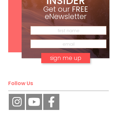
INSIDER
Get our
FREE
eNewsletter
Subscribe
No, thank you.
Follow Us