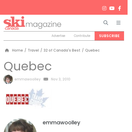
Search
Men
SUBSCRIBE
Advertise
Contribute
Home
/
Travel
/
32 of Canada's Best
/
Quebec
Quebec
by
emmawoolley
Nov 3, 2010
emmawoolley