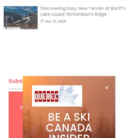
Discovering Easy, New Terrain at Banff’s
Lake Louise: Richardson’s Ridge
Mar 13, 2026
Subscribe
Get
FREE
digital access
with your print subscription
BE A SKI
CANADA