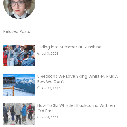
Related Posts
Sliding into Summer at Sunshine
Jul 3, 2026
5 Reasons We Love Skiing Whistler, Plus A
Few We Don’t
Apr 27, 2026
How To Ski Whistler Blackcomb With An
Old Fart
Apr 6, 2026