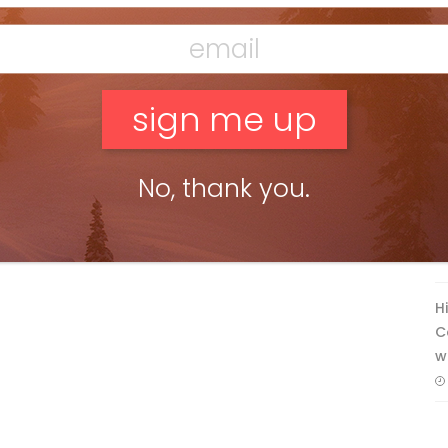
F
No, thank you.
T
H
C
w