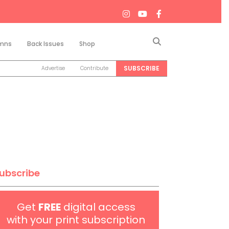
Search
mns
Back Issues
Shop
SUBSCRIBE
Advertise
Contribute
ubscribe
Get
FREE
digital access
with your print subscription