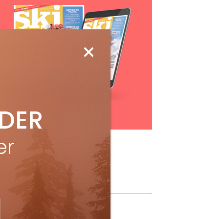
IDER
Subscribe
er
ollow Us