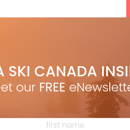
5 Reasons We Love Skiing Whistler,
A SKI CANADA INS
e
Plus A Few We Don’t
Apr 27, 2026
et our
FREE
eNewslett
Discovering Easy, New Terrain at
Banff’s Lake Louise: Richardson’s
F
Ridge
Mar 13, 2026