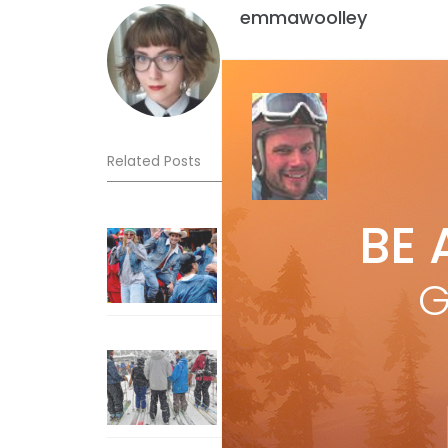
emmawoolley
Related Posts
BE 
Sliding into Summer at Sunshin
Jul 3, 2026
G
How To Ski Whistler Blackcomb
With An Old Fart
Apr 6, 2026