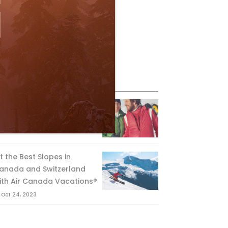
eature Posts
he Passing of an Icon
Jan 15, 2025
it the Best Slopes in
anada and Switzerland
ith Air Canada Vacations®
Oct 24, 2023