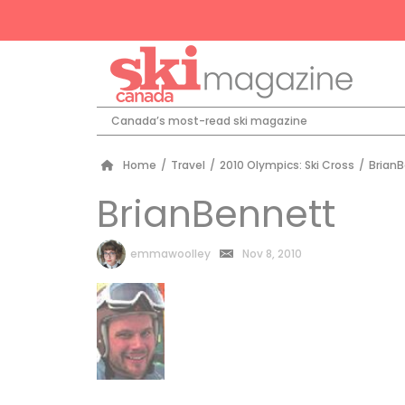
Canada’s most-read ski magazine
Home
/
Travel
/
2010 Olympics: Ski Cross
/
Brian
BrianBennett
by
emmawoolley
Nov 8, 2010