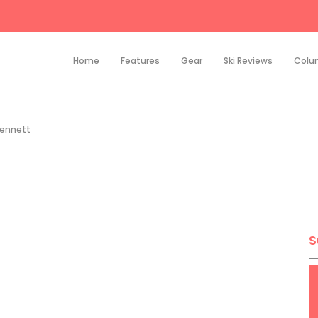
Home
Features
Gear
Ski Reviews
Colu
Bennett
S