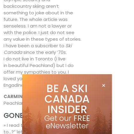
backcountry skiing aren’t
something to joke about in the
future. The whole article was
senseless. I am not a lawyer or
with the police. I just do not see
any value in these types of stories.
I have been a subscriber to
Ski
Canada
since the early ’70s.
I do not live in Toronto (I live
in beautiful Peachland) but I do
offer my sympathies to you. I
loved your story on Switzerland’s
BE A SKI
Engadine.
CANADA
CARMINE CONFALONE
,
Peachland, B.C.
INSIDER
GONE BUT NOT FORGOTTEN
Get our
FREE
eNewsletter
» I read the “What ever happened
to…?” letters in Your Run,
Fall