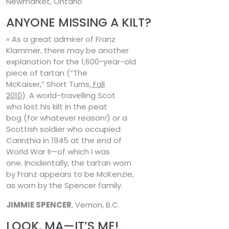
Newmarket, Ontario
ANYONE MISSING A KILT?
» As a great admirer of Franz
Klammer, there may be another
explanation for the 1,600-year-old
piece of tartan (“The
McKaiser,” Short Turns,
Fall
2010
). A world-travelling Scot
who lost his kilt in the peat
bog (for whatever reason!) or a
Scottish soldier who occupied
Carinthia in 1945 at the end of
World War II—of which I was
one. Incidentally, the tartan worn
by Franz appears to be McKenzie,
as worn by the Spencer family.
JIMMIE SPENCER
, Vernon, B.C.
LOOK, MA—IT’S ME!