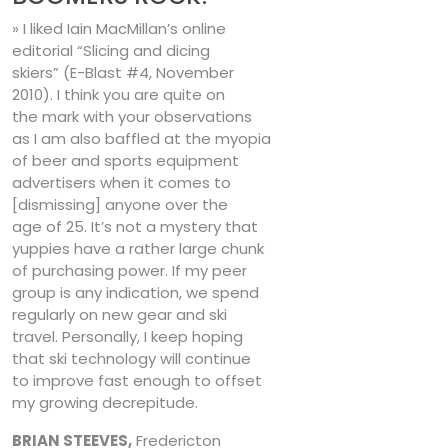
» I liked Iain MacMillan’s online
editorial “Slicing and dicing
skiers” (E-Blast #4, November
2010). I think you are quite on
the mark with your observations
as I am also baffled at the myopia
of beer and sports equipment
advertisers when it comes to
[dismissing] anyone over the
age of 25. It’s not a mystery that
yuppies have a rather large chunk
of purchasing power. If my peer
group is any indication, we spend
regularly on new gear and ski
travel. Personally, I keep hoping
that ski technology will continue
to improve fast enough to offset
my growing decrepitude.
BRIAN STEEVES,
Fredericton