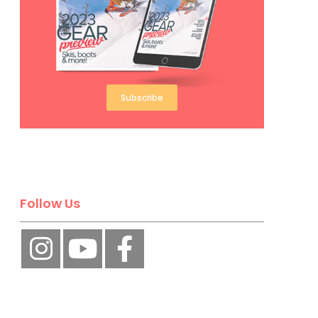
Subscribe
Follow Us