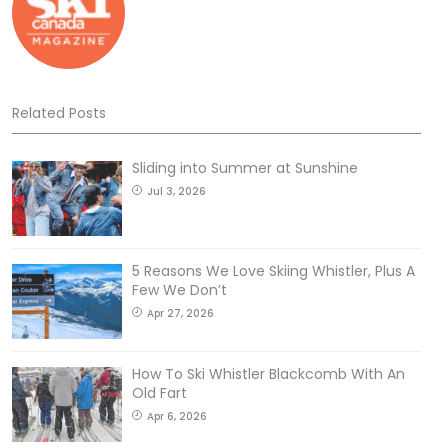
Related Posts
Sliding into Summer at Sunshine
Jul 3, 2026
5 Reasons We Love Skiing Whistler, Plus A
Few We Don’t
Apr 27, 2026
How To Ski Whistler Blackcomb With An
Old Fart
Apr 6, 2026