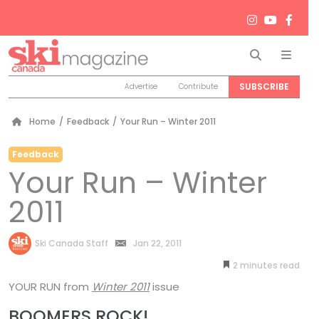
Search
Men
SUBSCRIBE
Advertise
Contribute
Home
/
Feedback
/
Your Run – Winter 2011
Feedback
Your Run – Winter
2011
by
Ski Canada Staff
Jan 22, 2011
2
minutes
YOUR RUN
from
Winter 2011
issue
BOOMERS ROCK!