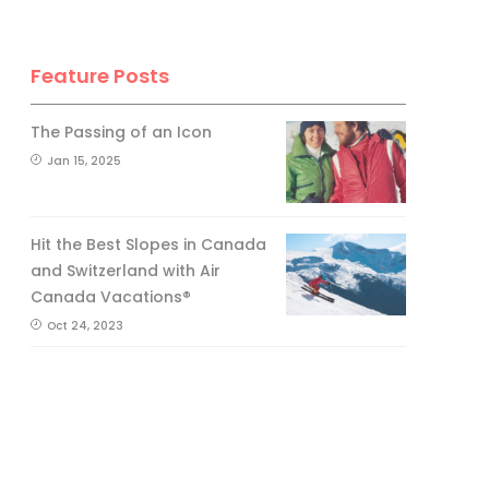
Feature Posts
The Passing of an Icon
Jan 15, 2025
Hit the Best Slopes in Canada
and Switzerland with Air
Canada Vacations®
Oct 24, 2023