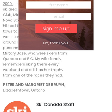
2009
issue, and have another lost
ski area to add: Twin Oaks Ski
Club, Middleton (Annapolis Valley),
Nova Scotia. This 450-foot-vertical
hill had three runs and two rope
tows to take you to the top. It
was started by my wife’s father
around 1965 in collaboration with
No, thank you.
personnel from the Greenwood
Military Base, who were skiers from
Quebec and B.C. My wife fondly
remembers skiing there every
weekend and still has her trophy
from one of the races they had.
PETER AND MARGRIET DE BRUYN
,
Elizabethtown, Ontario
Ski Canada Staff