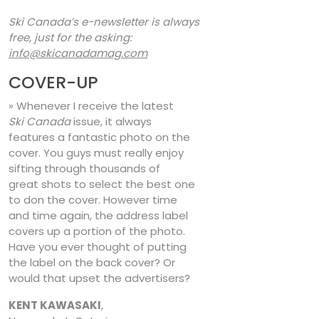
Ski Canada’s e-newsletter is always
free, just for the asking:
info@skicanadamag.com
COVER-UP
» Whenever I receive the latest
Ski Canada
issue, it always
features a fantastic photo on the
cover. You guys must really enjoy
sifting through thousands of
great shots to select the best one
to don the cover. However time
and time again, the address label
covers up a portion of the photo.
Have you ever thought of putting
the label on the back cover? Or
would that upset the advertisers?
KENT KAWASAKI
,