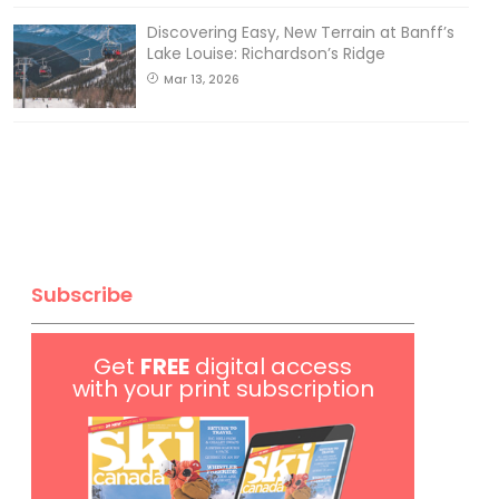
Discovering Easy, New Terrain at Banff’s
Lake Louise: Richardson’s Ridge
Mar 13, 2026
Subscribe
Get
FREE
digital access
with your print subscription