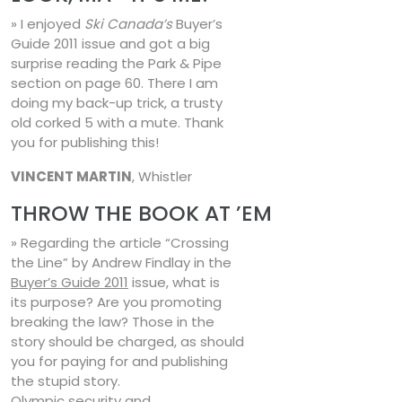
» I enjoyed
Ski Canada’s
Buyer’s
Guide 2011 issue and got a big
surprise reading the Park & Pipe
section on page 60. There I am
doing my back-up trick, a trusty
old corked 5 with a mute. Thank
you for publishing this!
VINCENT MARTIN
, Whistler
THROW THE BOOK AT ’EM
» Regarding the article “Crossing
the Line” by Andrew Findlay in the
Buyer’s Guide 2011
issue, what is
its purpose? Are you promoting
breaking the law? Those in the
story should be charged, as should
you for paying for and publishing
the stupid story.
Olympic security and