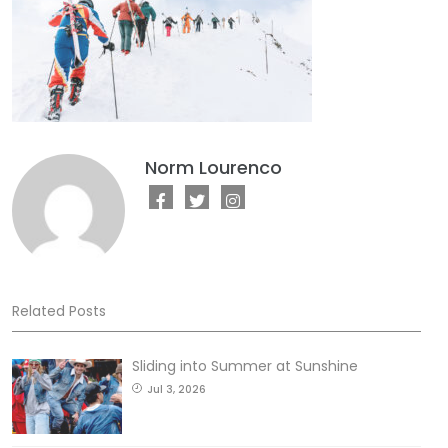
Norm Lourenco
Related Posts
Sliding into Summer at Sunshine
Jul 3, 2026