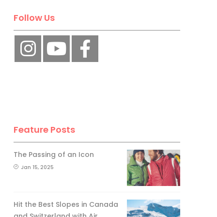
Follow Us
Feature Posts
The Passing of an Icon
Jan 15, 2025
Hit the Best Slopes in Canada
and Switzerland with Air