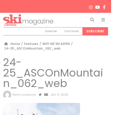
Search
Men
SUBSCRIBE
Advertise
Contribute
Home
/
Features
/
WHY WE SKI ASPEN
/
24-25_ASCOnMountain_062_web
24-
25_ASCOnMountai
n_062_web
by
Norm Lourenco
Jan 9, 2025