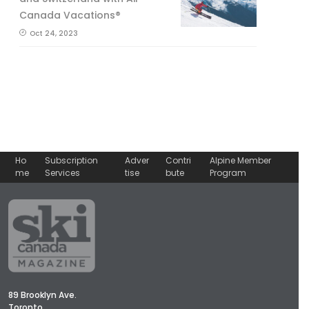
Canada Vacations®
Oct 24, 2023
Ho
Subscription
Adver
Contri
Alpine Member
me
Services
tise
bute
Program
89 Brooklyn Ave.
Toronto