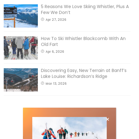
5 Reasons We Love Skiing Whistler, Plus A
Few We Don’t
Apr 27, 2026
How To Ski Whistler Blackcomb With An
Old Fart
Apr 6, 2026
Discovering Easy, New Terrain at Banff’s
Lake Louise: Richardson’s Ridge
Mar 13, 2026