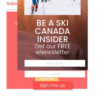
Subscribe
Get
FREE
digital access
BE A SKI
with your print subscription
CANADA
INSIDER
Get our
FREE
eNewsletter
Subscribe
No, thank you.