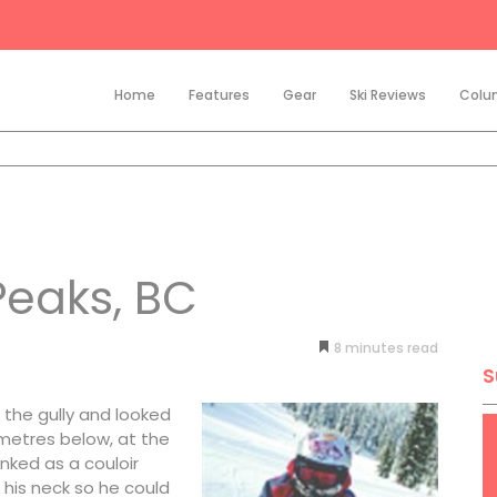
Home
Features
Gear
Ski Reviews
Colu
Peaks, BC
8
minutes
S
the gully and looked
 metres below, at the
ked as a couloir
 his neck so he could