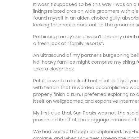
It wasn’t supposed to be this way. I was on a 
linking relaxed arcs on wide groomers with plen
found myself in an alder-choked gully, absor
looking for a route back out to the groomer 
Rethinking family skiing wasn’t the only ment
a fresh look at “family resorts”.
An ultrasound of my partner’s burgeoning bell
kid-heavy families might comprise my skiing 
take a closer look.
Put it down to a lack of technical ability if y
with terrain that rewarded accomplished woodl
properly finish a turn. I preferred exploring to
itself on wellgroomed and expansive intermedi
My first clue that Sun Peaks was not the staid,
presented itself at the baggage carousel at 
We had waited through an unplanned, five-ho
airplane, and when I say “we” I mean the ban