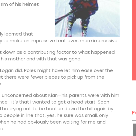
e rim of his helmet
y learned that
ay to make an impressive feat even more impressive.
that down as a contributing factor to what happened
t his mother and with that was gone.
 Logan did. Poles might have let him ease over the
st there were fewer pieces to pick up from the
.
 was unconcerned about Kian—his parents were with him
once—it’s that I wanted to get a head start. Soon
 be trying not to be beaten down the hill again by
F
 people in line that, yes, he sure was small, only
e when he had obviously been waiting for me and
e.