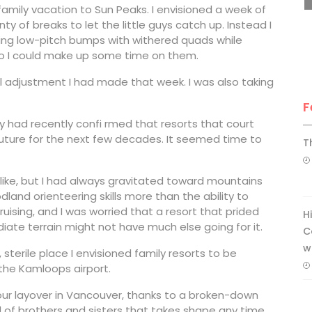
family vacation to Sun Peaks. I envisioned a week of
ty of breaks to let the little guys catch up. Instead I
bing low-pitch bumps with withered quads while
so I could make up some time on them.
al adjustment I had made that week. I was also taking
F
y had recently confi rmed that resorts that court
future for the next few decades. It seemed time to
T
ou like, but I had always gravitated toward mountains
and orienteering skills more than the ability to
 cruising, and I was worried that a resort that prided
H
ate terrain might not have much else going for it.
C
w
 sterile place I envisioned family resorts to be
the Kamloops airport.
ur layover in Vancouver, thanks to a broken-down
d of brothers and sisters that takes shape any time