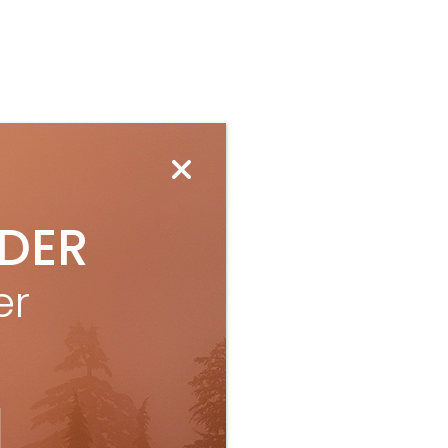
IDER
er