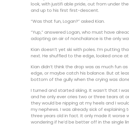
look, with justifi able pride, out from under th
and up to his first first-descent.
“Was that fun, Logan?” asked Kian.
“Yup,” answered Logan, who must have alread
adopting an air of nonchalance is the only w
Kian doesn’t yet ski with poles. I’m putting 
next. He shuffled to the edge, looked once a
Kian didn’t think the drop was as much fun as
edge, or maybe catch his balance. But at lea
bottom of the gully when the crying was done
I turned and started skiing. It wasn’t that I
and he only ever cries two or three tears at 
they would be nipping at my heels and I would
my nephews. I was already sick of explaining to
three years old in fact. It only made it wors
wondering if he’d be better off in the single lin