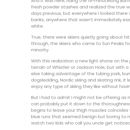
And it was here, riding the 19-minutelong Burf
fresh powder stashes and realized the true wo
days previous, but everywhere I looked there 
banks, anywhere that wasn’t immediately easy t
white.
True, there were skiers quietly going about hit
through, the skiers who came to Sun Peaks fo
minority.
With this realization a new light shone on t
terrain of Whistler or Jackson Hole, but with
else taking advantage of the tubing park, bu
dogsledding, Nordic skiing and skating rink, 
enjoy any type of skiing they like without having
But I had to admit I might not be offering as
can probably put it down to the thoroughnes
begins to leave your thigh muscles coincides 
blue runs that seemed benign but boring to 
watch two kids who call you uncle get noticea