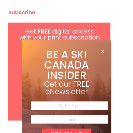
Subscribe
Get
FREE
digital access
with your print subscription
BE A SKI
CANADA
INSIDER
Get our
FREE
eNewsletter
Subscribe