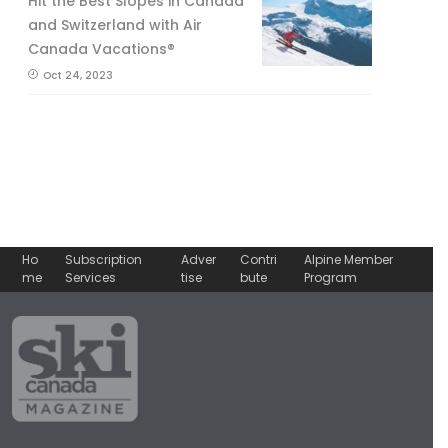
Hit the Best Slopes in Canada
and Switzerland with Air
Canada Vacations®
Oct 24, 2023
Ho
Subscription
Adver
Contri
Alpine Member
me
Services
tise
bute
Program