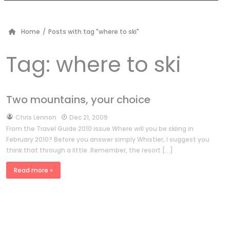
Home
/
Posts with tag "where to ski"
Tag:
where to ski
Two mountains, your choice
by
Chris Lennon
Dec 21, 2009
From the Travel Guide 2010 issue Where will you be skiing in
February 2010? Before you answer simply Whistler, I suggest you
think that through a little. Remember, the resort […]
Read more »