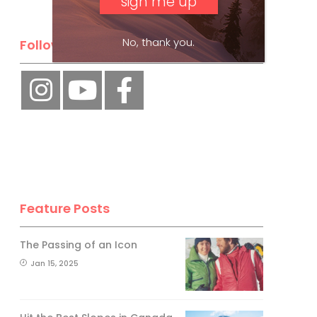
No, thank you.
Follow Us
Feature Posts
The Passing of an Icon
Jan 15, 2025