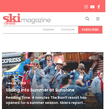
Search
Men
SUBSCRIBE
Advertise
Contribute
/
Nov 21, 2010
Dec 21, 2009
Sliding into Summer at Sunshine
Reading Time: 4 minutes The Banff resort has
opened for a summer season. Skiers report…