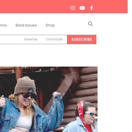
Search
mns
Back Issues
Shop
SUBSCRIBE
Advertise
Contribute