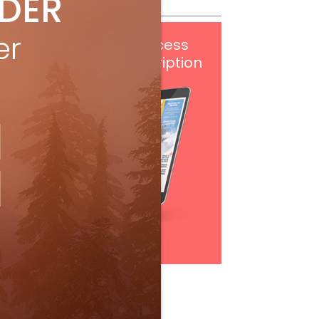
IDER
er
Get
FREE
digital access
with your print subscription
Subscribe