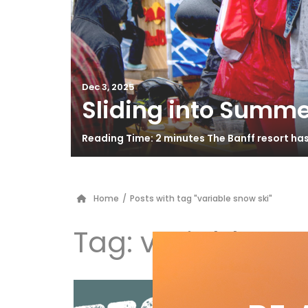
Dec 3, 2025
Sliding into Summe
Reading Time: 2 minutes The Banff resort ha
Home
/
Posts with tag "variable snow ski"
Tag:
variable sn
Vö