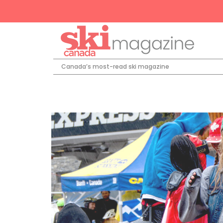
Canada’s most-read ski magazine