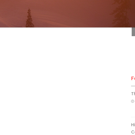
F
F
T
H
C