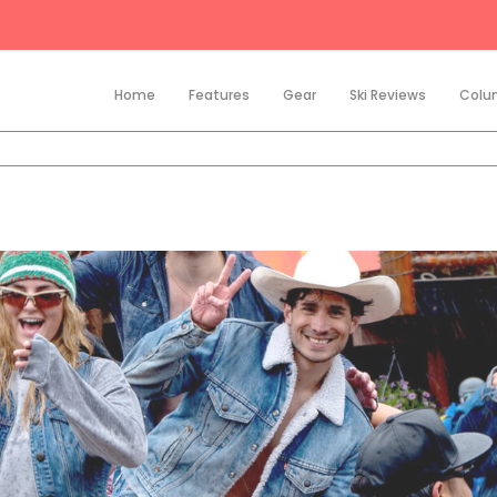
Home
Features
Gear
Ski Reviews
Colu