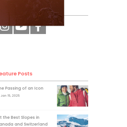
ollow Us
eature Posts
he Passing of an Icon
Jan 15, 2025
it the Best Slopes in
anada and Switzerland