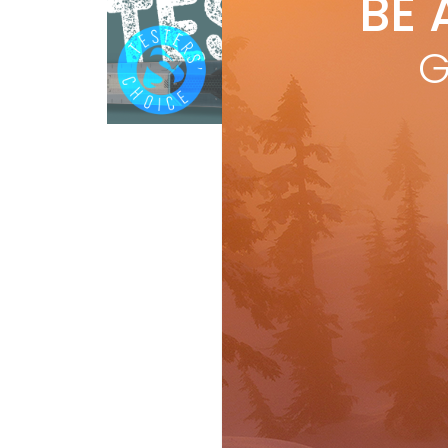
BE 
by
R
A b
G
Völk
RAD
Ski Test
R