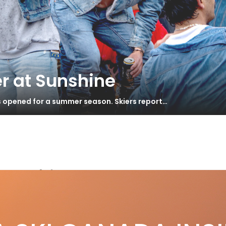
r at Sunshine
s opened for a summer season. Skiers report…
ow ski
lkl Mantra 84 Review
S