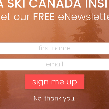
A SKI CANADA INS
yan Stuart
Dec 3, 2025
alanced, do-everything eastern all-mountain ski with signature
et our
FREE
eNewslett
l power. LENGTHS: 163, 170, 177, 184 DIMENSIONS: 129-84-110 @ 177
IUS: 16M @ 177 OTHER MODELS: M7, Mantra 102, 88 BEST […]
ead more »
No, thank you.