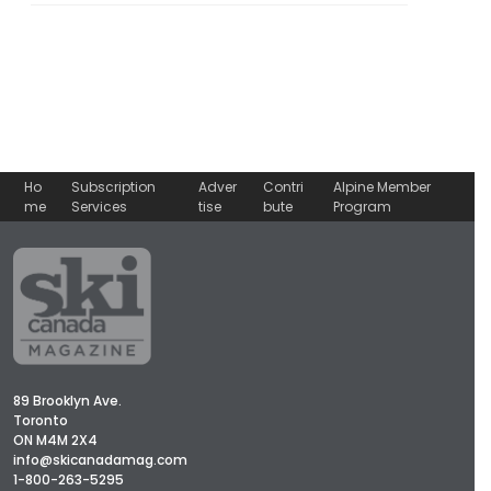
Ho
Subscription
Adver
Contri
Alpine Member
me
Services
tise
bute
Program
89 Brooklyn Ave.
Toronto
ON M4M 2X4
info@skicanadamag.com
1-800-263-5295