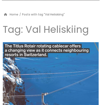
Home
/
Posts with tag "Val Heliskiing"
Tag:
Val Heliskiing