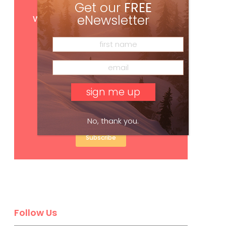
Get our
FREE
Get
FREE
digital access
with your print subscription
eNewsletter
No, thank you.
Subscribe
Follow Us