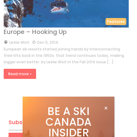
Features
Europe – Hooking Up
by
Leslie Woit
Dec 5, 2014
European ski resorts started joining hands by interconnecting
their lifts back in the 1950s. that trend continues today, making
bigger even better. by Leslie Woit in the Fall 2014 issue […]
Read more »
BE A SKI
CANADA
Subscribe
INSIDER