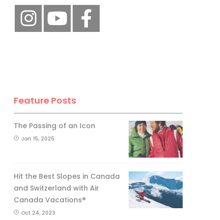
Feature Posts
The Passing of an Icon
Jan 15, 2025
Hit the Best Slopes in Canada
and Switzerland with Air
Canada Vacations®
Oct 24, 2023