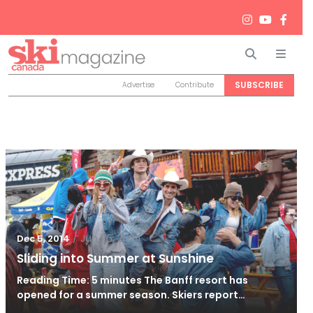
Search
Men
SUBSCRIBE
Advertise
Contribute
/
Jun 26, 2024
Dec 5, 2014
Sliding into Summer at Sunshine
Reading Time: 5 minutes The Banff resort has
opened for a summer season. Skiers report…