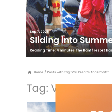
Sep 7, 2025
Sliding into Summe
Reading Time: 4 minutes The Banff resort ha
Home
/
Posts with tag "Vail Resorts Andermatt"
Tag:
Vail Resort
An