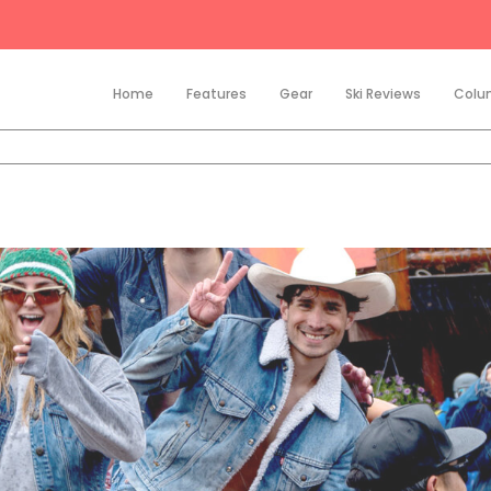
Home
Features
Gear
Ski Reviews
Colu