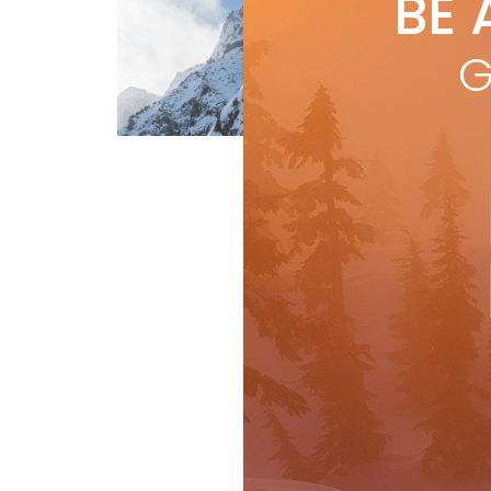
BE 
by
N
Skii
G
itse
ind
acq
Travel
R