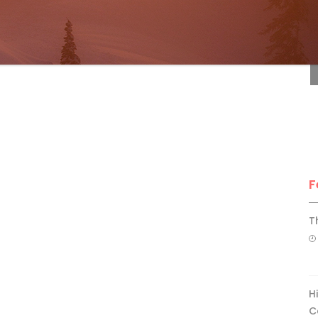
F
F
T
H
C