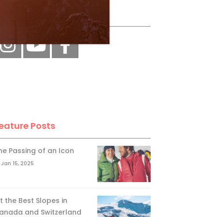
ollow Us
eature Posts
he Passing of an Icon
Jan 15, 2025
it the Best Slopes in
anada and Switzerland