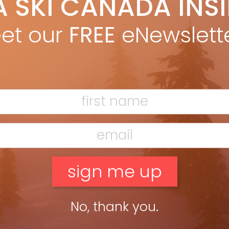
A SKI CANADA INS
igel Harrison
Sep 7, 2025
ng Switzerland’s Bold New Frontier Switzerland has long prided
et our
FREE
eNewslett
lf on neutrality, resisting invasion and guarding its
ependence for centuries. Then Vail Resorts showed up. With its
uisition of Andermatt—and […]
ead more »
No, thank you.