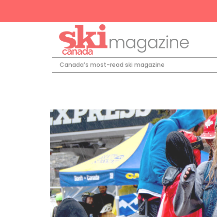
Canada’s most-read ski magazine