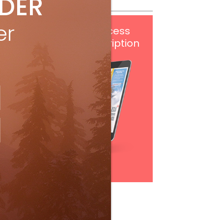
IDER
er
Get
FREE
digital access
with your print subscription
Subscribe