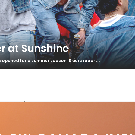
r at Sunshine
s opened for a summer season. Skiers report…
s Andermatt
dermatt Goes Epic
S