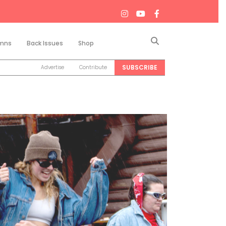
Search
mns
Back Issues
Shop
SUBSCRIBE
Advertise
Contribute