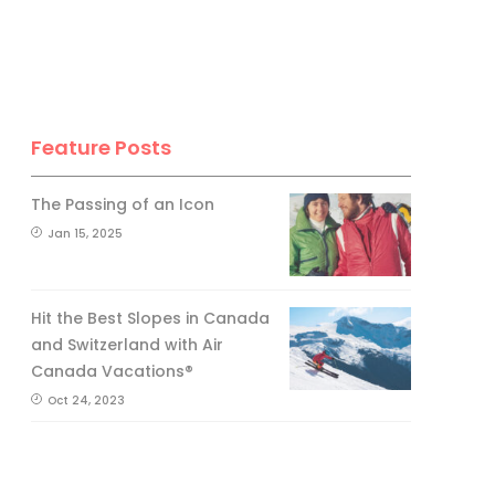
Feature Posts
The Passing of an Icon
Jan 15, 2025
Hit the Best Slopes in Canada
and Switzerland with Air
Canada Vacations®
Oct 24, 2023