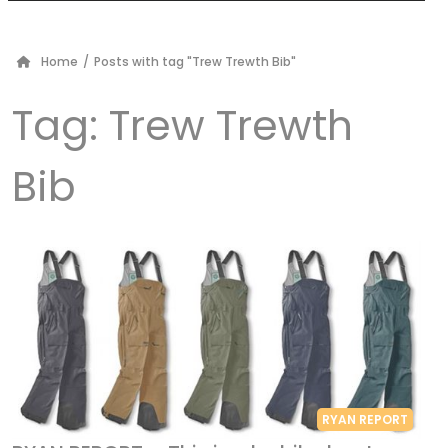
Home
/
Posts with tag "Trew Trewth Bib"
Tag:
Trew Trewth
Bib
RYAN REPORT