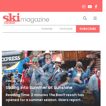
Search
Men
SUBSCRIBE
Advertise
Contribute
/
Jun 26, 2024
Dec 13, 2017
Sliding into Summer at Sunshine
Reading Time: 2 minutes The Banff resort has
opened for a summer season. Skiers report…