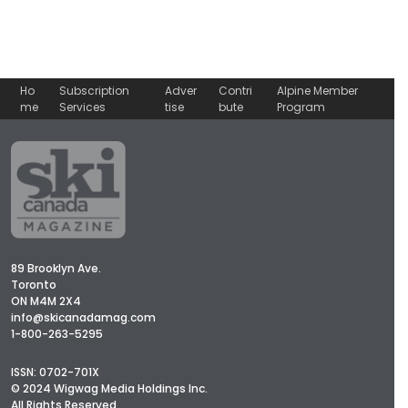
Ho
Subscription
Adver
Contri
Alpine Member
me
Services
tise
bute
Program
89 Brooklyn Ave.
Toronto
ON M4M 2X4
info@skicanadamag.com
1-800-263-5295
ISSN: 0702-701X
© 2024 Wigwag Media Holdings Inc.
All Rights Reserved