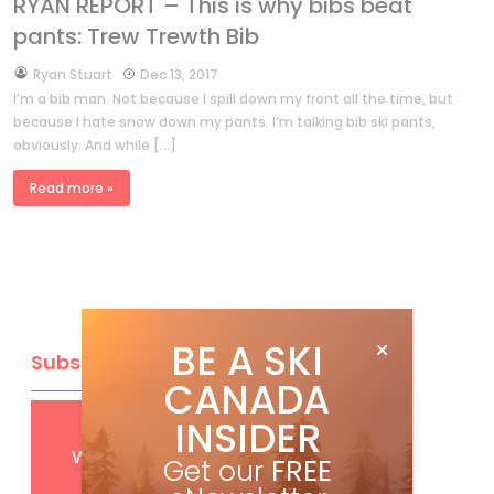
RYAN REPORT – This is why bibs beat
pants: Trew Trewth Bib
by
Ryan Stuart
Dec 13, 2017
I’m a bib man. Not because I spill down my front all the time, but
because I hate snow down my pants. I’m talking bib ski pants,
obviously. And while […]
Read more »
BE A SKI
Subscribe
CANADA
INSIDER
Get
FREE
digital access
with your print subscription
Get our
FREE