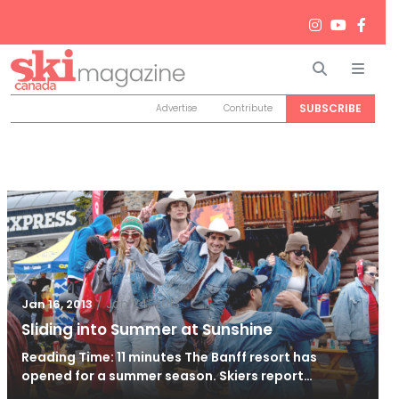
Search
Men
SUBSCRIBE
Advertise
Contribute
/
Jan 24, 2013
Jan 16, 2013
Sliding into Summer at Sunshine
Reading Time: 11 minutes The Banff resort has
opened for a summer season. Skiers report…