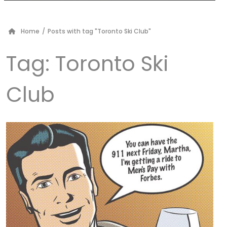
Home
/
Posts with tag "Toronto Ski Club"
Tag:
Toronto Ski
Club