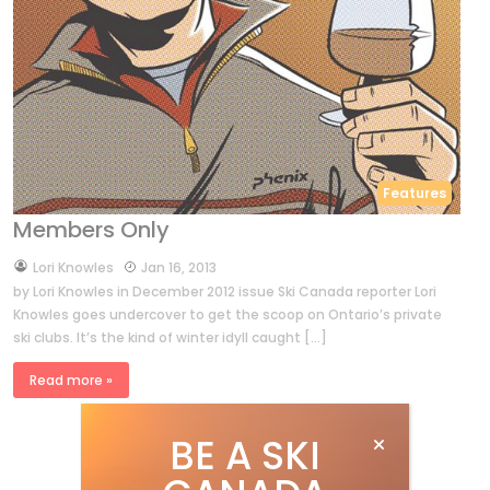
Features
Members Only
by
Lori Knowles
Jan 16, 2013
by Lori Knowles in December 2012 issue Ski Canada reporter Lori
Knowles goes undercover to get the scoop on Ontario’s private
ski clubs. It’s the kind of winter idyll caught […]
Read more »
BE A SKI