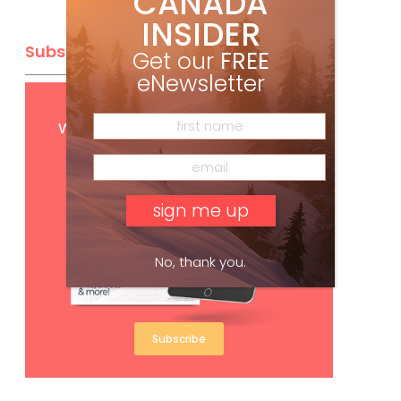
CANADA
INSIDER
Subscribe
Get our
FREE
eNewsletter
Get
FREE
digital access
with your print subscription
No, thank you.
Subscribe