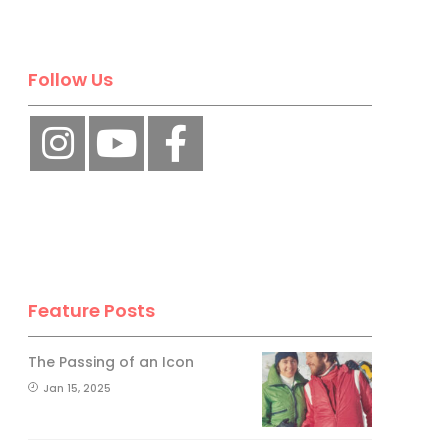
Follow Us
Feature Posts
The Passing of an Icon
Jan 15, 2025