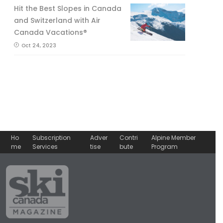
Hit the Best Slopes in Canada
and Switzerland with Air
Canada Vacations®
Oct 24, 2023
Ho
Subscription
Adver
Contri
Alpine Member
me
Services
tise
bute
Program