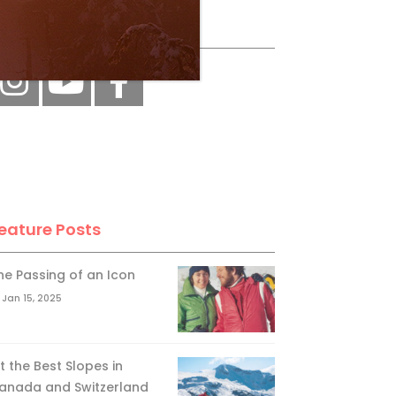
ollow Us
eature Posts
he Passing of an Icon
Jan 15, 2025
it the Best Slopes in
anada and Switzerland