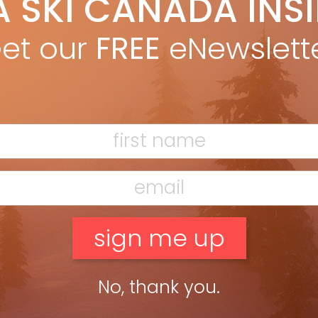
A SKI CANADA INS
artin Olson
Jun 23, 2016
g aware of rotation isn’t enough to correct it. Rotation is the
et our
FREE
eNewslett
lt of the skier trying to turn his or her skis. Skis should turn the
r, not the […]
ead more »
nd the Inside Leg
artin Olson
Feb 17, 2016
k of applying weight to your working ski by bending the other
 The secret to getting expert levels of edging is to flex the uphill
to shift weight […]
ead more »
No, thank you.
opePro instruction