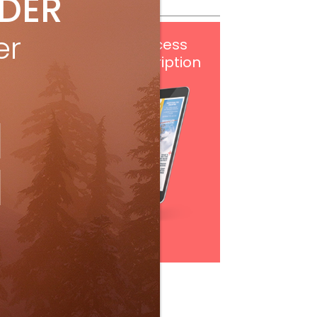
IDER
er
Get
FREE
digital access
with your print subscription
Subscribe