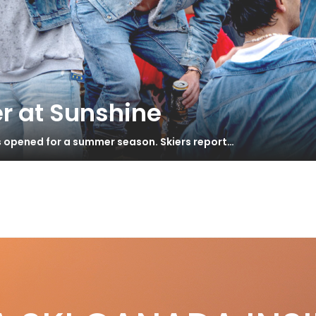
r at Sunshine
s opened for a summer season. Skiers report…
 Your Own Coach
S