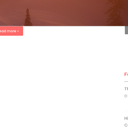
ki Canada Staff
Mar 17, 2015
F
TER 2015 .. Sweden may have brought us IKEA, Volvo and ABBA,
this issue’s Guest Instruction Editors Martin Eriksson and
im Agartsson of SlopePro prove there’s still a lot […]
ead more »
F
T
H
C