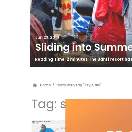
Jun 23, 2016
Sliding into Summe
Reading Time: 2 minutes The Banff resort ha
Home
/
Posts with tag "style file"
Tag:
style file
Be