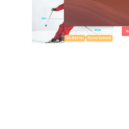
by
S
WIN
but 
Joak
R
Ski Better
Snow School