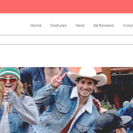
Home
Features
Gear
Ski Reviews
Colu