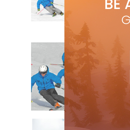
BE 
by
M
Bein
G
resu
Snow School
skie
R
Be
by
M
Thin
leg.
leg 
R
Snow School
Sl