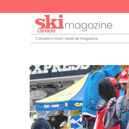
Canada’s most-read ski magazine