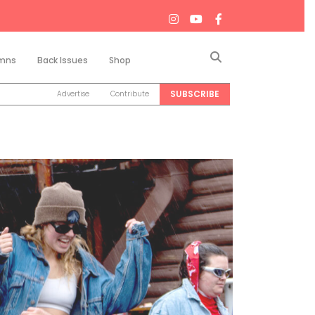
Search
mns
Back Issues
Shop
SUBSCRIBE
Advertise
Contribute