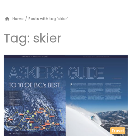
Home
/
Posts with tag "skier"
Tag:
skier
Travel