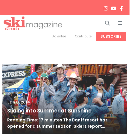
Search
Men
SUBSCRIBE
Advertise
Contribute
/
Jun 19, 2014
Jan 8, 2014
Sliding into Summer at Sunshine
Reading Time: 17 minutes The Banff resort has
opened for a summer season. Skiers report…