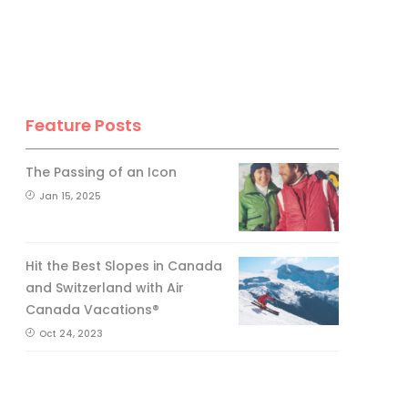
Feature Posts
The Passing of an Icon
Jan 15, 2025
Hit the Best Slopes in Canada
and Switzerland with Air
Canada Vacations®
Oct 24, 2023