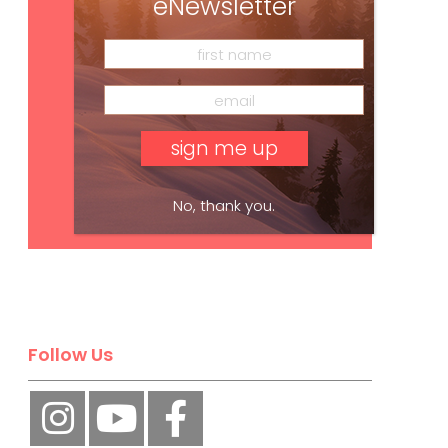
eNewsletter
No, thank you.
Subscribe
Follow Us