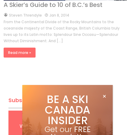
A Skier’s Guide to 10 of B.C.’s Best
by
Steven Threndyle
Jan 8, 2014
From the Continental Divide of the Rocky Mountains to the
oceanside majesty of the Coast Range, British Columbia truly
lives up to its Latin motto: Splendour Sine Occasu—Splendour
Without Diminishment. And […]
Read more »
BE A SKI
Subscribe
CANADA
INSIDER
Get
FREE
digital access
with your print subscription
Get our
FREE