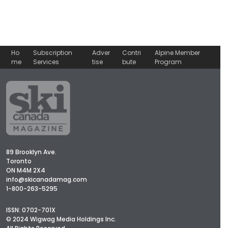
Ho
Subscription
Adver
Contri
Alpine Member
me
Services
tise
bute
Program
89 Brooklyn Ave.
Toronto
ON M4M 2X4
info@skicanadamag.com
1-800-263-5295
ISSN: 0702-701X
© 2024 Wigwag Media Holdings Inc.