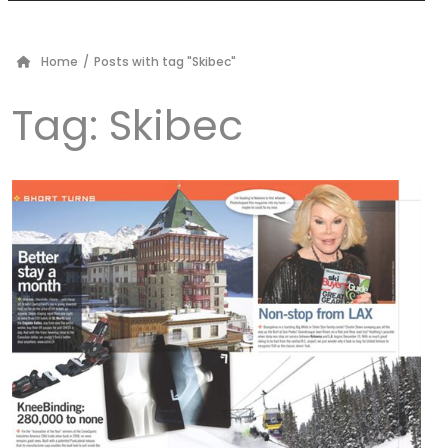
Home
/
Posts with tag "Skibec"
Tag:
Skibec