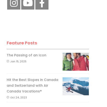
Feature Posts
The Passing of an Icon
Jan 15, 2025
Hit the Best Slopes in Canada
and Switzerland with Air
Canada Vacations®
Oct 24, 2023