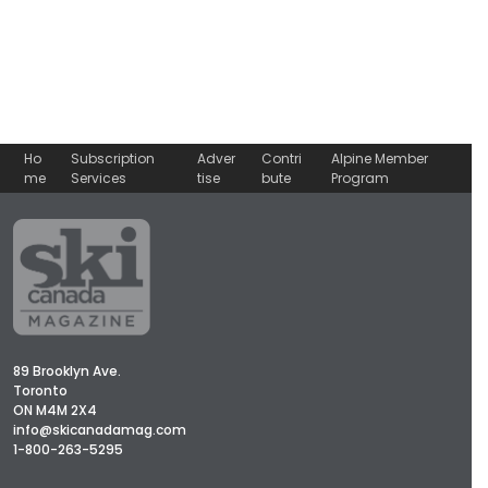
Ho
Subscription
Adver
Contri
Alpine Member
me
Services
tise
bute
Program
89 Brooklyn Ave.
Toronto
ON M4M 2X4
info@skicanadamag.com
1-800-263-5295