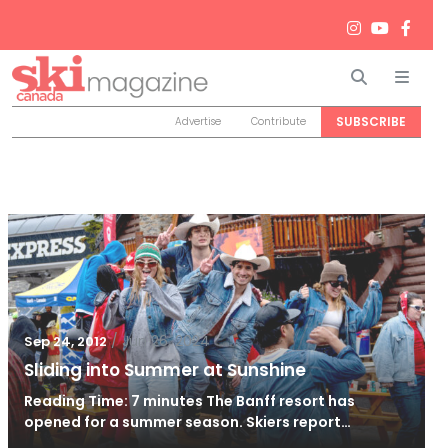
Search
Men
SUBSCRIBE
Advertise
Contribute
/
Jun 26, 2024
Sep 24, 2012
Sliding into Summer at Sunshine
Reading Time: 7 minutes The Banff resort has
opened for a summer season. Skiers report…