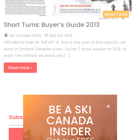
Short Turns
Short Turns: Buyer’s Guide 2013
by
Ski Canada Staff
Sep 24, 2012
ONTARIO’S YEAR OF THE LIFT ❖ This is the year of the new lift—at
least in Ontario. Despite a low- (or no-) snow season in 2012, at
least five Ontario ski areas are […]
Read more »
BE A SKI
CANADA
Subscribe
INSIDER
Get
FREE
digital access