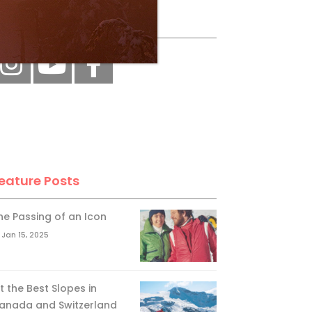
ollow Us
eature Posts
he Passing of an Icon
Jan 15, 2025
it the Best Slopes in
anada and Switzerland