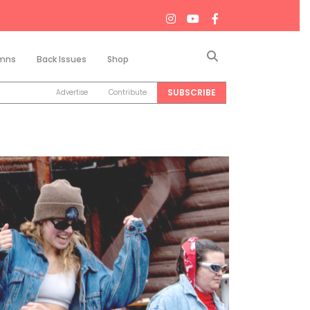
Search
mns
Back Issues
Shop
SUBSCRIBE
Advertise
Contribute