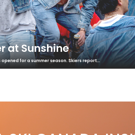
r at Sunshine
s opened for a summer season. Skiers report…
i Songs
S