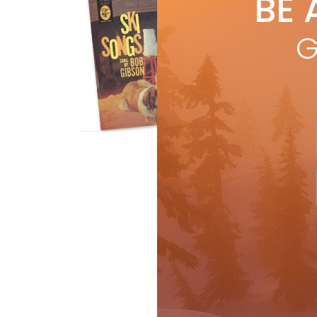
BE 
by
I
Surf
G
tun
hav
R
Short Turns