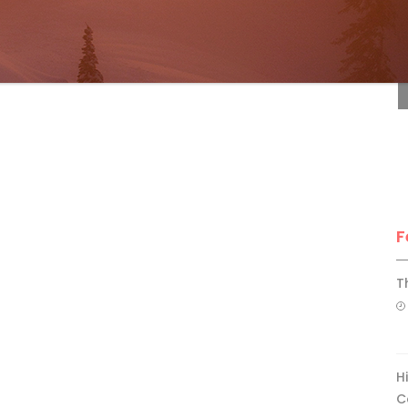
F
F
T
H
C