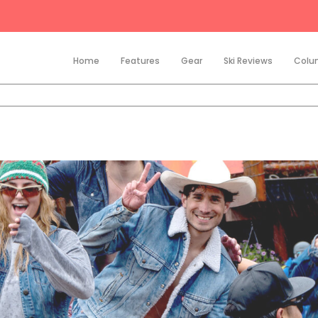
Home
Features
Gear
Ski Reviews
Colu