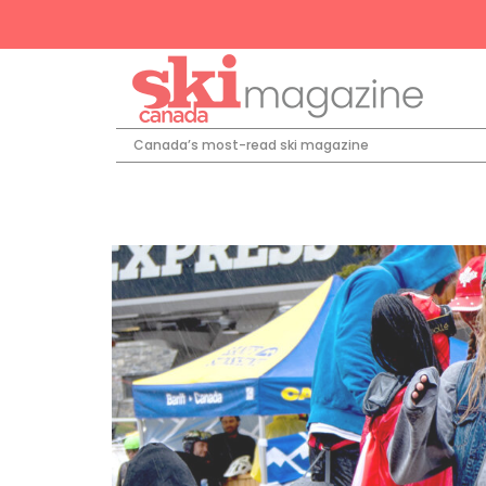
Canada’s most-read ski magazine