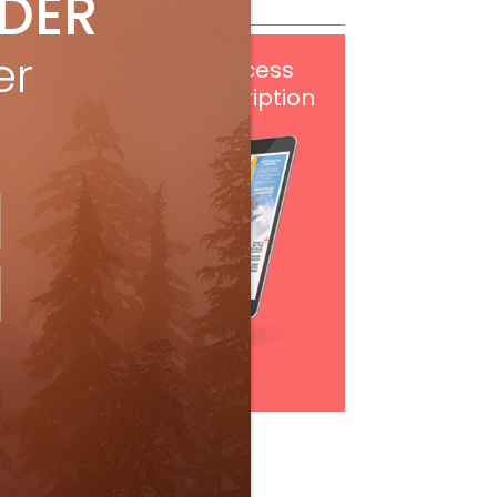
IDER
er
Get
FREE
digital access
with your print subscription
Subscribe