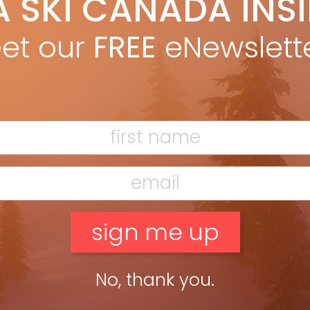
A SKI CANADA INS
an Merringer
Jan 23, 2015
ers are lucky. They get their own genre of music. No shortage of
et our
FREE
eNewslett
es for the car while chasing an endless summer. Skiers? We
e but one album. And what […]
ead more »
No, thank you.