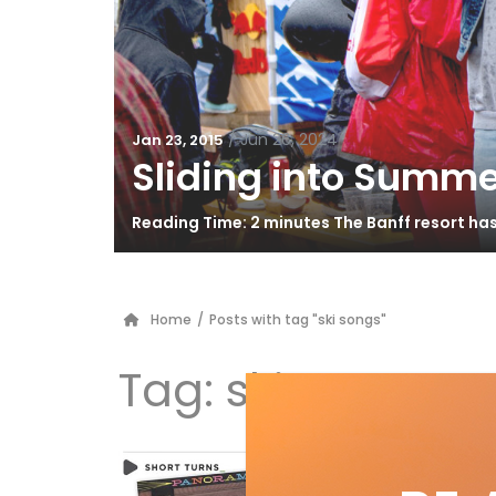
/
Jun 26, 2024
Jan 23, 2015
Sliding into Summe
Reading Time: 2 minutes The Banff resort ha
Home
/
Posts with tag "ski songs"
Tag:
ski songs
Sk