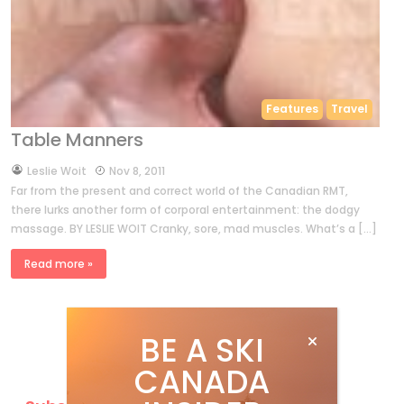
Features
Travel
Table Manners
by
Leslie Woit
Nov 8, 2011
Far from the present and correct world of the Canadian RMT,
there lurks another form of corporal entertainment: the dodgy
massage. BY LESLIE WOIT Cranky, sore, mad muscles. What’s a […]
Read more »
BE A SKI
CANADA