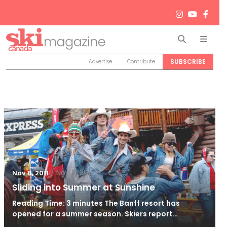
Search
Men
SUBSCRIBE
Advertise
Contribute
/
Nov 8, 2011
Nov 8, 2011
Sliding into Summer at Sunshine
Reading Time: 3 minutes The Banff resort has
opened for a summer season. Skiers report…