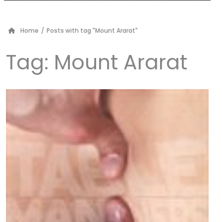
Home
/
Posts with tag "Mount Ararat"
Tag:
Mount Ararat