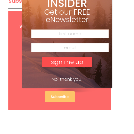
INSIDER
Subscribe
Get our
FREE
eNewsletter
Get
FREE
digital access
with your print subscription
No, thank you.
Subscribe