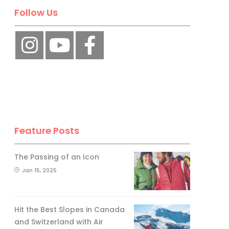
Follow Us
Feature Posts
The Passing of an Icon
Jan 15, 2025
Hit the Best Slopes in Canada
and Switzerland with Air