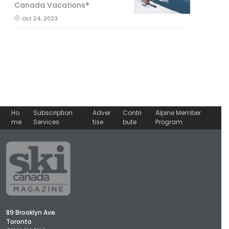
Canada Vacations®
Oct 24, 2023
Ho
Subscription
Adver
Contri
Alpine Member
me
Services
tise
bute
Program
89 Brooklyn Ave.
Toronto